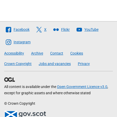
Follow
Facebook
X
Flickr
YouTube
The
Scottish
Instagram
Government
Accessibility
Archive
Contact
Cookies
Crown Copyright
Jobs and vacancies
Privacy
All content is available under the
Open Government Licence v3.0
,
except for graphic assets and where otherwise stated
© Crown Copyright