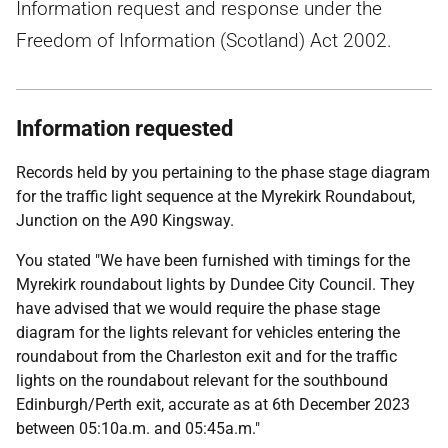
Information request and response under the
Freedom of Information (Scotland) Act 2002.
Information requested
Records held by you pertaining to the phase stage diagram
for the traffic light sequence at the Myrekirk Roundabout,
Junction on the A90 Kingsway.
You stated "We have been furnished with timings for the
Myrekirk roundabout lights by Dundee City Council. They
have advised that we would require the phase stage
diagram for the lights relevant for vehicles entering the
roundabout from the Charleston exit and for the traffic
lights on the roundabout relevant for the southbound
Edinburgh/Perth exit, accurate as at 6th December 2023
between 05:10a.m. and 05:45a.m."