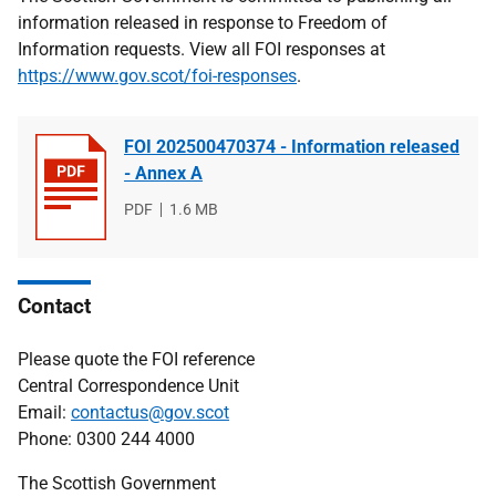
information released in response to Freedom of
Information requests. View all FOI responses at
https://www.gov.scot/foi-responses
.
FOI 202500470374 - Information released
- Annex A
File
PDF
File
1.6 MB
type
size
Contact
Please quote the FOI reference
Central Correspondence Unit
Email:
contactus@gov.scot
Phone: 0300 244 4000
The Scottish Government