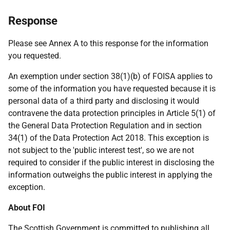
Response
Please see Annex A to this response for the information
you requested.
An exemption under section 38(1)(b) of FOISA applies to
some of the information you have requested because it is
personal data of a third party and disclosing it would
contravene the data protection principles in Article 5(1) of
the General Data Protection Regulation and in section
34(1) of the Data Protection Act 2018. This exception is
not subject to the 'public interest test', so we are not
required to consider if the public interest in disclosing the
information outweighs the public interest in applying the
exception.
About FOI
The Scottish Government is committed to publishing all