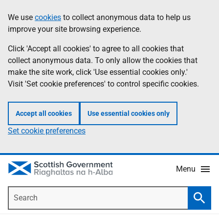
Skip
Accessibility
We use
cookies
to collect anonymous data to help us
Information
to
help
improve your site browsing experience.
main
content
Click 'Accept all cookies' to agree to all cookies that
collect anonymous data. To only allow the cookies that
make the site work, click 'Use essential cookies only.'
Visit 'Set cookie preferences' to control specific cookies.
Accept all cookies
Use essential cookies only
Set cookie preferences
Menu
Search
Searc