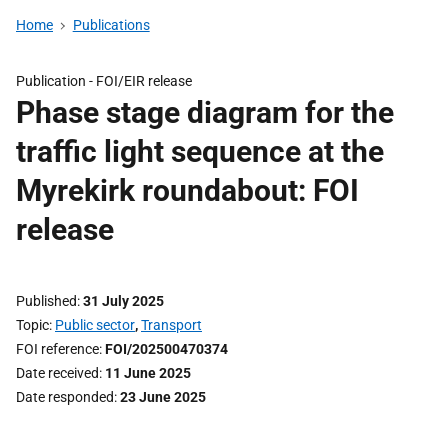
Home
Publications
Publication -
FOI/EIR release
Phase stage diagram for the
traffic light sequence at the
Myrekirk roundabout: FOI
release
Published
31 July 2025
Topic
Public sector
,
Transport
FOI reference
FOI/202500470374
Date received
11 June 2025
Date responded
23 June 2025