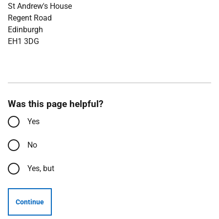
St Andrew's House
Regent Road
Edinburgh
EH1 3DG
Was this page helpful?
Yes
No
Yes, but
Continue