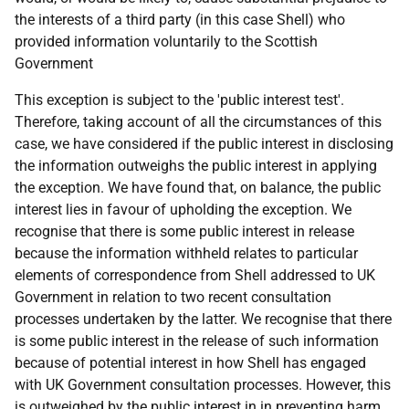
the interests of a third party (in this case Shell) who
provided information voluntarily to the Scottish
Government
This exception is subject to the 'public interest test'.
Therefore, taking account of all the circumstances of this
case, we have considered if the public interest in disclosing
the information outweighs the public interest in applying
the exception. We have found that, on balance, the public
interest lies in favour of upholding the exception. We
recognise that there is some public interest in release
because the information withheld relates to particular
elements of correspondence from Shell addressed to UK
Government in relation to two recent consultation
processes undertaken by the latter. We recognise that there
is some public interest in the release of such information
because of potential interest in how Shell has engaged
with UK Government consultation processes. However, this
is outweighed by the public interest in in preventing harm