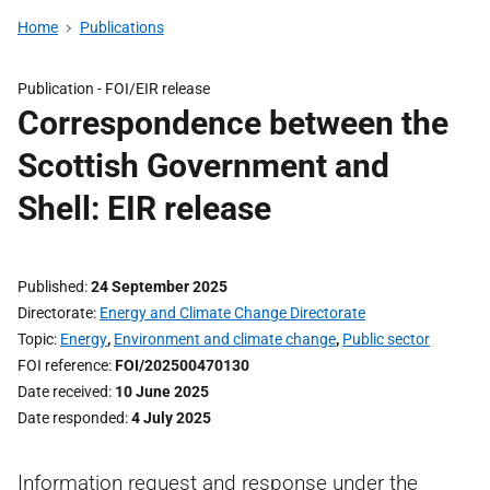
Home
Publications
Publication -
FOI/EIR release
Correspondence between the
Scottish Government and
Shell: EIR release
Published
24 September 2025
Directorate
Energy and Climate Change Directorate
Topic
Energy
,
Environment and climate change
,
Public sector
FOI reference
FOI/202500470130
Date received
10 June 2025
Date responded
4 July 2025
Information request and response under the