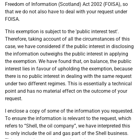
Freedom of Information (Scotland) Act 2002 (FOISA), so
that we do not also have to deal with your request under
FOISA.
This exemption is subject to the 'public interest test'.
Therefore, taking account of all the circumstances of this
case, we have considered if the public interest in disclosing
the information outweighs the public interest in applying
the exemption. We have found that, on balance, the public
interest lies in favour of upholding the exemption, because
there is no public interest in dealing with the same request
under two different regimes. This is essentially a technical
point and has no material effect on the outcome of your
request.
I enclose a copy of some of the information you requested.
To ensure the information is relevant to the request, which
refers to “Shell, the oil company”, we have interpreted this
to only include the oil and gas part of the Shell business.