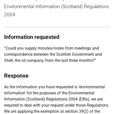
Environmental Information (Scotland) Regulations
2004.
Information requested
“Could you supply minutes/notes from meetings and
correspondence between the Scottish Government and
Shell, the oil company, from the last three months?”
Response
As the information you have requested is 'environmental
information' for the purposes of the Environmental
Information (Scotland) Regulations 2004 (EIRs), we are
required to deal with your request under those Regulations.
We are applying the exemption at section 39(2) of the