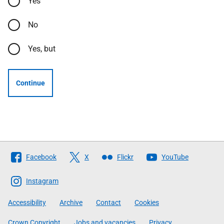
Yes
No
Yes, but
Continue
Follow
Facebook
X
Flickr
YouTube
The
Scottish
Instagram
Government
Accessibility
Archive
Contact
Cookies
Crown Copyright
Jobs and vacancies
Privacy