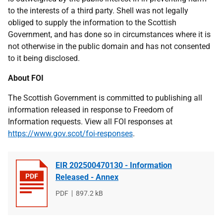
to the interests of a third party. Shell was not legally
obliged to supply the information to the Scottish
Government, and has done so in circumstances where it is
not otherwise in the public domain and has not consented
to it being disclosed.
About FOI
The Scottish Government is committed to publishing all
information released in response to Freedom of
Information requests. View all FOI responses at
https://www.gov.scot/foi-responses
.
EIR 202500470130 - Information
Released - Annex
File
PDF
File
897.2 kB
type
size