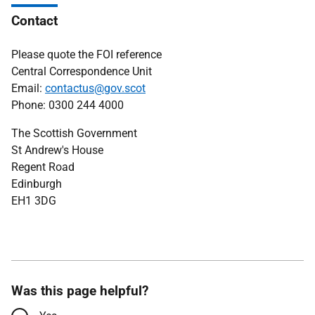
Contact
Please quote the FOI reference
Central Correspondence Unit
Email:
contactus@gov.scot
Phone: 0300 244 4000
The Scottish Government
St Andrew's House
Regent Road
Edinburgh
EH1 3DG
Was this page helpful?