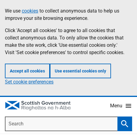
Skip
Accessibility
We use
cookies
to collect anonymous data to help us
Information
to
help
improve your site browsing experience.
main
content
Click 'Accept all cookies' to agree to all cookies that
collect anonymous data. To only allow the cookies that
make the site work, click 'Use essential cookies only.'
Visit 'Set cookie preferences' to control specific cookies.
Accept all cookies
Use essential cookies only
Set cookie preferences
Menu
Search
Searc