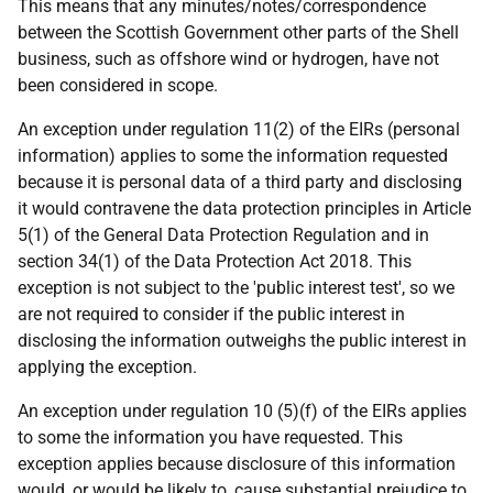
This means that any minutes/notes/correspondence
between the Scottish Government other parts of the Shell
business, such as offshore wind or hydrogen, have not
been considered in scope.
An exception under regulation 11(2) of the EIRs (personal
information) applies to some the information requested
because it is personal data of a third party and disclosing
it would contravene the data protection principles in Article
5(1) of the General Data Protection Regulation and in
section 34(1) of the Data Protection Act 2018. This
exception is not subject to the 'public interest test', so we
are not required to consider if the public interest in
disclosing the information outweighs the public interest in
applying the exception.
An exception under regulation 10 (5)(f) of the EIRs applies
to some the information you have requested. This
exception applies because disclosure of this information
would, or would be likely to, cause substantial prejudice to