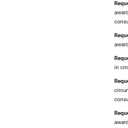
Reque
award
consu
Reque
award
Reque
in ci
Reque
circu
consu
Reque
award