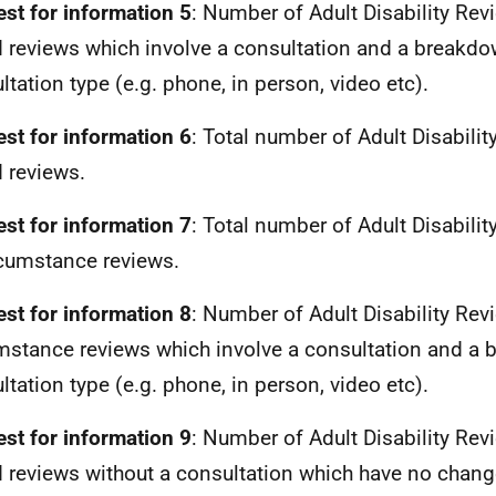
st for information 5
: Number of Adult Disability Re
 reviews which involve a consultation and a breakdo
ltation type (e.g. phone, in person, video etc).
st for information 6
: Total number of Adult Disabili
 reviews.
st for information 7
: Total number of Adult Disabili
rcumstance reviews.
st for information 8
: Number of Adult Disability Rev
mstance reviews which involve a consultation and a
ltation type (e.g. phone, in person, video etc).
st for information 9
: Number of Adult Disability Re
 reviews without a consultation which have no change