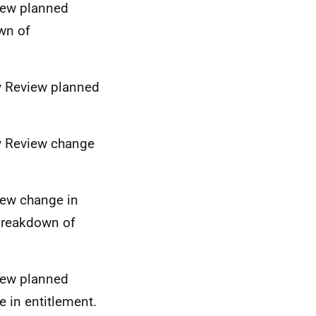
view planned
wn of
ty Review planned
ty Review change
iew change in
 breakdown of
view planned
 in entitlement.