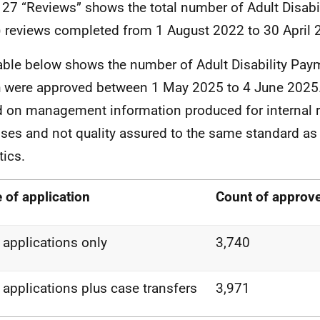
 27 “Reviews” shows the total number of Adult Disab
 reviews completed from 1 August 2022 to 30 April 
able below shows the number of Adult Disability Pay
 were approved between 1 May 2025 to 4 June 2025. 
 on management information produced for internal r
ses and not quality assured to the same standard as o
tics.
 of application
Count of approve
applications only
3,740
applications plus case transfers
3,971