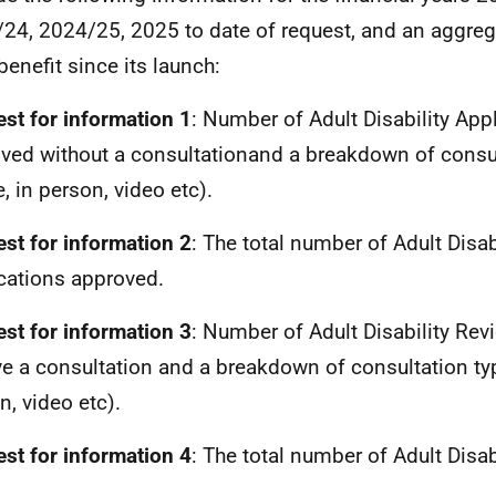
24, 2024/25, 2025 to date of request, and an aggrega
benefit since its launch:
st for information 1
: Number of Adult Disability App
ved without a consultationand a breakdown of consul
, in person, video etc).
st for information 2
: The total number of Adult Disab
cations approved.
st for information 3
: Number of Adult Disability Re
ve a consultation and a breakdown of consultation typ
n, video etc).
st for information 4
: The total number of Adult Disab