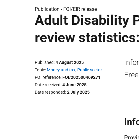
Publication -
FOI/EIR release
Adult Disability
review statistics
Info
Published
4 August 2025
Topic
Money and tax
,
Public sector
Free
FOI reference
FOI/202500469271
Date received
4 June 2025
Date responded
2 July 2025
Inf
Provi