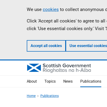
Skip
Accessibility
Information
We use
cookies
to collect anonymous da
to
help
Click 'Accept all cookies' to agree to a
main
click 'Use essential cookies only.' Visit
content
Accept all cookies
Use essential cookies
About
Topics
News
Publications
Home
Publications