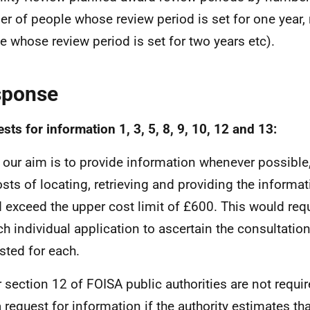
r of people whose review period is set for one year,
e whose review period is set for two years etc).
sponse
sts for information 1, 3, 5, 8, 9, 10, 12 and 13:
 our aim is to provide information whenever possible,
osts of locating, retrieving and providing the informa
 exceed the upper cost limit of £600. This would requ
ch individual application to ascertain the consultatio
sted for each.
 section 12 of FOISA public authorities are not requi
a request for information if the authority estimates tha