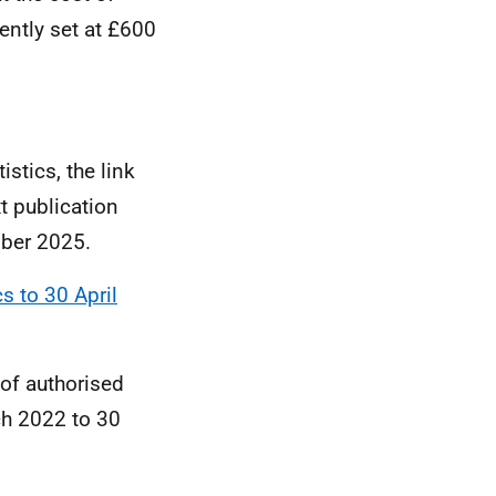
ently set at £600
istics, the link
t publication
mber 2025.
cs to 30 April
 of authorised
ch 2022 to 30