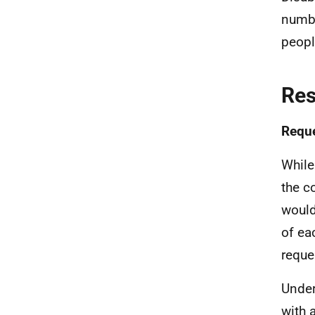
numbe
peopl
Re
Reque
While
the c
would
of ea
reque
Under
with 