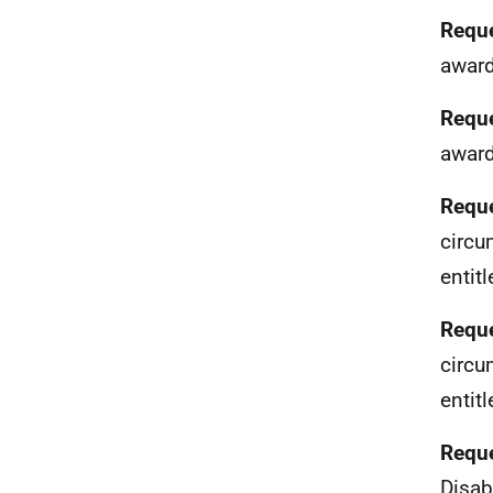
Reque
award
Reque
award
Reque
circu
entit
Reque
circu
entit
Reque
Disab