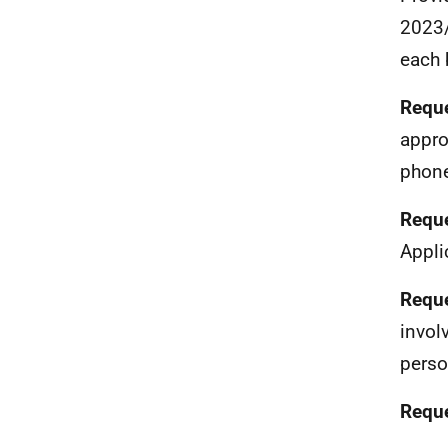
2023/
each 
Reque
appro
phone
Reque
Appli
Reque
invol
perso
Reque