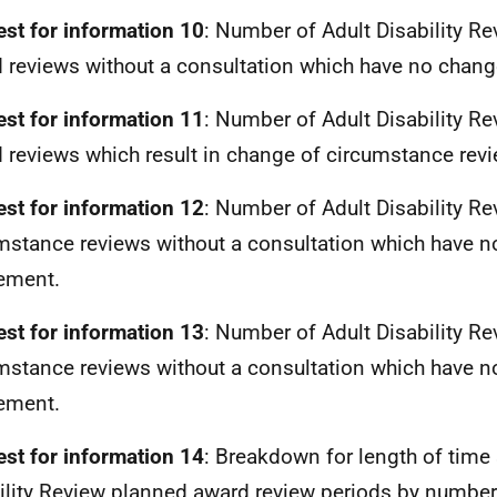
st for information 10
: Number of Adult Disability R
 reviews without a consultation which have no change
st for information 11
: Number of Adult Disability R
 reviews which result in change of circumstance rev
st for information 12
: Number of Adult Disability R
mstance reviews without a consultation which have n
lement.
st for information 13
: Number of Adult Disability R
mstance reviews without a consultation which have n
lement.
st for information 14
: Breakdown for length of time 
ility Review planned award review periods by number 