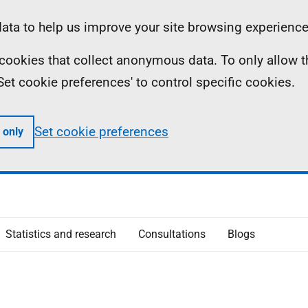
ta to help us improve your site browsing experience
ll cookies that collect anonymous data. To only allow 
 'Set cookie preferences' to control specific cookies.
Set cookie preferences
 only
Statistics and research
Consultations
Blogs