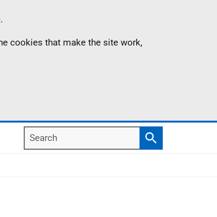
.
the cookies that make the site work,
Search
Search