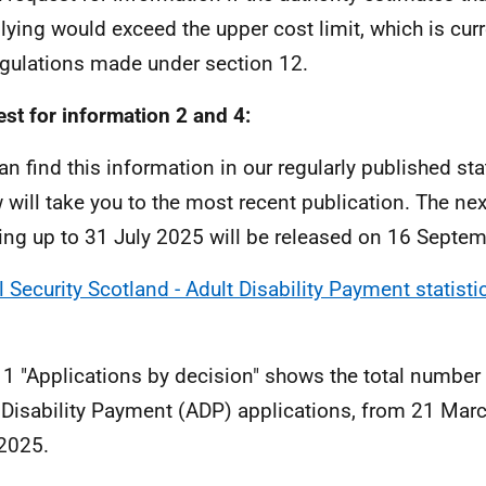
ying would exceed the upper cost limit, which is curr
gulations made under section 12.
st for information 2 and 4:
an find this information in our regularly published stat
 will take you to the most recent publication. The nex
ing up to 31 July 2025 will be released on 16 Septe
l Security Scotland - Adult Disability Payment statisti
 1 "Applications by decision" shows the total number
 Disability Payment (ADP) applications, from 21 Mar
 2025.