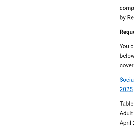
compl
by Re
Reque
You c
below
cover
Socia
2025
Table
Adult
April