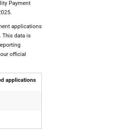
ility Payment
2025.
ment applications
This data is
eporting
ur official
d applications