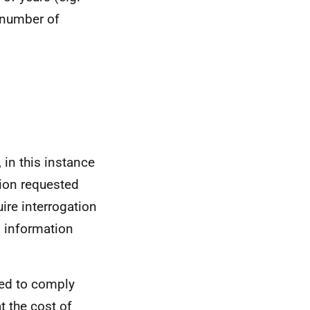
 number of
 in this instance
tion requested
ire interrogation
n information
red to comply
t the cost of