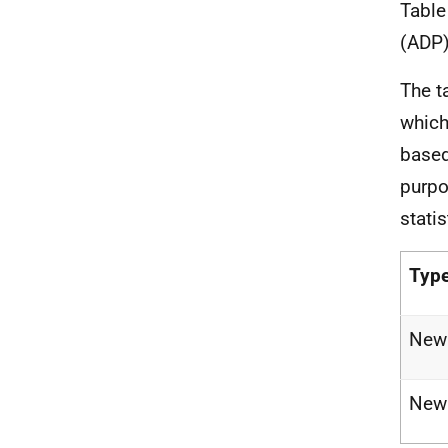
Table
(ADP)
The t
which
based
purpo
statis
Type
New 
New 