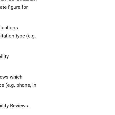
te figure for
lications
tation type (e.g.
ility
views which
e (e.g. phone, in
ility Reviews.