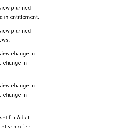
eview planned
 in entitlement.
eview planned
iews.
eview change in
o change in
eview change in
o change in
set for Adult
of years (e.g.