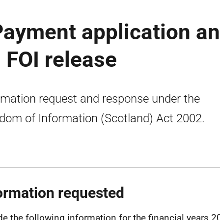
 Payment application a
: FOI release
rmation request and response under the
dom of Information (Scotland) Act 2002.
ormation requested
de the following information for the financial years 