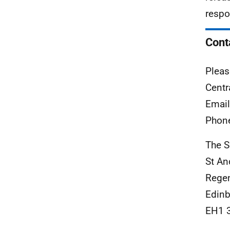
respo
Cont
Pleas
Centr
Emai
Phon
The S
St An
Rege
Edinb
EH1 