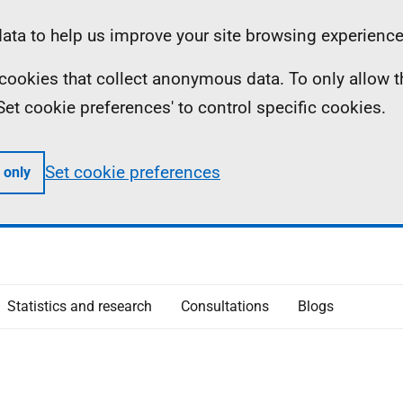
ta to help us improve your site browsing experience
ll cookies that collect anonymous data. To only allow 
 'Set cookie preferences' to control specific cookies.
Set cookie preferences
 only
Statistics and research
Consultations
Blogs