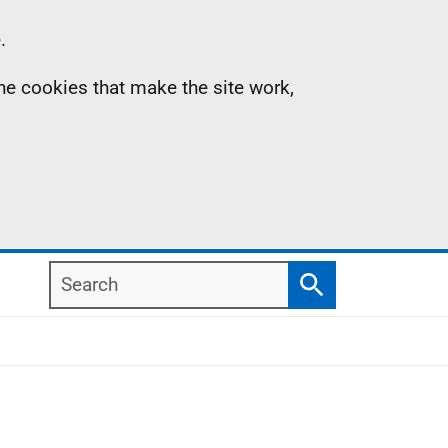
.
the cookies that make the site work,
Search
Search