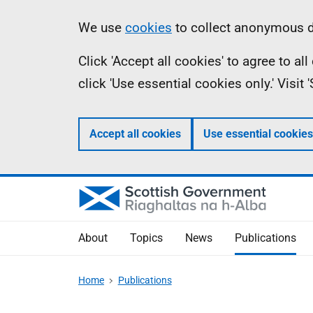
Skip
Accessibility
Information
We use
cookies
to collect anonymous da
to
help
Click 'Accept all cookies' to agree to a
main
click 'Use essential cookies only.' Visit
content
Accept all cookies
Use essential cookies
About
Topics
News
Publications
Home
Publications