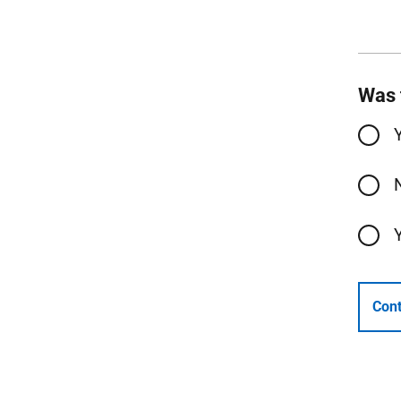
Was 
Cont