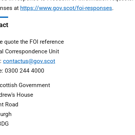
nses at
https://www.gov.scot/foi-responses
.
act
e quote the FOI reference
al Correspondence Unit
l:
contactus@gov.scot
e: 0300 244 4000
cottish Government
drew's House
nt Road
urgh
3DG