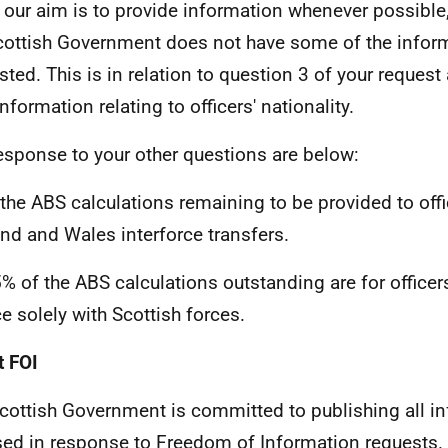
 our aim is to provide information whenever possible,
cottish Government does not have some of the infor
sted. This is in relation to question 3 of your reques
nformation relating to officers' nationality.
esponse to your other questions are below:
 the ABS calculations remaining to be provided to offi
nd and Wales interforce transfers.
5% of the ABS calculations outstanding are for office
ce solely with Scottish forces.
 FOI
cottish Government is committed to publishing all i
sed in response to Freedom of Information requests. 