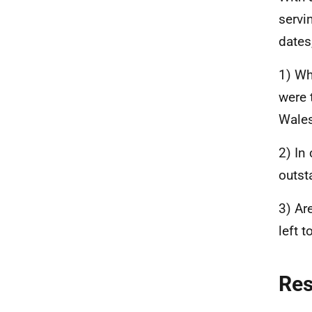
servi
dates
1) Wh
were 
Wales
2) In
outst
3) Ar
left 
Re