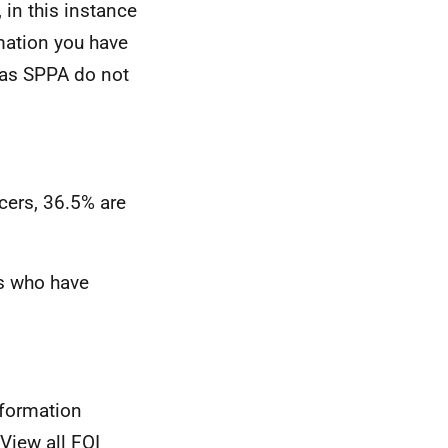
 in this instance
mation you have
t as SPPA do not
cers, 36.5% are
rs who have
nformation
View all FOI