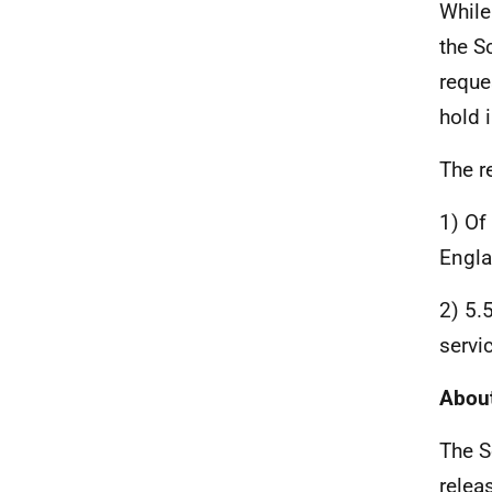
While
the S
reque
hold i
The r
1) Of
Engla
2) 5.
servi
About
The S
relea