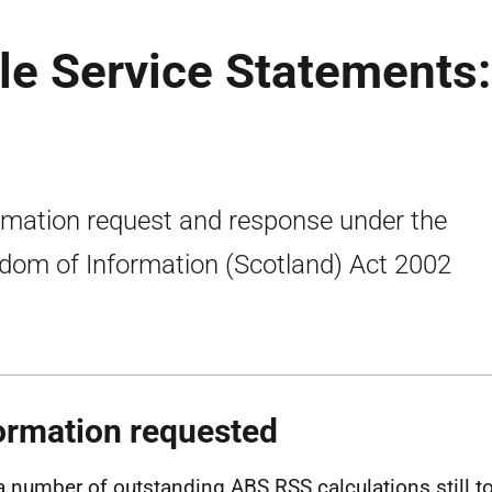
le Service Statements:
rmation request and response under the
dom of Information (Scotland) Act 2002
ormation requested
a number of outstanding ABS RSS calculations still t