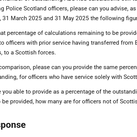
ng Police Scotland officers, please can you advise, as
, 31 March 2025 and 31 May 2025 the following figu
at percentage of calculations remaining to be provide
to officers with prior service having transferred from
, to a Scottish forces.
 comparison, please can you provide the same percen
anding, for officers who have service solely with Scott
e you able to provide as a percentage of the outstand
to be provided, how many are for officers not of Scottis
sponse