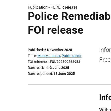
Publication -
FOI/EIR release
Police Remediab
FOI release
Info
Published
6 November 2025
Topic
Money and tax
,
Public sector
Free
FOI reference
FOI/202500468953
Date received
3 June 2025
Date responded
18 June 2025
Inf
With 