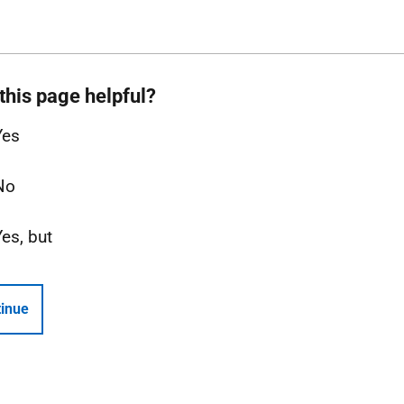
this page helpful?
Yes
No
Yes, but
inue