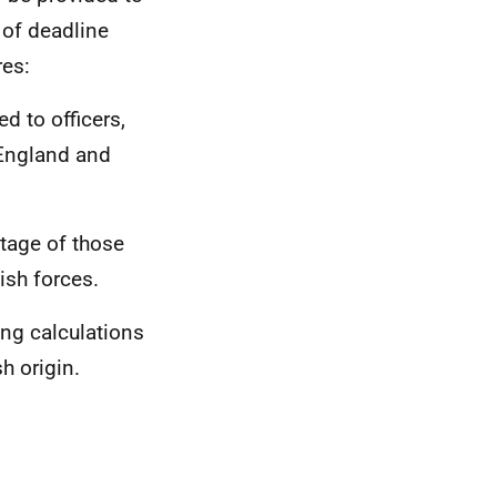
 of deadline
res:
d to officers,
 England and
tage of those
ish forces.
ing calculations
h origin.