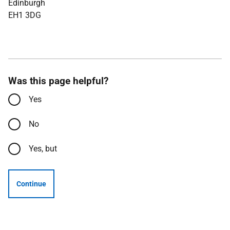
Edinburgh
EH1 3DG
Was this page helpful?
Yes
No
Yes, but
Continue