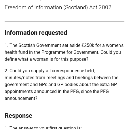
Freedom of Information (Scotland) Act 2002.
Information requested
1. The Scottish Government set aside £250k for a women's
health fund in the Programme for Government. Could you
define what a woman is for this purpose?
2. Could you supply all correspondence held,
minutes/notes from meetings and briefings between the
government and GPs and GP bodies about the extra GP
appointments announced in the PFG, since the PFG
announcement?
Response
1. The answer to your first question is: