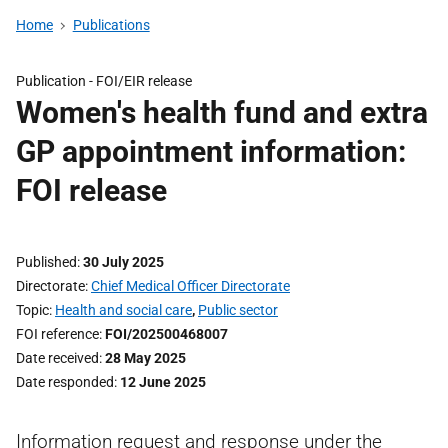
Home
Publications
Publication -
FOI/EIR release
Women's health fund and extra
GP appointment information:
FOI release
Published
30 July 2025
Directorate
Chief Medical Officer Directorate
Topic
Health and social care
,
Public sector
FOI reference
FOI/202500468007
Date received
28 May 2025
Date responded
12 June 2025
Information request and response under the