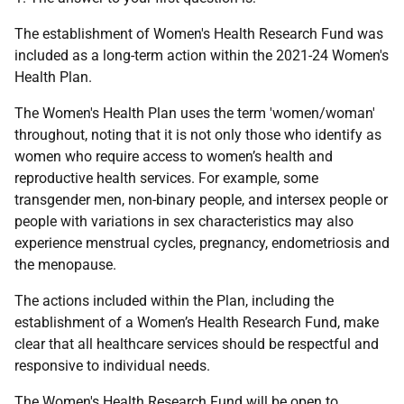
The establishment of Women's Health Research Fund was
included as a long-term action within the 2021-24 Women's
Health Plan.
The Women's Health Plan uses the term 'women/woman'
throughout, noting that it is not only those who identify as
women who require access to women’s health and
reproductive health services. For example, some
transgender men, non-binary people, and intersex people or
people with variations in sex characteristics may also
experience menstrual cycles, pregnancy, endometriosis and
the menopause.
The actions included within the Plan, including the
establishment of a Women’s Health Research Fund, make
clear that all healthcare services should be respectful and
responsive to individual needs.
The Women's Health Research Fund will be open to