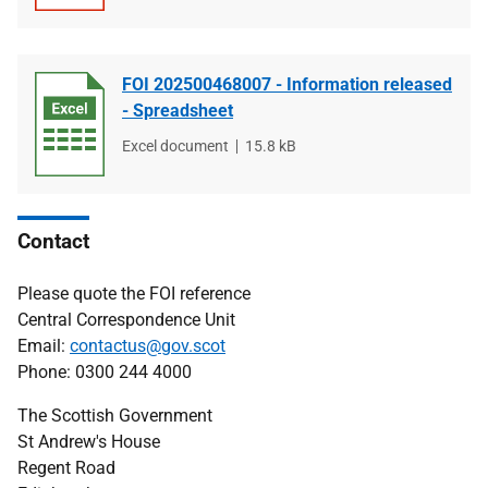
type
size
FOI 202500468007 - Information released
- Spreadsheet
File
Excel document
File
15.8 kB
type
size
Contact
Please quote the FOI reference
Central Correspondence Unit
Email:
contactus@gov.scot
Phone: 0300 244 4000
The Scottish Government
St Andrew's House
Regent Road