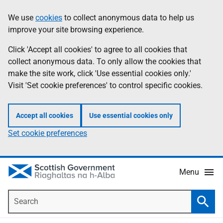
Skip
Accessibility
We use
cookies
to collect anonymous data to help us
Information
to
help
improve your site browsing experience.
main
content
Click 'Accept all cookies' to agree to all cookies that
collect anonymous data. To only allow the cookies that
make the site work, click 'Use essential cookies only.'
Visit 'Set cookie preferences' to control specific cookies.
Accept all cookies
Use essential cookies only
Set cookie preferences
Menu
Search
Searc