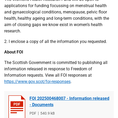
applications for funding focussing on menstrual health
and gynaecological conditions, menopause, pelvic floor
health, healthy ageing and long-term conditions, with the
aim of closing gaps we know exist in women’s health
research.
2. I enclose a copy of all the information you requested.
About FOI
The Scottish Government is committed to publishing all
information released in response to Freedom of
Information requests. View all FOI responses at
https://www.gov.scot/foi-responses
.
FOI 202500468007 - Information released
- Documents
File
PDF
File
540.9 kB