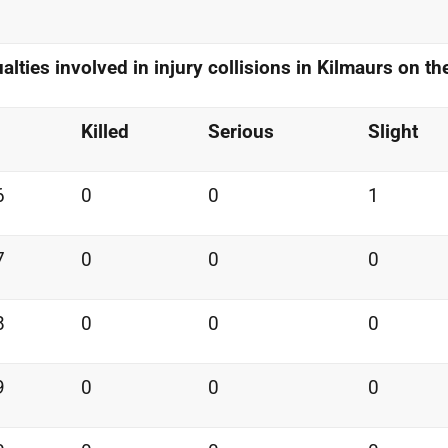
alties involved in injury
collisions in Kilmaurs on t
Killed
Serious
Slight
6
0
0
1
7
0
0
0
8
0
0
0
9
0
0
0