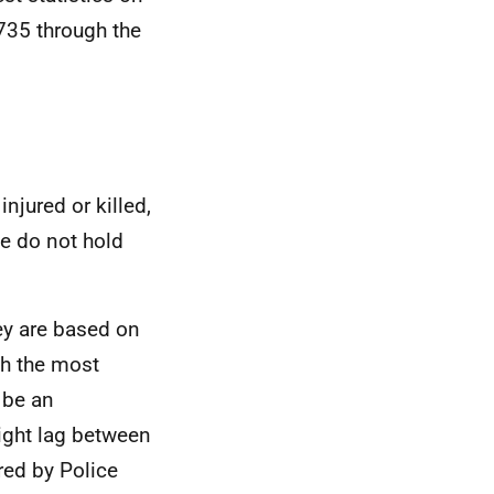
A735 through the
njured or killed,
e do not hold
hey are based on
th the most
 be an
light lag between
red by Police