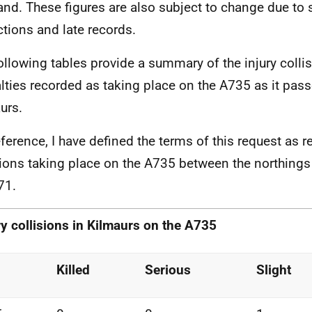
and. These figures are also subject to change due to
ctions and late records.
ollowing tables provide a summary of the injury colli
lties recorded as taking place on the A735 as it pas
urs.
eference, I have defined the terms of this request as re
sions taking place on the A735 between the northing
71.
ry collisions in Kilmaurs on
the A735
Killed
Serious
Slight