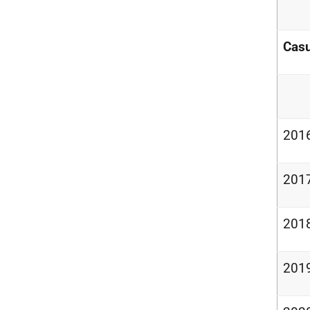
Casu
201
201
201
201