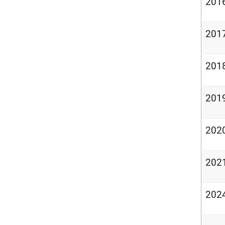
201
201
201
201
202
202
202