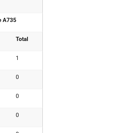
he A735
Total
1
0
0
0