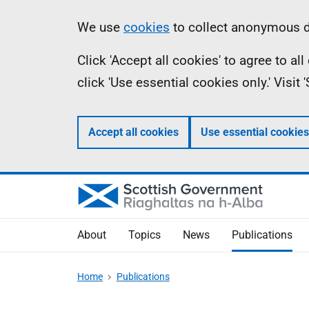
Skip
Accessibility
Information
We use
cookies
to collect anonymous da
to
help
Click 'Accept all cookies' to agree to a
main
click 'Use essential cookies only.' Visit
content
Accept all cookies
Use essential cookies
About
Topics
News
Publications
Home
Publications