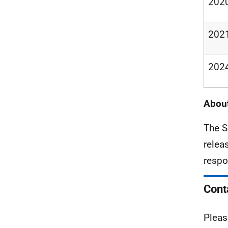
202
202
202
About
The S
relea
respo
Cont
Pleas