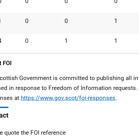
0
0
0
0
1
0
0
1
4
0
1
1
 FOI
cottish Government is committed to publishing all i
sed in response to Freedom of Information requests. 
nses at
https://www.gov.scot/foi-responses
.
act
e quote the FOI reference