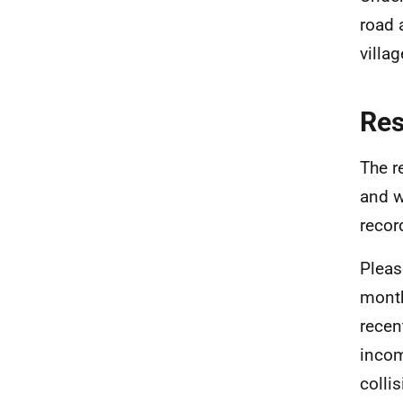
road 
villa
Re
The r
and w
recor
Pleas
month
recen
incom
colli