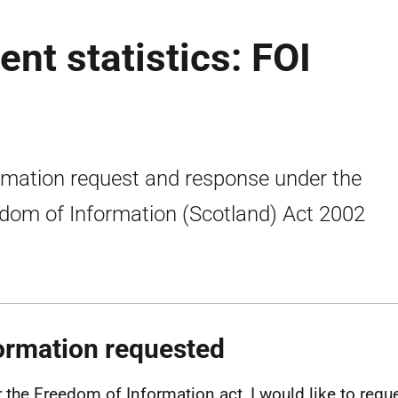
nt statistics: FOI
rmation request and response under the
dom of Information (Scotland) Act 2002
ormation requested
 the Freedom of Information act, I would like to reque