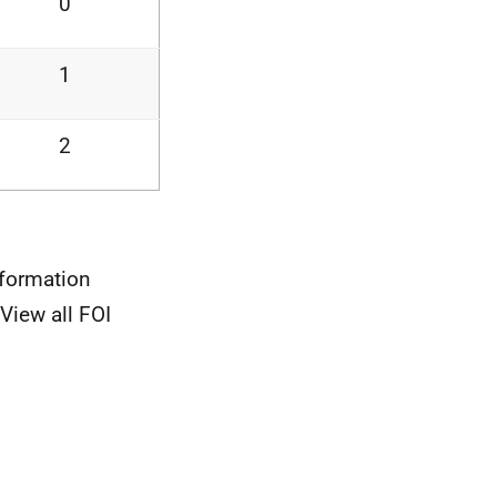
0
1
2
nformation
View all FOI