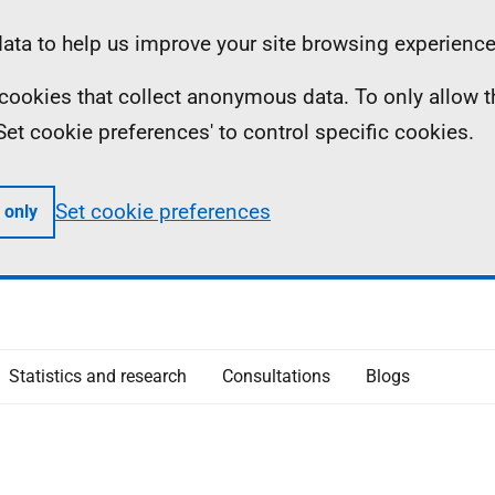
ta to help us improve your site browsing experience
ll cookies that collect anonymous data. To only allow 
 'Set cookie preferences' to control specific cookies.
Set cookie preferences
 only
Statistics and research
Consultations
Blogs