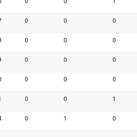
6
0
0
1
7
0
0
0
8
0
0
0
9
0
0
0
0
0
0
0
1
0
0
1
4
0
1
0