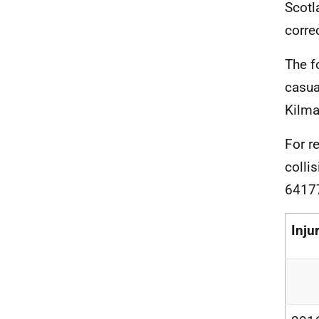
Scotl
corre
The f
casua
Kilma
For r
colli
6417
Inju