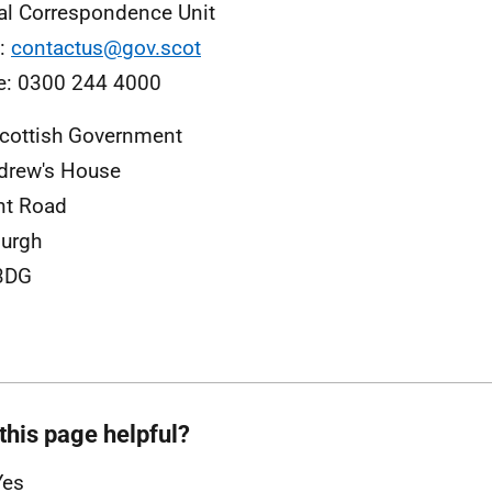
al Correspondence Unit
l:
contactus@gov.scot
e: 0300 244 4000
cottish Government
drew's House
nt Road
urgh
3DG
this page helpful?
Yes