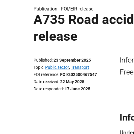
Publication -
FOI/EIR release
A735 Road accide
release
Info
Published
23 September 2025
Topic
Public sector
,
Transport
Free
FOI reference
FOI/202500467547
Date received
22 May 2025
Date responded
17 June 2025
Inf
Under