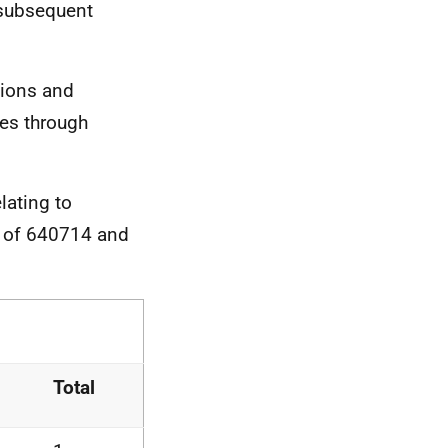
 subsequent
sions and
ses through
lating to
s of 640714 and
Total