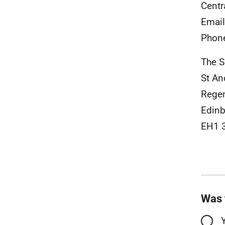
Centr
Emai
Phon
The S
St An
Rege
Edinb
EH1 
Was 