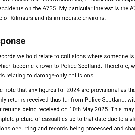
accidents on the A735. My particular interest is the 
ge of Kilmaurs and its immediate environs.
sponse
ecords we hold relate to collisions where someone is i
hich become known to Police Scotland. Therefore, w
ds relating to damage-only collisions.
e note that any figures for 2024 are provisional as t
ly returns received thus far from Police Scotland, wi
t returns being received on 10th May 2025. This may
plete picture of casualties up to that date due to a s
sions occurring and records being processed and sha