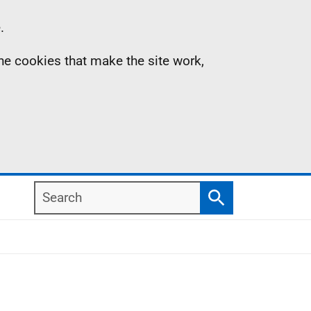
.
the cookies that make the site work,
Search
Search