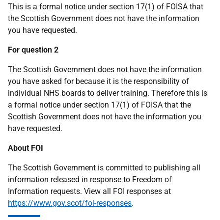
This is a formal notice under section 17(1) of FOISA that
the Scottish Government does not have the information
you have requested.
For question 2
The Scottish Government does not have the information
you have asked for because it is the responsibility of
individual NHS boards to deliver training. Therefore this is
a formal notice under section 17(1) of FOISA that the
Scottish Government does not have the information you
have requested.
About FOI
The Scottish Government is committed to publishing all
information released in response to Freedom of
Information requests. View all FOI responses at
https://www.gov.scot/foi-responses
.