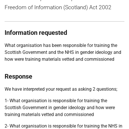
Freedom of Information (Scotland) Act 2002
Information requested
What organisation has been responsible for training the
Scottish Government and the NHS in gender ideology and
how were training materials vetted and commissioned
Response
We have interpreted your request as asking 2 questions;
1- What organisation is responsible for training the
Scottish Government in gender ideology and how were
training materials vetted and commissioned
2- What organisation is responsible for training the NHS in