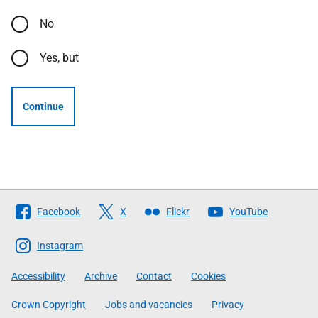
No
Yes, but
Continue
Follow
Facebook
X
Flickr
YouTube
The
Scottish
Instagram
Government
Accessibility
Archive
Contact
Cookies
Crown Copyright
Jobs and vacancies
Privacy