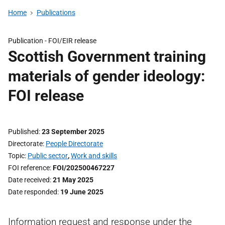
Home
Publications
Publication -
FOI/EIR release
Scottish Government training
materials of gender ideology:
FOI release
Published
23 September 2025
Directorate
People Directorate
Topic
Public sector
,
Work and skills
FOI reference
FOI/202500467227
Date received
21 May 2025
Date responded
19 June 2025
Information request and response under the