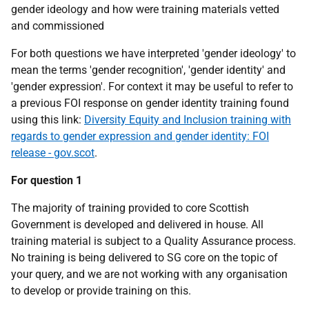
gender ideology and how were training materials vetted
and commissioned
For both questions we have interpreted 'gender ideology' to
mean the terms 'gender recognition', 'gender identity' and
'gender expression'. For context it may be useful to refer to
a previous FOI response on gender identity training found
using this link:
Diversity Equity and Inclusion training with
regards to gender expression and gender identity: FOI
release - gov.scot
.
For question 1
The majority of training provided to core Scottish
Government is developed and delivered in house. All
training material is subject to a Quality Assurance process.
No training is being delivered to SG core on the topic of
your query, and we are not working with any organisation
to develop or provide training on this.