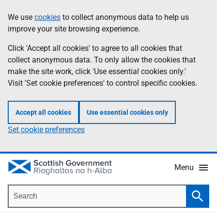
Skip
Accessibility
We use
cookies
to collect anonymous data to help us
Information
to
help
improve your site browsing experience.
main
content
Click 'Accept all cookies' to agree to all cookies that
collect anonymous data. To only allow the cookies that
make the site work, click 'Use essential cookies only.'
Visit 'Set cookie preferences' to control specific cookies.
Accept all cookies
Use essential cookies only
Set cookie preferences
Menu
Search
Searc