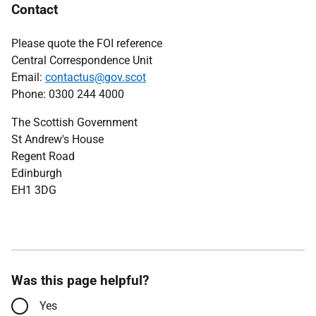
Contact
Please quote the FOI reference
Central Correspondence Unit
Email:
contactus@gov.scot
Phone: 0300 244 4000
The Scottish Government
St Andrew's House
Regent Road
Edinburgh
EH1 3DG
Was this page helpful?
Yes