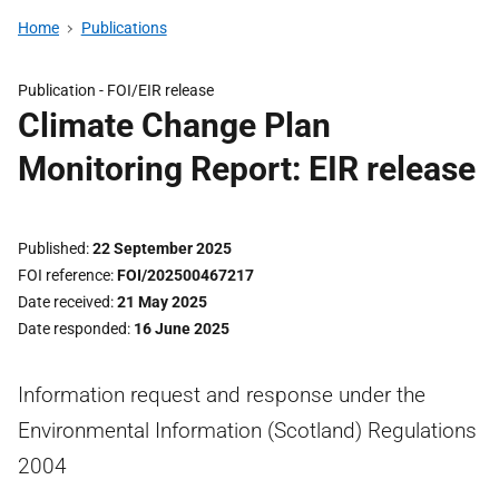
Home
Publications
Publication -
FOI/EIR release
Climate Change Plan
Monitoring Report: EIR release
Published
22 September 2025
FOI reference
FOI/202500467217
Date received
21 May 2025
Date responded
16 June 2025
Information request and response under the
Environmental Information (Scotland) Regulations
2004