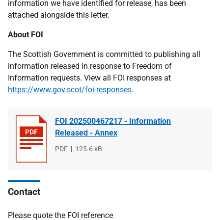
information we have identified for release, has been
attached alongside this letter.
About FOI
The Scottish Government is committed to publishing all
information released in response to Freedom of
Information requests. View all FOI responses at
https://www.gov.scot/foi-responses
.
FOI 202500467217 - Information
Released - Annex
File
PDF
File
125.6 kB
type
size
Contact
Please quote the FOI reference