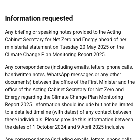
Information requested
Any briefing or speaking notes provided to the Acting
Cabinet Secretary for Net Zero and Energy ahead of her
ministerial statement on Tuesday 20 May 2025 on the
Climate Change Plan Monitoring Report 2025.
Any correspondence (including emails, letters, phone calls,
handwritten notes, WhatsApp messages or any other
documents) between the office of the First Minister and the
office of the Acting Cabinet Secretary for Net Zero and
Energy regarding the Climate Change Plan Monitoring
Report 2025. Information should include but not be limited
to a detailed timeline (with dates) of any contact between
these individuals. Please provide this information between
the dates of 1 October 2024 and 9 April 2025 inclusive.
Any correspondence (including emails, letters, phone calls,