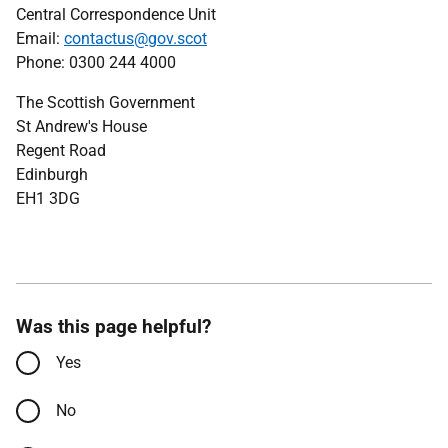
Central Correspondence Unit
Email:
contactus@gov.scot
Phone: 0300 244 4000
The Scottish Government
St Andrew's House
Regent Road
Edinburgh
EH1 3DG
Was this page helpful?
Yes
No