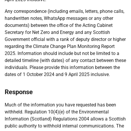
Any correspondence (including emails, letters, phone calls,
handwritten notes, WhatsApp messages or any other
documents) between the office of the Acting Cabinet
Secretary for Net Zero and Energy and any Scottish
Government official with a rank of deputy director or higher
regarding the Climate Change Plan Monitoring Report
2025. Information should include but not be limited to a
detailed timeline (with dates) of any contact between these
individuals. Please provide this information between the
dates of 1 October 2024 and 9 April 2025 inclusive.
Response
Much of the information you have requested has been
withheld. Regulation 10(4)(e) of the Environmental
Information (Scotland) Regulations 2004 allows a Scottish
public authority to withhold internal communications. The