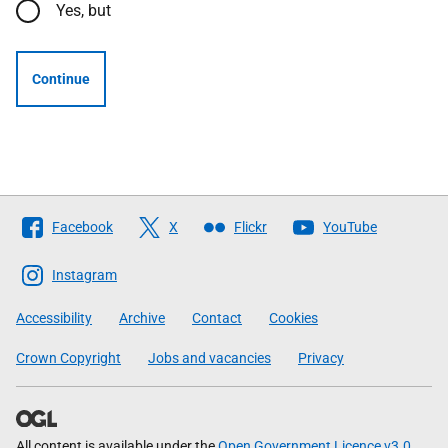
Yes, but
Continue
Follow
Facebook
X
Flickr
YouTube
The
Scottish
Instagram
Government
Accessibility
Archive
Contact
Cookies
Crown Copyright
Jobs and vacancies
Privacy
All content is available under the
Open Government Licence v3.0
,