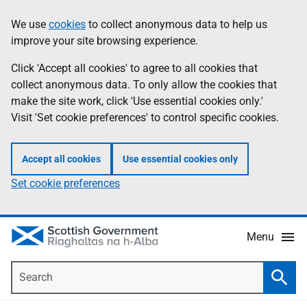
Skip
Accessibility
We use
cookies
to collect anonymous data to help us
Information
to
help
improve your site browsing experience.
main
content
Click 'Accept all cookies' to agree to all cookies that
collect anonymous data. To only allow the cookies that
make the site work, click 'Use essential cookies only.'
Visit 'Set cookie preferences' to control specific cookies.
Accept all cookies
Use essential cookies only
Set cookie preferences
Menu
Search
Searc