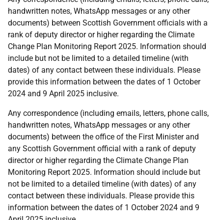
handwritten notes, WhatsApp messages or any other
documents) between Scottish Government officials with a
rank of deputy director or higher regarding the Climate
Change Plan Monitoring Report 2025. Information should
include but not be limited to a detailed timeline (with
dates) of any contact between these individuals. Please
provide this information between the dates of 1 October
2024 and 9 April 2025 inclusive.
Any correspondence (including emails, letters, phone calls,
handwritten notes, WhatsApp messages or any other
documents) between the office of the First Minister and
any Scottish Government official with a rank of deputy
director or higher regarding the Climate Change Plan
Monitoring Report 2025. Information should include but
not be limited to a detailed timeline (with dates) of any
contact between these individuals. Please provide this
information between the dates of 1 October 2024 and 9
April 2025 inclusive.