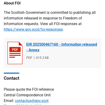
About FOI
The Scottish Government is committed to publishing all
information released in response to Freedom of
Information requests. View all FOI responses at
https://www.gov.scot/foi-responses
.
EIR 202500467160 - Information released
- Annex
File
PDF
File
415.2 kB
type
size
Contact
Please quote the FOI reference
Central Correspondence Unit
Email:
contactus@gov.scot