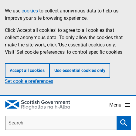
Skip
Accessibility
We use
cookies
to collect anonymous data to help us
Information
to
help
improve your site browsing experience.
main
content
Click 'Accept all cookies' to agree to all cookies that
collect anonymous data. To only allow the cookies that
make the site work, click 'Use essential cookies only.'
Visit 'Set cookie preferences' to control specific cookies.
Accept all cookies
Use essential cookies only
Set cookie preferences
Menu
Search
Searc