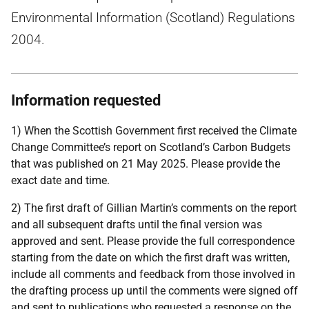
Environmental Information (Scotland) Regulations
2004.
Information requested
1) When the Scottish Government first received the Climate
Change Committee’s report on Scotland’s Carbon Budgets
that was published on 21 May 2025. Please provide the
exact date and time.
2) The first draft of Gillian Martin’s comments on the report
and all subsequent drafts until the final version was
approved and sent. Please provide the full correspondence
starting from the date on which the first draft was written,
include all comments and feedback from those involved in
the drafting process up until the comments were signed off
and sent to publications who requested a response on the