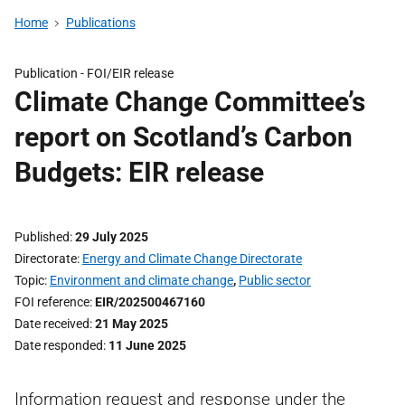
Home
Publications
Publication -
FOI/EIR release
Climate Change Committee’s
report on Scotland’s Carbon
Budgets: EIR release
Published
29 July 2025
Directorate
Energy and Climate Change Directorate
Topic
Environment and climate change
,
Public sector
FOI reference
EIR/202500467160
Date received
21 May 2025
Date responded
11 June 2025
Information request and response under the