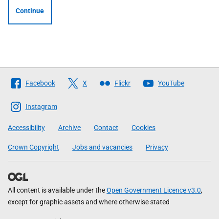
Continue
Follow
Facebook
X
Flickr
YouTube
The
Scottish
Instagram
Government
Accessibility
Archive
Contact
Cookies
Crown Copyright
Jobs and vacancies
Privacy
All content is available under the
Open Government Licence v3.0
,
except for graphic assets and where otherwise stated