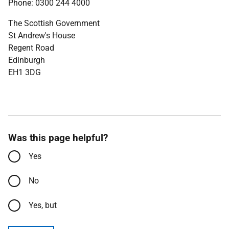
Phone: 0300 244 4000
The Scottish Government
St Andrew's House
Regent Road
Edinburgh
EH1 3DG
Was this page helpful?
Yes
No
Yes, but