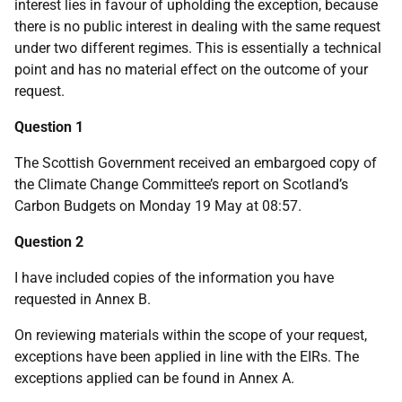
interest lies in favour of upholding the exception, because
there is no public interest in dealing with the same request
under two different regimes. This is essentially a technical
point and has no material effect on the outcome of your
request.
Question 1
The Scottish Government received an embargoed copy of
the Climate Change Committee’s report on Scotland’s
Carbon Budgets on Monday 19 May at 08:57.
Question 2
I have included copies of the information you have
requested in Annex B.
On reviewing materials within the scope of your request,
exceptions have been applied in line with the EIRs. The
exceptions applied can be found in Annex A.