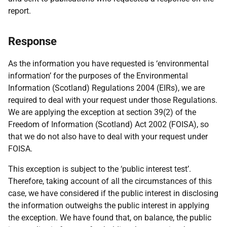
report.
Response
As the information you have requested is ‘environmental
information’ for the purposes of the Environmental
Information (Scotland) Regulations 2004 (EIRs), we are
required to deal with your request under those Regulations.
We are applying the exception at section 39(2) of the
Freedom of Information (Scotland) Act 2002 (FOISA), so
that we do not also have to deal with your request under
FOISA.
This exception is subject to the ‘public interest test’.
Therefore, taking account of all the circumstances of this
case, we have considered if the public interest in disclosing
the information outweighs the public interest in applying
the exception. We have found that, on balance, the public