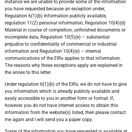
instance we are unable to provide some of the information
you have requested because an exception under,
Regulation 6(1)(b) Information publicly available,
regulation 11(2) personal information, Regulation 10(4)(d)
Material in course of completion, unfinished documents or
incomplete data, Regulation 10(5)(e) – substantial
prejudice to confidentiality of commercial or industrial
information and Regulation 10(4)(e) – internal
communications of the EIRs applies to that information.
The reasons why these
exceptions apply are explained in
the annex to this letter.
Under regulation 6(1)(b) of the EIRs, we do not have to give
you information which is already publicly available and
easily accessible to you in another form or format. If,
however, you do not have internet access to obtain this
information from the website(s) listed, then please contact
me again and I will send you a paper copy.
Some of the information you have requested is available at