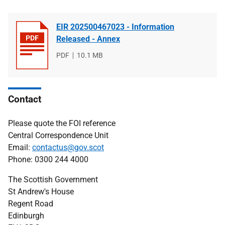
EIR 202500467023 - Information
Released - Annex
File
PDF
File
10.1 MB
type
size
Contact
Please quote the FOI reference
Central Correspondence Unit
Email:
contactus@gov.scot
Phone: 0300 244 4000
The Scottish Government
St Andrew's House
Regent Road
Edinburgh