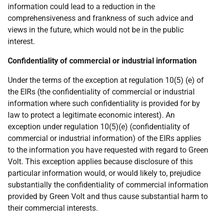
information could lead to a reduction in the
comprehensiveness
and
frankness
of such
advice
and
views
in the
future, which would
not be in the
public
interest.
Confidentiality of commercial or industrial information
Under the terms of the exception at regulation 10(5) (e) of
the EIRs (the confidentiality of commercial or industrial
information where such confidentiality is provided for by
law to protect a legitimate economic interest). An
exception under regulation 10(5)
(e) (confidentiality of
commercial or industrial information) of the EIRs applies
to the information you have requested with regard to Green
Volt. This exception applies because disclosure of this
particular information would, or would likely to, prejudice
substantially the confidentiality of commercial information
provided by Green Volt and thus cause substantial harm to
their commercial interests.