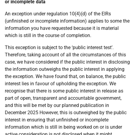
or incomplete data
An exception under regulation 10(4)(d) of the EIRs
(unfinished or incomplete information) applies to some the
information you have requested because it is material
which is still in the course of completion.
This exception is subject to the ‘public interest test’.
Therefore, taking account of all the circumstances of this
case, we have considered if the public interest in disclosing
the information outweighs the public interest in applying
the exception. We have found that, on balance, the public
interest lies in favour of upholding the exception. We
recognise that there is some public interest in release as
part of open, transparent and accountable government,
and this will be met by our planned publication in
December 2025 However, this is outweighed by the public
interest in ensuring that unfinished or incomplete
information which is still in being worked on or is under
active consideration is not disclosed when it might