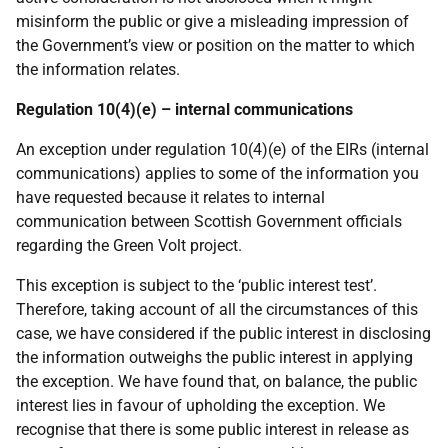
misinform the public or give a misleading impression of
the Government’s view or position on the matter to which
the information relates.
Regulation 10(4)(e) – internal communications
An exception under regulation 10(4)(e) of the EIRs (internal
communications) applies to some of the information you
have requested because it relates to internal
communication between Scottish Government officials
regarding the Green Volt project.
This exception is subject to the
‘public interest test’.
Therefore, taking
account of all the circumstances of this
case, we have considered if the public interest in disclosing
the information outweighs the public interest in applying
the exception. We have
found that,
on
balance,
the
public
interest
lies in
favour
of
upholding
the
exception.
We
recognise
that
there
is some
public interest
in release as