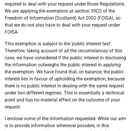
required to deal with your request under those Regulations.
We are applying the exemption at section 39(2) of the
Freedom of Information (Scotland) Act 2002 (FOISA), so
that we do not also have to deal with your request under
FOISA.
This exemption is subject to the ‘public interest test’.
Therefore, taking account of all the circumstances of this
case, we have considered if the public interest in disclosing
the information outweighs the public interest in applying
the exemption. We have found that, on balance, the public
interest lies in favour of upholding the exemption, because
there is no public interest in dealing with the same request
under two different regimes. This is essentially a technical
point and has no material effect on the outcome of your
request.
I enclose some of the information requested. While our aim
is to provide information whenever possible, in this