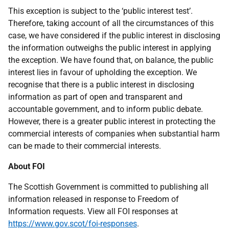
This exception is subject to the ‘public interest test’.
Therefore, taking account of all the circumstances of this
case, we have considered if the public interest in disclosing
the information outweighs the public interest in applying
the exception. We have found that, on balance, the public
interest lies in favour of upholding the exception. We
recognise that there is a public interest in disclosing
information as part of open and transparent and
accountable government, and to inform public debate.
However, there is a greater public interest in protecting the
commercial interests of companies when substantial harm
can be made to their commercial interests.
About FOI
The Scottish Government is committed to publishing all
information released in response to Freedom of
Information requests. View all FOI responses at
https://www.gov.scot/foi-responses
.