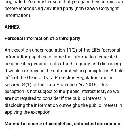
originated. You must ensure that you gain their permission
before reproducing any third party (non-Crown Copyright
information).
ANNEX
Personal Information of a third party
An exception under regulation 11(2) of the EIRs (personal
information) applies to some the information requested
because it is personal data of a third party and disclosing
it would contravene the data protection principles in Article
5(1) of the General Data Protection Regulation and in
section 34(1) of the Data Protection Act 2018. This
exception is not subject to the ‘public interest test’, so we
are not required to consider if the public interest in
disclosing the information outweighs the public interest in
applying the exception.
Material in course of completion, unfinished documents