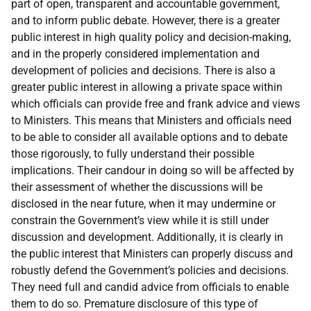
part of
open, transparent
and
accountable government,
and to
inform public debate. However, there
is a greater
public interest in high quality policy and decision-making,
and in the properly considered implementation and
development of policies and decisions. There is also a
greater public interest in allowing a private space within
which officials can provide free and frank advice and views
to Ministers. This means that Ministers and officials need
to be able to consider all available options and to debate
those
rigorously, to
fully
understand
their
possible
implications.
Their
candour in doing so will be
affected
by
their assessment
of
whether
the
discussions
will be
disclosed
in the near
future,
when it may
undermine or
constrain
the
Government’s
view
while
it is
still under
discussion
and
development. Additionally,
it is
clearly
in
the
public
interest
that
Ministers
can
properly discuss
and
robustly defend
the
Government’s policies
and
decisions.
They need full
and
candid advice from officials to enable
them to do so. Premature disclosure of this type of