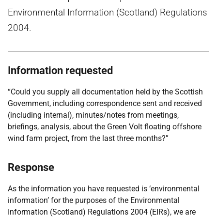
Environmental Information (Scotland) Regulations
2004.
Information requested
“Could you supply all documentation held by the Scottish
Government, including correspondence sent and received
(including internal), minutes/notes from meetings,
briefings, analysis, about the Green Volt floating offshore
wind farm project, from the last three months?”
Response
As the information you have requested is ‘environmental
information’ for the purposes of the Environmental
Information (Scotland) Regulations 2004 (EIRs), we are