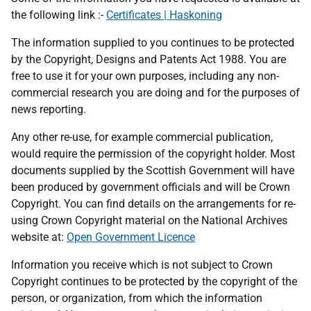
the following link :-
Certificates | Haskoning
The information supplied to you continues to be protected
by the Copyright, Designs and Patents Act 1988. You are
free to use it for your own purposes, including any non-
commercial research you are doing and for the purposes of
news reporting.
Any other re-use, for example commercial publication,
would require the permission of the copyright holder. Most
documents supplied by the Scottish Government will have
been produced by government officials and will be Crown
Copyright. You can find details on the arrangements for re-
using Crown Copyright material on the National Archives
website at:
Open Government Licence
Information you receive which is not subject to Crown
Copyright continues to be protected by the copyright of the
person, or organization, from which the information