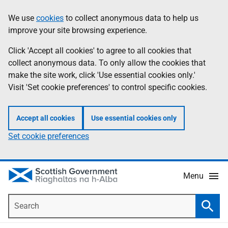
Skip
Accessibility
We use
cookies
to collect anonymous data to help us
Information
to
help
improve your site browsing experience.
main
content
Click 'Accept all cookies' to agree to all cookies that
collect anonymous data. To only allow the cookies that
make the site work, click 'Use essential cookies only.'
Visit 'Set cookie preferences' to control specific cookies.
Accept all cookies
Use essential cookies only
Set cookie preferences
Menu
Search
Searc