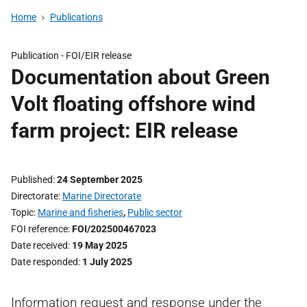
Home
Publications
Publication -
FOI/EIR release
Documentation about Green
Volt floating offshore wind
farm project: EIR release
Published
24 September 2025
Directorate
Marine Directorate
Topic
Marine and fisheries
,
Public sector
FOI reference
FOI/202500467023
Date received
19 May 2025
Date responded
1 July 2025
Information request and response under the