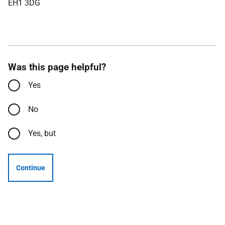
EH1 3DG
Was this page helpful?
Yes
No
Yes, but
Continue