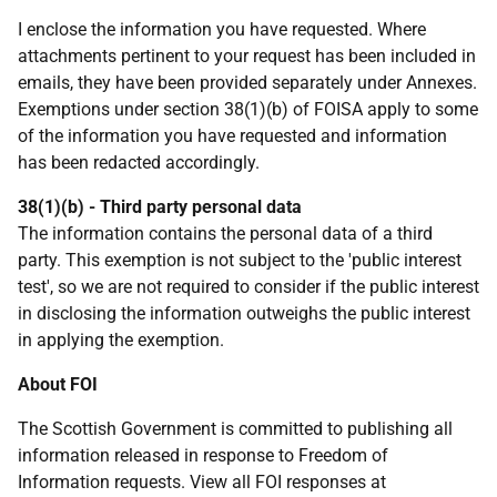
I enclose the information you have requested. Where
attachments pertinent to your request has been included in
emails, they have been provided separately under Annexes.
Exemptions under section 38(1)(b) of FOISA apply to some
of the information you have requested and information
has been redacted accordingly.
38(1)(b) - Third party personal data
The information contains the personal data of a third
party. This exemption is not subject to the 'public interest
test', so we are not required to consider if the public interest
in disclosing the information outweighs the public interest
in applying the exemption.
About FOI
The Scottish Government is committed to publishing all
information released in response to Freedom of
Information requests. View all FOI responses at