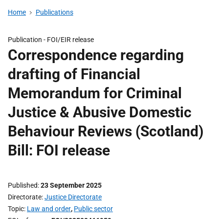
Home
Publications
Publication -
FOI/EIR release
Correspondence regarding
drafting of Financial
Memorandum for Criminal
Justice & Abusive Domestic
Behaviour Reviews (Scotland)
Bill: FOI release
Published
23 September 2025
Directorate
Justice Directorate
Topic
Law and order
,
Public sector