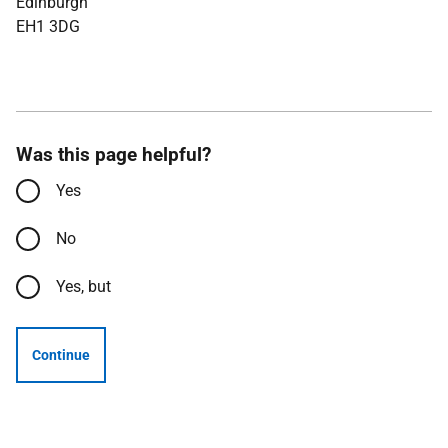
Edinburgh
EH1 3DG
Was this page helpful?
Yes
No
Yes, but
Continue