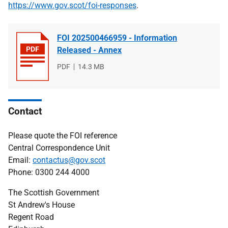
https://www.gov.scot/foi-responses
.
FOI 202500466959 - Information
Released - Annex
File
PDF
File
14.3 MB
type
size
Contact
Please quote the FOI reference
Central Correspondence Unit
Email:
contactus@gov.scot
Phone: 0300 244 4000
The Scottish Government
St Andrew's House
Regent Road