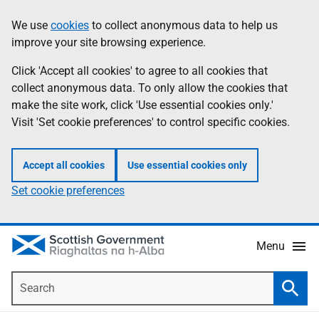
Skip
Accessibility
We use
cookies
to collect anonymous data to help us
Information
to
help
improve your site browsing experience.
main
content
Click 'Accept all cookies' to agree to all cookies that
collect anonymous data. To only allow the cookies that
make the site work, click 'Use essential cookies only.'
Visit 'Set cookie preferences' to control specific cookies.
Accept all cookies
Use essential cookies only
Set cookie preferences
Menu
Search
Searc