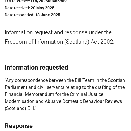
FOI reference
FOI/202500466959
Date received
20 May 2025
Date responded
18 June 2025
Information request and response under the
Freedom of Information (Scotland) Act 2002.
Information requested
"Any correspondence between the Bill Team in the Scottish
Parliament and civil servants relating to the drafting of the
Financial Memorandum for the Criminal Justice
Modernisation and Abusive Domestic Behaviour Reviews
(Scotland) Bill.".
Response