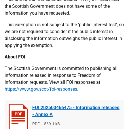
the Scottish Government does not have some of the
information you have requested.
This exemption is not subject to the 'public interest test', so
we are not required to consider if the public interest in
disclosing the information outweighs the public interest in
applying the exemption.
About FOI
The Scottish Government is committed to publishing all
information released in response to Freedom of
Information requests. View all FOI responses at
https://www.gov.scot/foi-responses
.
FOI 202500466475 - Information released
- Annex A
File
PDF
File
569.1 kB