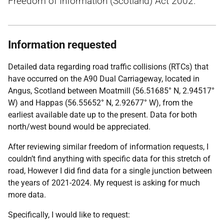
Freedom of Information (Scotland) Act 2002.
Information requested
Detailed data regarding road traffic collisions (RTCs) that
have occurred on the A90 Dual Carriageway, located in
Angus, Scotland between Moatmill (56.51685° N, 2.94517°
W) and Happas (56.55652° N, 2.92677° W), from the
earliest available date up to the present. Data for both
north/west bound would be appreciated.
After reviewing similar freedom of information requests, I
couldn’t find anything with specific data for this stretch of
road, However I did find data for a single junction between
the years of 2021-2024. My request is asking for much
more data.
Specifically, I would like to request: