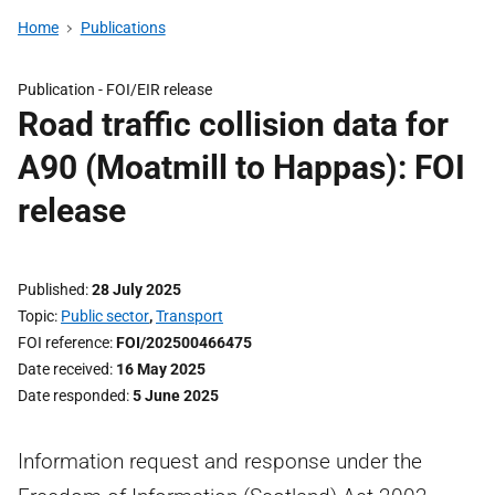
Home
Publications
Publication -
FOI/EIR release
Road traffic collision data for
A90 (Moatmill to Happas): FOI
release
Published
28 July 2025
Topic
Public sector
,
Transport
FOI reference
FOI/202500466475
Date received
16 May 2025
Date responded
5 June 2025
Information request and response under the