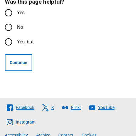
Was this page helpful?
Yes
No
Yes, but
Continue
Follow
Facebook
X
Flickr
YouTube
The
Scottish
Instagram
Government
Accessibility
Archive
Contact
Cookies