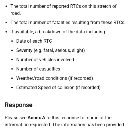
The total number of reported RTCs on this stretch of
road.
The total number of fatalities resulting from these RTCs.
If available, a breakdown of the data including:
Date of each RTC
Severity (e.g. fatal, serious, slight)
Number of vehicles involved
Number of casualties
Weather/road conditions (if recorded)
Estimated Speed of collision (if recorded)
Response
Please see
Annex A
to this response for some of the
information requested. The information has been provided