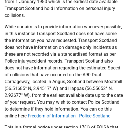
from 1 January 1980 which is the earliest date available.
Transport Scotland hold information on personal injury
collisions.
While our aim is to provide information whenever possible,
in this instance Transport Scotland does not have some
the information you have requested. Transport Scotland
does not have information on damage only incidents as
these are not recorded via a standardised format as per
Police injuryaccident records. Transport Scotland also
does not have information regarding the estimated Speed
of collisions that have occurred on the A90 Dual
Carriageway, located in Angus, Scotland between Moatmill
(56.51685° N, 2.94517° W) and Happas (56.55652° N,
2.92677° W), from the earliest available date up to the date
of your request. You may wish to contact Police Scotland
to determine if they hold information. You can do this
online here
Freedom of Information - Police Scotland
This is a formal notice under section 17(1) of FOISA that