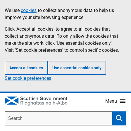
Skip
Accessibility
We use
cookies
to collect anonymous data to help us
Information
to
help
improve your site browsing experience.
main
content
Click 'Accept all cookies' to agree to all cookies that
collect anonymous data. To only allow the cookies that
make the site work, click 'Use essential cookies only.'
Visit 'Set cookie preferences' to control specific cookies.
Accept all cookies
Use essential cookies only
Set cookie preferences
Menu
Search
Searc