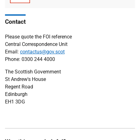
type
size
Contact
Please quote the FOI reference
Central Correspondence Unit
Email:
contactus@gov.scot
Phone: 0300 244 4000
The Scottish Government
St Andrew's House
Regent Road
Edinburgh
EH1 3DG