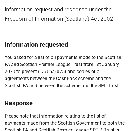
Information request and response under the
Freedom of Information (Scotland) Act 2002
Information requested
You asked for a list of all payments made to the Scottish
FA and Scottish Premier League Trust from 1st January
2020 to present (13/05/2025) and copies of all
agreements between the CashBack scheme and the
Scottish FA and between the scheme and the SPL Trust.
Response
Please note that information relating to the list of
payments made from the Scottish Government to both the
Scottish FA and Scottish Premier League SPFL) Trust is