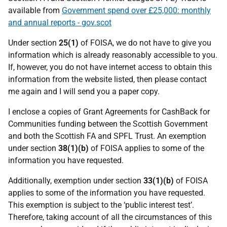
available from
Government spend over £25,000: monthly
and annual reports - gov.scot
Under section
25(1)
of FOISA, we do not have to give you
information which is already reasonably accessible to you.
If, however, you do not have internet access to obtain this
information from the website listed, then please contact
me again and I will send you a paper copy.
I enclose a copies of Grant Agreements for CashBack for
Communities funding between the Scottish Government
and both the Scottish FA and SPFL Trust. An exemption
under section
38(1)(b)
of FOISA applies to some of the
information you have requested.
Additionally, exemption under section
33(1)(b)
of FOISA
applies to some of the information you have requested.
This exemption is subject to the ‘public interest test’.
Therefore, taking account of all the circumstances of this