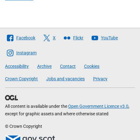
Follow
Facebook
X
Flickr
YouTube
The
Scottish
Instagram
Government
Accessibility
Archive
Contact
Cookies
Crown Copyright
Jobs and vacancies
Privacy
All content is available under the
Open Government Licence v3.0
,
except for graphic assets and where otherwise stated
© Crown Copyright