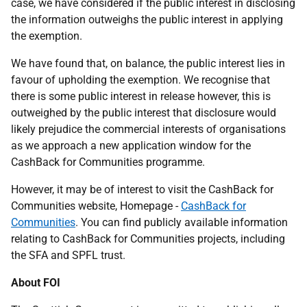
case, we have considered if the public interest in disclosing
the information outweighs the public interest in applying
the exemption.
We have found that, on balance, the public interest lies in
favour of upholding the exemption. We recognise that
there is some public interest in release however, this is
outweighed by the public interest that disclosure would
likely prejudice the commercial interests of organisations
as we approach a new application window for the
CashBack for Communities programme.
However, it may be of interest to visit the CashBack for
Communities website, Homepage -
CashBack for
Communities
. You can find publicly available information
relating to CashBack for Communities projects, including
the SFA and SPFL trust.
About FOI