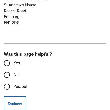
St Andrew's House
Regent Road
Edinburgh
EH1 3DG
Was this page helpful?
Yes
No
Yes, but
Continue