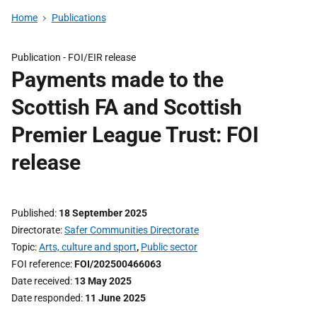
Home
Publications
Publication -
FOI/EIR release
Payments made to the
Scottish FA and Scottish
Premier League Trust: FOI
release
Published
18 September 2025
Directorate
Safer Communities Directorate
Topic
Arts, culture and sport
,
Public sector
FOI reference
FOI/202500466063
Date received
13 May 2025
Date responded
11 June 2025