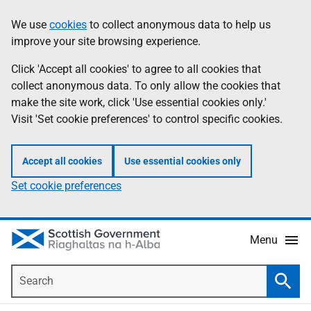
Skip
Accessibility
We use
cookies
to collect anonymous data to help us
Information
to
help
improve your site browsing experience.
main
content
Click 'Accept all cookies' to agree to all cookies that
collect anonymous data. To only allow the cookies that
make the site work, click 'Use essential cookies only.'
Visit 'Set cookie preferences' to control specific cookies.
Accept all cookies
Use essential cookies only
Set cookie preferences
Menu
Search
Searc