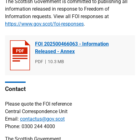
The Scottish Government is committed to publishing all
information released in response to Freedom of
Information requests. View all FOI responses at
https://www.gov.scot/foi-responses
.
FOI 202500466063 - Information
Released - Annex
File
PDF
File
10.3 MB
type
size
Contact
Please quote the FOI reference
Central Correspondence Unit
Email:
contactus@gov.scot
Phone: 0300 244 4000
The Scottish Government