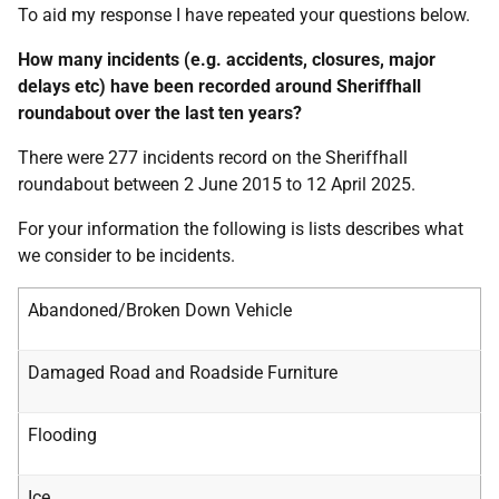
To aid my response I have repeated your questions below.
How many incidents (e.g. accidents, closures, major
delays etc) have been recorded around Sheriffhall
roundabout over the last ten years?
There were 277 incidents record on the Sheriffhall
roundabout between 2 June 2015 to 12 April 2025.
For your information the following is lists describes what
we consider to be incidents.
Abandoned/Broken Down Vehicle
Damaged Road and Roadside Furniture
Flooding
Ice