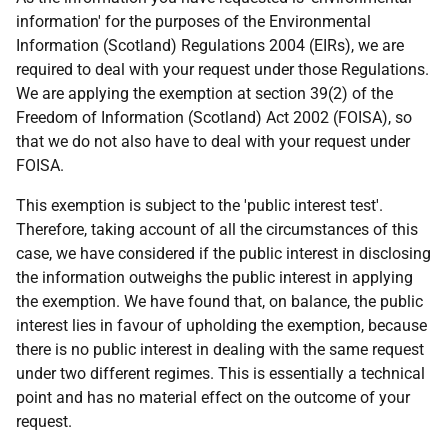
information' for the purposes of the Environmental
Information (Scotland) Regulations 2004 (EIRs), we are
required to deal with your request under those Regulations.
We are applying the exemption at section 39(2) of the
Freedom of Information (Scotland) Act 2002 (FOISA), so
that we do not also have to deal with your request under
FOISA.
This exemption is subject to the 'public interest test'.
Therefore, taking account of all the circumstances of this
case, we have considered if the public interest in disclosing
the information outweighs the public interest in applying
the exemption. We have found that, on balance, the public
interest lies in favour of upholding the exemption, because
there is no public interest in dealing with the same request
under two different regimes. This is essentially a technical
point and has no material effect on the outcome of your
request.