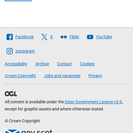
Follow
Facebook
X
Flickr
YouTube
The
Scottish
Instagram
Government
Accessibility
Archive
Contact
Cookies
Crown Copyright
Jobs and vacancies
Privacy
All content is available under the
Open Government Licence v3.0
,
except for graphic assets and where otherwise stated
© Crown Copyright