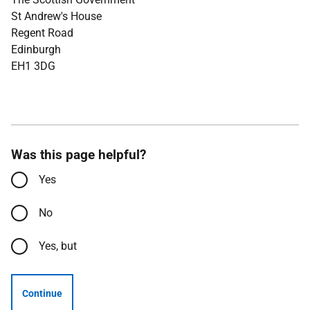
St Andrew's House
Regent Road
Edinburgh
EH1 3DG
Was this page helpful?
Yes
No
Yes, but
Continue