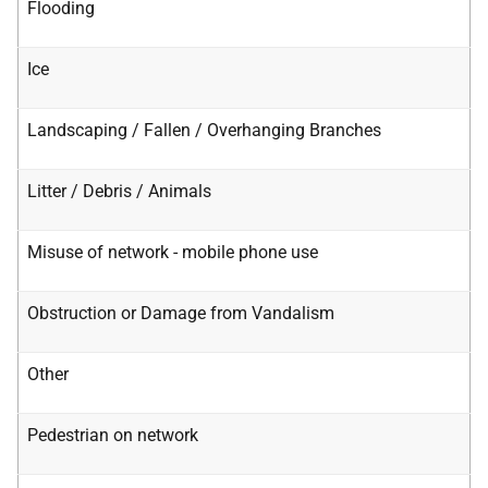
Flooding
Ice
Landscaping / Fallen / Overhanging Branches
Litter / Debris / Animals
Misuse of network - mobile phone use
Obstruction or Damage from Vandalism
Other
Pedestrian on network