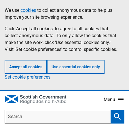
Skip
Accessibility
We use
cookies
to collect anonymous data to help us
Information
to
help
improve your site browsing experience.
main
content
Click 'Accept all cookies' to agree to all cookies that
collect anonymous data. To only allow the cookies that
make the site work, click 'Use essential cookies only.'
Visit 'Set cookie preferences' to control specific cookies.
Accept all cookies
Use essential cookies only
Set cookie preferences
Menu
Search
Searc