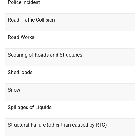
Police Incident
Road Traffic Collision
Road Works
Scouring of Roads and Structures
Shed loads
Snow
Spillages of Liquids
Structural Failure (other than caused by RTC)