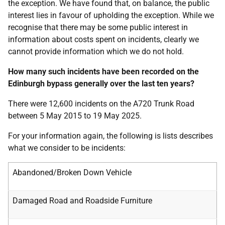
the exception. We have found that, on balance, the public
interest lies in favour of upholding the exception. While we
recognise that there may be some public interest in
information about costs spent on incidents, clearly we
cannot provide information which we do not hold.
How many such incidents have been recorded on the
Edinburgh bypass generally over the last ten years?
There were 12,600 incidents on the A720 Trunk Road
between 5 May 2015 to 19 May 2025.
For your information again, the following is lists describes
what we consider to be incidents:
Abandoned/Broken Down Vehicle
Damaged Road and Roadside Furniture