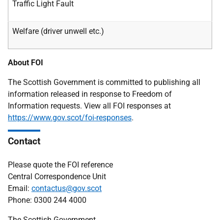
Traffic Light Fault
Welfare (driver unwell etc.)
About FOI
The Scottish Government is committed to publishing all
information released in response to Freedom of
Information requests. View all FOI responses at
https://www.gov.scot/foi-responses
.
Contact
Please quote the FOI reference
Central Correspondence Unit
Email:
contactus@gov.scot
Phone: 0300 244 4000
The Scottish Government