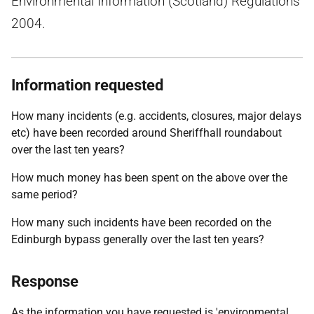
Environmental Information (Scotland) Regulations
2004.
Information requested
How many incidents (e.g. accidents, closures, major delays
etc) have been recorded around Sheriffhall roundabout
over the last ten years?
How much money has been spent on the above over the
same period?
How many such incidents have been recorded on the
Edinburgh bypass generally over the last ten years?
Response
As the information you have requested is 'environmental