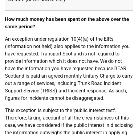
How much money has been spent on the above over the
same period?
An exception under regulation 10(4)(a) of the EIRs
(information not held) also applies to the information you
have requested. Transport Scotland is not required to
provide information which it does not have. We do not
have the information you have requested because BEAR
Scotland is paid an agreed monthly Unitary Charge to carry
out a range of services, including Trunk Road Incident
Support Service (TRISS) and Incident response. As such,
figures for incidents cannot be disaggregated.
This exception is subject to the 'public interest test'.
Therefore, taking account of all the circumstances of this
case, we have considered if the public interest in disclosing
the information outweighs the public interest in applying