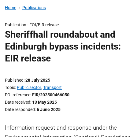
Home
Publications
Publication -
FOI/EIR release
Sheriffhall roundabout and
Edinburgh bypass incidents:
EIR release
Published
28 July 2025
Topic
Public sector
,
Transport
FOI reference
EIR/202500466050
Date received
13 May 2025
Date responded
6 June 2025
Information request and response under the