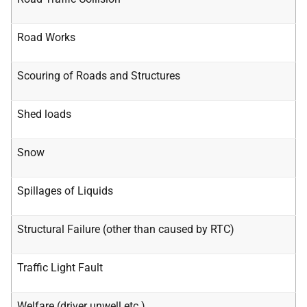
Road Works
Scouring of Roads and Structures
Shed loads
Snow
Spillages of Liquids
Structural Failure (other than caused by RTC)
Traffic Light Fault
Welfare (driver unwell etc.)