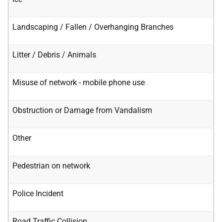
Landscaping / Fallen / Overhanging Branches
Litter / Debris / Animals
Misuse of network - mobile phone use
Obstruction or Damage from Vandalism
Other
Pedestrian on network
Police Incident
Road Traffic Collision