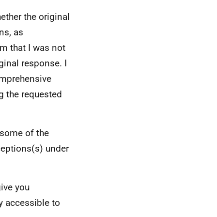
ether the original
ns, as
rm that I was not
ginal response. I
omprehensive
g the requested
 some of the
ceptions(s) under
give you
y accessible to