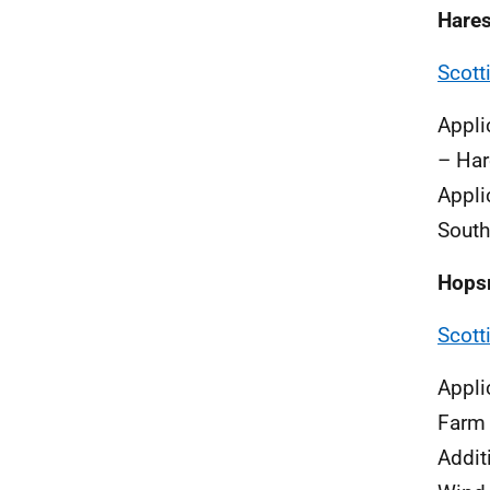
Hare
Scott
Appli
– Har
Appli
South
Hops
Scott
Appli
Farm
Addit