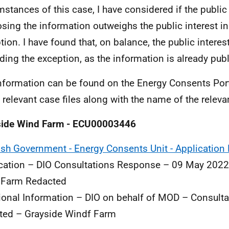
mstances of this case, I have considered if the public 
osing the information outweighs the public interest in
tion. I have found that, on balance, the public interest
ding the exception, as the information is already publi
nformation can be found on the Energy Consents Portal
e relevant case files along with the name of the rele
side Wind Farm - ECU00003446
ish Government - Energy Consents Unit - Application 
cation – DIO Consultations Response – 09 May 2022
 Farm Redacted
ional Information – DIO on behalf of MOD – Consult
ted – Grayside Windf Farm