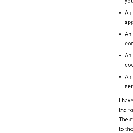
you
An 
app
An 
com
An 
cou
An 
sen
I hav
the f
The
e
to the