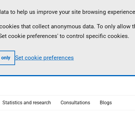
ta to help us improve your site browsing experience
ll cookies that collect anonymous data. To only allow 
 'Set cookie preferences' to control specific cookies.
Set cookie preferences
 only
Statistics and research
Consultations
Blogs