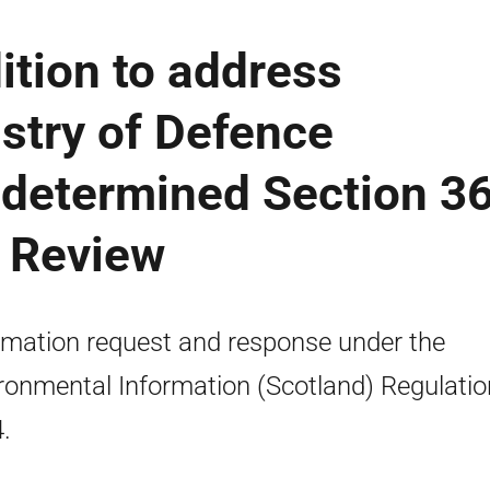
tion to address
stry of Defence
ndetermined Section 3
R Review
rmation request and response under the
ronmental Information (Scotland) Regulati
.