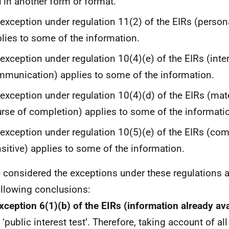
 in another form or format.
exception under regulation 11(2) of the EIRs (person
lies to some of the information.
exception under regulation 10(4)(e) of the EIRs (inte
munication) applies to some of the information.
exception under regulation 10(4)(d) of the EIRs (mate
rse of completion) applies to some of the informati
exception under regulation 10(5)(e) of the EIRs (co
sitive) applies to some of the information.
e considered the exceptions under these regulations 
ollowing conclusions:
xception 6(1)(b) of the EIRs (information already av
 ‘public interest test’. Therefore, taking account of all