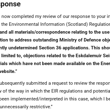
sponse
e now completed my review of our response to your ini
 the Environmental Information (Scotland) Regulatio
and all materials/correspondence relating to the us
tion to address outstanding Ministry of Defence obj
ntly undetermined Section 36 applications. This shou
t limited to, objections related to the Eskdalemuir S
ials which have not been made available on the Ene
website.”
ubsequently submitted a request to review the respo
w of the way in which the EIR regulations and potenti
been implemented/interpreted in this case, which I be
unnecessarily restrictive.”