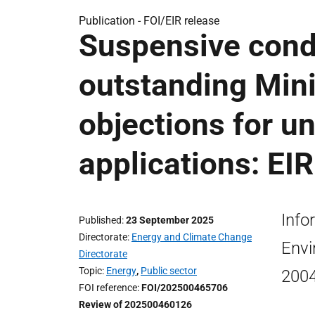
Publication -
FOI/EIR release
Suspensive condi
outstanding Mini
objections for u
applications: EI
Info
Published
23 September 2025
Directorate
Energy and Climate Change
Envi
Directorate
Topic
Energy
,
Public sector
2004
FOI reference
FOI/202500465706
Review of 202500460126