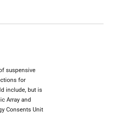
 of suspensive
ctions for
d include, but is
mic Array and
gy Consents Unit