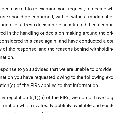
e been asked to re-examine your request, to decide wh
nse should be confirmed, with or without modificatio
priate, or a fresh decision be substituted. I can confi
ved in the handling or decision-making around the ori
considered this case again, and have conducted a c
w of the response, and the reasons behind withholdin
mation.
esponse to you advised that we are unable to provide
mation you have requested owing to the following ex
ation(s) of the EIRs applies to that information.
er regulation 6(1)(b) of the EIRs, we do not have to 
ormation which is already publicly available and easil