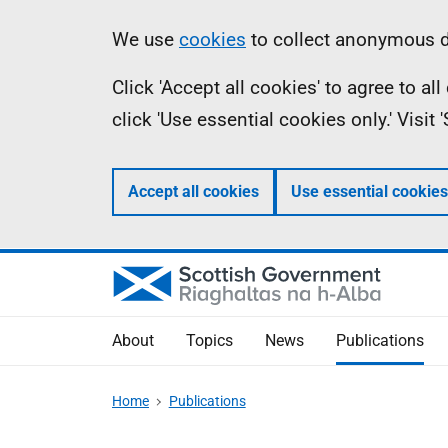
Skip
Accessibility
Information
We use
cookies
to collect anonymous da
to
help
Click 'Accept all cookies' to agree to a
main
click 'Use essential cookies only.' Visit
content
Accept all cookies
Use essential cookies
About
Topics
News
Publications
Home
Publications