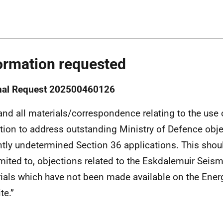
ormation requested
inal Request 202500460126
and all materials/correspondence relating to the use
tion to address outstanding Ministry of Defence obje
ntly undetermined Section 36 applications. This shoul
imited to, objections related to the Eskdalemuir Seis
ials which have not been made available on the Ener
te.”