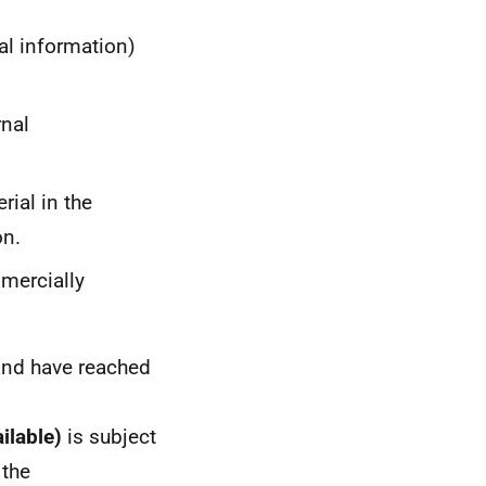
al information)
rnal
rial in the
on.
mmercially
and have reached
ailable)
is subject
 the