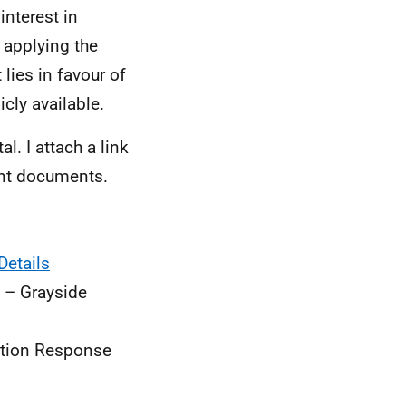
interest in
 applying the
 lies in favour of
cly available.
. I attach a link
vant documents.
Details
 – Grayside
ation Response