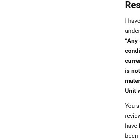
Re
I hav
under
“Any 
condi
curre
is no
mater
Unit 
You s
revie
have 
been 