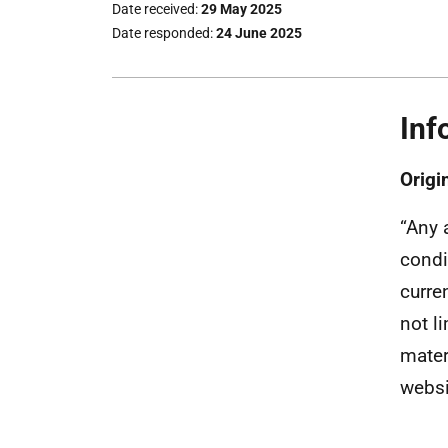
Date received
29 May 2025
Date responded
24 June 2025
Inf
Orig
“Any 
condi
curre
not l
mater
websi