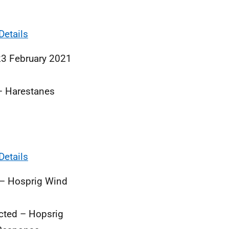
Details
23 February 2021
– Harestanes
Details
 – Hosprig Wind
cted – Hopsrig