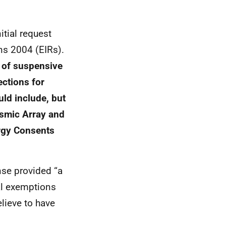
tial request
ns 2004 (EIRs).
e of suspensive
ections for
ld include, but
eismic Array and
rgy Consents
nse provided “a
al exemptions
lieve to have