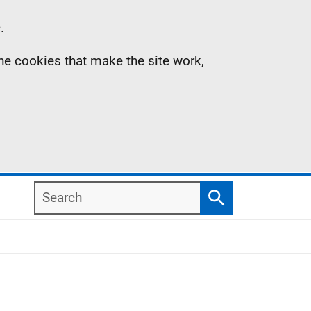
.
the cookies that make the site work,
Search
Search