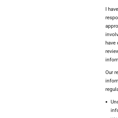
I hav
respo
appro
invol
have 
revie
infor
Our r
infor
regul
Und
inf