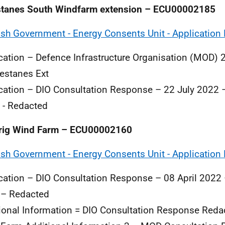
stanes South Windfarm extension – ECU00002185
ish Government - Energy Consents Unit - Application 
cation – Defence Infrastructure Organisation (MOD) 
estanes Ext
cation – DIO Consultation Response – 22 July 2022 
 - Redacted
rig Wind Farm – ECU00002160
ish Government - Energy Consents Unit - Application 
cation – DIO Consultation Response – 08 April 2022
 – Redacted
ional Information = DIO Consultation Response Reda