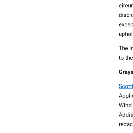
circu
discl
excep
uphol
The i
to th
Gray
Scott
Appli
Wind
Addit
redac