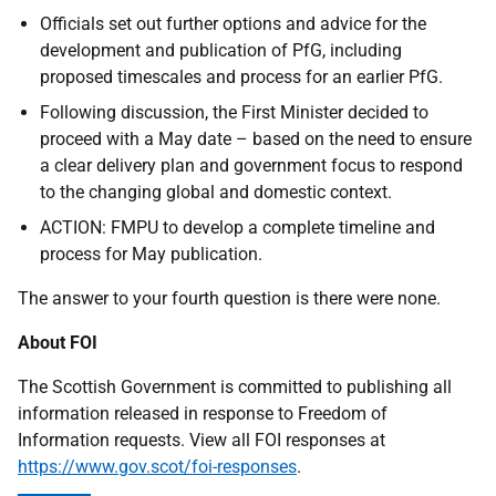
Officials set out further options and advice for the
development and publication of PfG, including
proposed timescales and process for an earlier PfG.
Following discussion, the First Minister decided to
proceed with a May date – based on the need to ensure
a clear delivery plan and government focus to respond
to the changing global and domestic context.
ACTION: FMPU to develop a complete timeline and
process for May publication.
The answer to your fourth question is there were none.
About FOI
The Scottish Government is committed to publishing all
information released in response to Freedom of
Information requests. View all FOI responses at
https://www.gov.scot/foi-responses
.