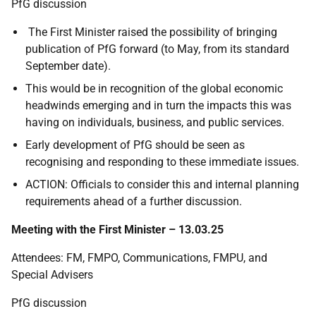
PfG discussion
The First Minister raised the possibility of bringing
publication of PfG forward (to May, from its standard
September date).
This would be in recognition of the global economic
headwinds emerging and in turn the impacts this was
having on individuals, business, and public services.
Early development of PfG should be seen as
recognising and responding to these immediate issues.
ACTION: Officials to consider this and internal planning
requirements ahead of a further discussion.
Meeting with the First Minister – 13.03.25
Attendees: FM, FMPO, Communications, FMPU, and
Special Advisers
PfG discussion