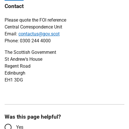
Contact
Please quote the FOI reference
Central Correspondence Unit
Email:
contactus@gov.scot
Phone: 0300 244 4000
The Scottish Government
St Andrew's House
Regent Road
Edinburgh
EH1 3DG
Was this page helpful?
Yes