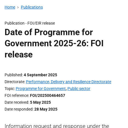
Home
Publications
Publication -
FOI/EIR release
Date of Programme for
Government 2025-26: FOI
release
Published
4 September 2025
Directorate
Performance, Delivery and Resilience Directorate
Topic
Programme for Government
,
Public sector
FOI reference
FOI/202500464657
Date received
5 May 2025
Date responded
28 May 2025
Information request and response under the