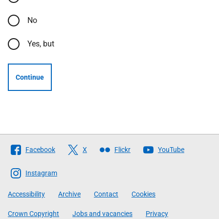
No
Yes, but
Continue
Follow
Facebook
X
Flickr
YouTube
The
Scottish
Instagram
Government
Accessibility
Archive
Contact
Cookies
Crown Copyright
Jobs and vacancies
Privacy