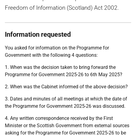
Freedom of Information (Scotland) Act 2002.
Information requested
You asked for information on the Programme for
Government with the following 4 questions:
1. When was the decision taken to bring forward the
Programme for Government 2025-26 to 6th May 2025?
2. When was the Cabinet informed of the above decision?
3. Dates and minutes of all meetings at which the date of
the Programme for Government 2025-26 was discussed.
4. Any written correspondence received by the First
Minister or the Scottish Government from external sources
asking for the Programme for Government 2025-26 to be