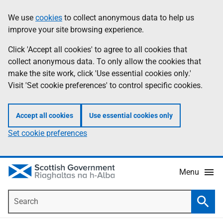
Skip
Accessibility
We use
cookies
to collect anonymous data to help us
Information
to
help
improve your site browsing experience.
main
content
Click 'Accept all cookies' to agree to all cookies that
collect anonymous data. To only allow the cookies that
make the site work, click 'Use essential cookies only.'
Visit 'Set cookie preferences' to control specific cookies.
Accept all cookies
Use essential cookies only
Set cookie preferences
Menu
Search
Searc