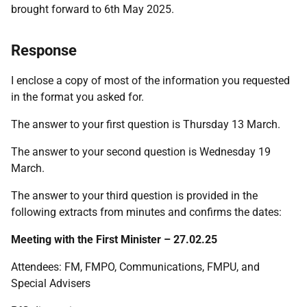
brought forward to 6th May 2025.
Response
I enclose a copy of most of the information you requested
in the format you asked for.
The answer to your first question is Thursday 13 March.
The answer to your second question is Wednesday 19
March.
The answer to your third question is provided in the
following extracts from minutes and confirms the dates:
Meeting with the First Minister – 27.02.25
Attendees: FM, FMPO, Communications, FMPU, and
Special Advisers