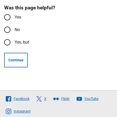
Was this page helpful?
Yes
No
Yes, but
Continue
Follow
Facebook
X
Flickr
YouTube
The
Scottish
Instagram