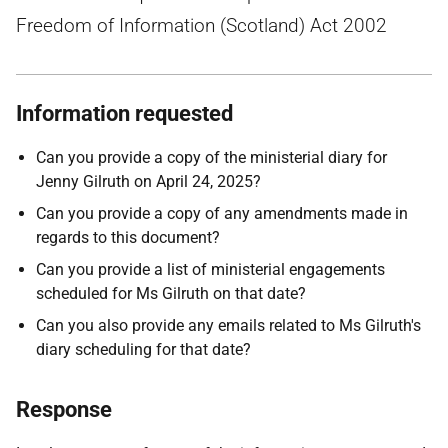
Freedom of Information (Scotland) Act 2002
Information requested
Can you provide a copy of the ministerial diary for
Jenny Gilruth on April 24, 2025?
Can you provide a copy of any amendments made in
regards to this document?
Can you provide a list of ministerial engagements
scheduled for Ms Gilruth on that date?
Can you also provide any emails related to Ms Gilruth's
diary scheduling for that date?
Response