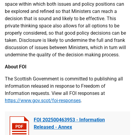
space within which both issues and policy positions can
be explored and refined so that Ministers can reach a
decision that is sound and likely to be effective. This
private thinking space also allows for all options to be
properly considered, so that good policy decisions can be
taken. Disclosure is likely to undermine the full and frank
discussion of issues between Ministers, which in turn will
undermine the quality of the decision making process.
About FOI
The Scottish Government is committed to publishing all
information released in response to Freedom of
Information requests. View all FOI responses at
https://www.gov.scot/foi-responses
.
FOI 202500463953 - Information
Released - Annex