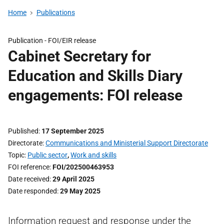
Home
Publications
Publication -
FOI/EIR release
Cabinet Secretary for
Education and Skills Diary
engagements: FOI release
Published
17 September 2025
Directorate
Communications and Ministerial Support Directorate
Topic
Public sector
,
Work and skills
FOI reference
FOI/202500463953
Date received
29 April 2025
Date responded
29 May 2025
Information request and response under the