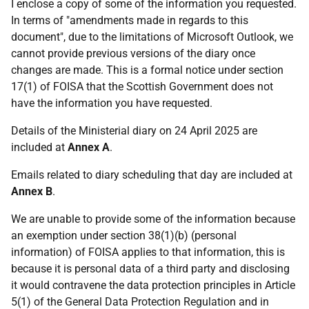
I enclose a copy of some of the information you requested.
In terms of "amendments made in regards to this
document", due to the limitations of Microsoft Outlook, we
cannot provide previous versions of the diary once
changes are made. This is a formal notice under section
17(1) of FOISA that the Scottish Government does not
have the information you have requested.
Details of the Ministerial diary on 24 April 2025 are
included at
Annex A
.
Emails related to diary scheduling that day are included at
Annex B
.
We are unable to provide some of the information because
an exemption under section 38(1)(b) (personal
information) of FOISA applies to that information, this is
because it is personal data of a third party and disclosing
it would contravene the data protection principles in Article
5(1) of the General Data Protection Regulation and in