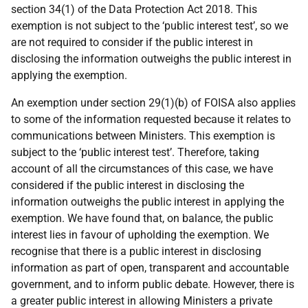
section 34(1) of the Data Protection Act 2018. This
exemption is not subject to the ‘public interest test’, so we
are not required to consider if the public interest in
disclosing the information outweighs the public interest in
applying the exemption.
An exemption under section 29(1)(b) of FOISA also applies
to some of the information requested because it relates to
communications between Ministers. This exemption is
subject to the ‘public interest test’. Therefore, taking
account of all the circumstances of this case, we have
considered if the public interest in disclosing the
information outweighs the public interest in applying the
exemption. We have found that, on balance, the public
interest lies in favour of upholding the exemption. We
recognise that there is a public interest in disclosing
information as part of open, transparent and accountable
government, and to inform public debate. However, there is
a greater public interest in allowing Ministers a private