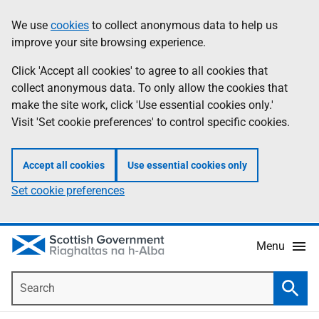
Skip
Accessibility
We use
cookies
to collect anonymous data to help us
Information
to
help
improve your site browsing experience.
main
content
Click 'Accept all cookies' to agree to all cookies that
collect anonymous data. To only allow the cookies that
make the site work, click 'Use essential cookies only.'
Visit 'Set cookie preferences' to control specific cookies.
Accept all cookies
Use essential cookies only
Set cookie preferences
Menu
Search
Searc