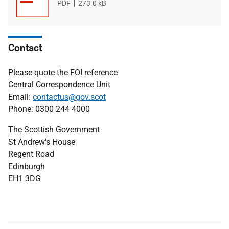
File
PDF
File
273.0 kB
type
size
Contact
Please quote the FOI reference
Central Correspondence Unit
Email:
contactus@gov.scot
Phone: 0300 244 4000
The Scottish Government
St Andrew's House
Regent Road
Edinburgh
EH1 3DG