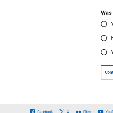
Was 
Cont
Follow
Facebook
X
Flickr
You