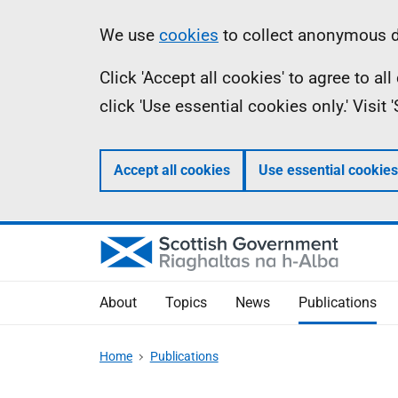
Skip
Accessibility
Information
We use
cookies
to collect anonymous da
to
help
Click 'Accept all cookies' to agree to a
main
click 'Use essential cookies only.' Visit
content
Accept all cookies
Use essential cookies
About
Topics
News
Publications
Home
Publications