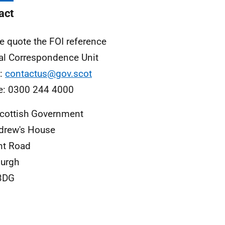
act
e quote the FOI reference
al Correspondence Unit
l:
contactus@gov.scot
e: 0300 244 4000
cottish Government
drew's House
nt Road
urgh
3DG