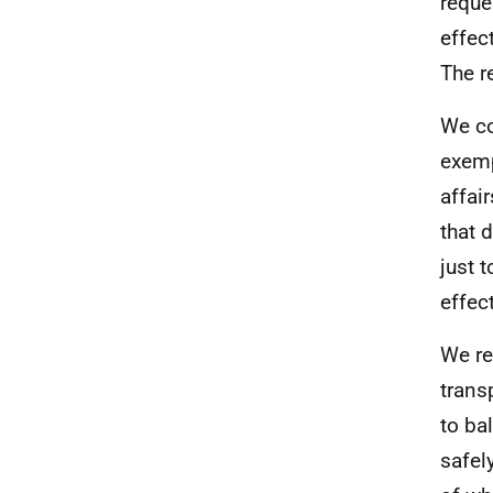
reque
effec
The r
We co
exemp
affai
that 
just 
effec
We re
trans
to ba
safel