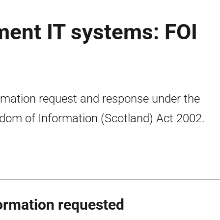
ment IT systems: FOI
rmation request and response under the
dom of Information (Scotland) Act 2002.
ormation requested