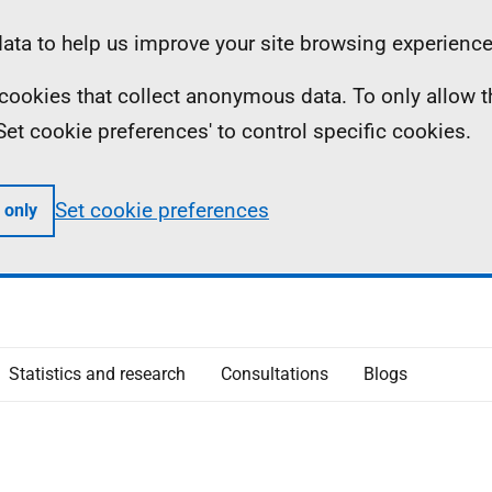
ta to help us improve your site browsing experience
ll cookies that collect anonymous data. To only allow 
 'Set cookie preferences' to control specific cookies.
Set cookie preferences
 only
Statistics and research
Consultations
Blogs