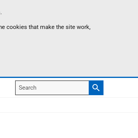
.
the cookies that make the site work,
Search
Search