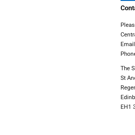
Cont
Pleas
Centr
Emai
Phon
The S
St An
Rege
Edinb
EH1 