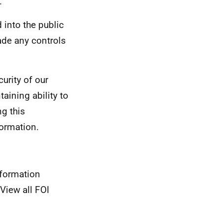
.
 into the public
ade any controls
curity of our
ining ability to
ng this
formation.
nformation
View all FOI