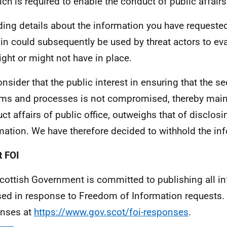
ich is required to enable the conduct of public affairs
ding details about the information you have requested
n could subsequently be used by threat actors to ev
ght or might not have in place.
nsider that the public interest in ensuring that the se
ms and processes is not compromised, thereby mainta
ct affairs of public office, outweighs that of disclosi
mation. We have therefore decided to withhold the in
 FOI
cottish Government is committed to publishing all i
sed in response to Freedom of Information requests. 
nses at
https://www.gov.scot/foi-responses
.