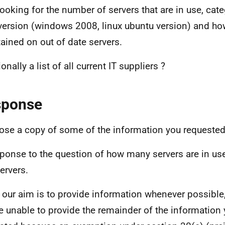
looking for the number of servers that are in use, cate
 version (windows 2008, linux ubuntu version) and how
ained on out of date servers.
onally a list of all current IT suppliers ?
sponse
lose a copy of some of the information you requested
sponse to the question of how many servers are in use
ervers.
 our aim is to provide information whenever possible,
e unable to provide the remainder of the information