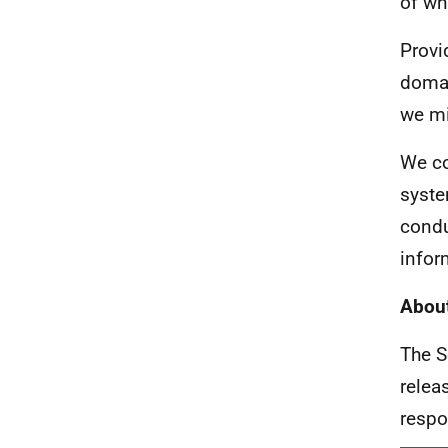
of wh
Provi
domai
we mi
We co
syste
condu
infor
About
The S
relea
respo