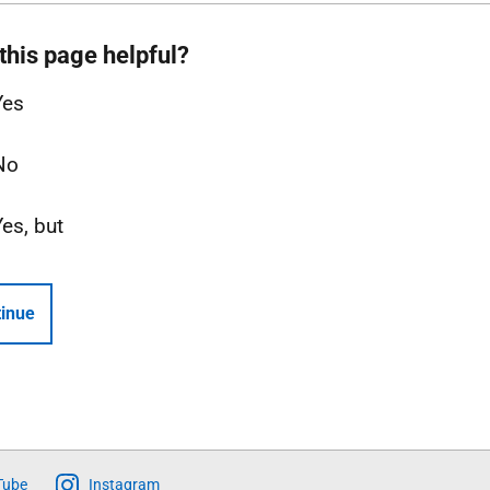
this page helpful?
Yes
No
Yes, but
inue
Tube
Instagram