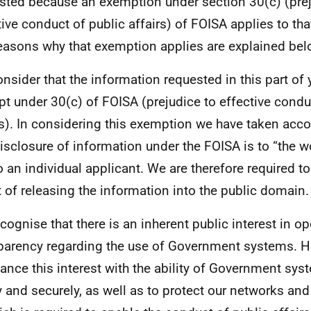
sted because an exemption under section 30(c) (prej
tive conduct of public affairs) of FOISA applies to tha
easons why that exemption applies are explained bel
nsider that the information requested in this part of 
t under 30(c) of FOISA (prejudice to effective condu
rs). In considering this exemption we have taken acco
disclosure of information under the FOISA is to “the wo
to an individual applicant. We are therefore required t
t of releasing the information into the public domain.
cognise that there is an inherent public interest in 
parency regarding the use of Government systems. 
lance this interest with the ability of Government sys
y and securely, as well as to protect our networks and 