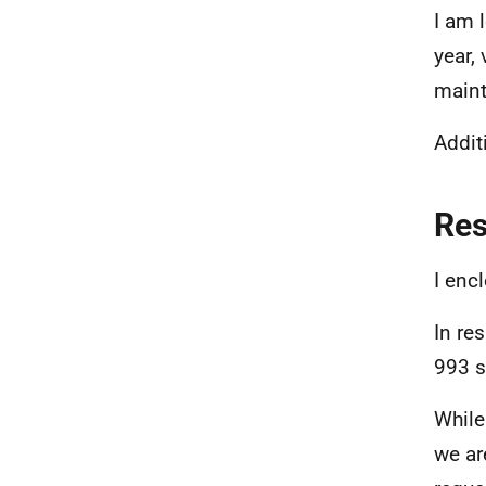
I am 
year,
maint
Additi
Re
I enc
In re
993 s
While
we ar