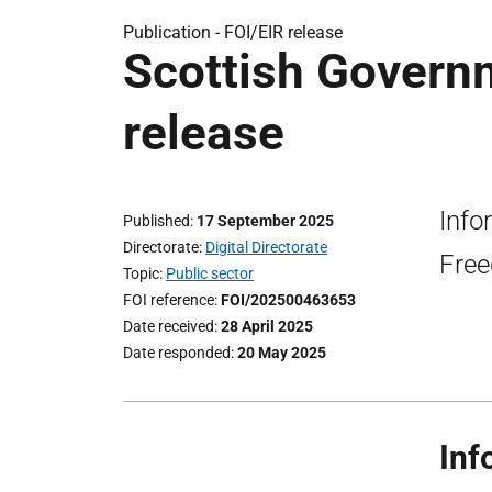
Publication -
FOI/EIR release
Scottish Govern
release
Info
Published
17 September 2025
Directorate
Digital Directorate
Free
Topic
Public sector
FOI reference
FOI/202500463653
Date received
28 April 2025
Date responded
20 May 2025
Inf