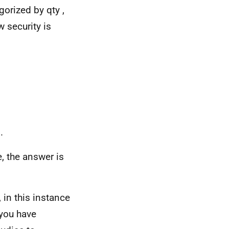
gorized by qty ,
 security is
.
, the answer is
 in this instance
 you have