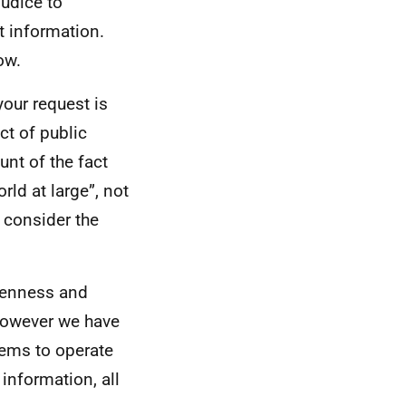
udice to
t information.
ow.
your request is
ct of public
unt of the fact
rld at large”, not
o consider the
openness and
However we have
tems to operate
information, all