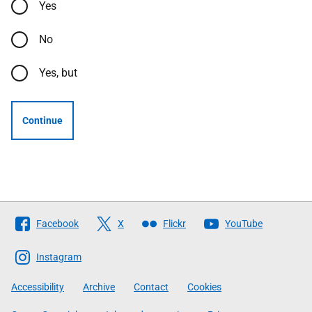
Yes
No
Yes, but
Continue
Follow
Facebook
X
Flickr
YouTube
The
Scottish
Instagram
Government
Accessibility
Archive
Contact
Cookies