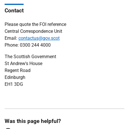
Contact
Please quote the FOI reference
Central Correspondence Unit
Email:
contactus@gov.scot
Phone: 0300 244 4000
The Scottish Government
St Andrew's House
Regent Road
Edinburgh
EH1 3DG
Was this page helpful?