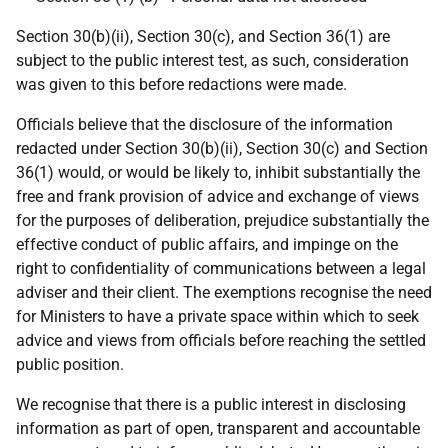
Section 30(b)(ii), Section 30(c), and Section 36(1) are
subject to the public interest test, as such, consideration
was given to this before redactions were made.
Officials believe that the disclosure of the information
redacted under Section 30(b)(ii), Section 30(c) and Section
36(1) would, or would be likely to, inhibit substantially the
free and frank provision of advice and exchange of views
for the purposes of deliberation, prejudice substantially the
effective conduct of public affairs, and impinge on the
right to confidentiality of communications between a legal
adviser and their client. The exemptions recognise the need
for Ministers to have a private space within which to seek
advice and views from officials before reaching the settled
public position.
We recognise that there is a public interest in disclosing
information as part of open, transparent and accountable