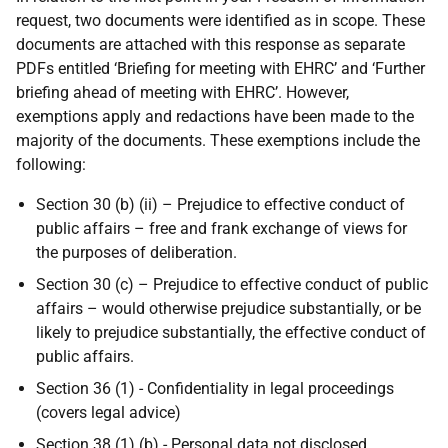
request, two documents were identified as in scope. These
documents are attached with this response as separate
PDFs entitled ‘Briefing for meeting with EHRC’ and ‘Further
briefing ahead of meeting with EHRC’. However,
exemptions apply and redactions have been made to the
majority of the documents. These exemptions include the
following:
Section 30 (b) (ii) – Prejudice to effective conduct of
public affairs – free and frank exchange of views for
the purposes of deliberation.
Section 30 (c) – Prejudice to effective conduct of public
affairs – would otherwise prejudice substantially, or be
likely to prejudice substantially, the effective conduct of
public affairs.
Section 36 (1) - Confidentiality in legal proceedings
(covers legal advice)
Section 38 (1) (b) - Personal data not disclosed