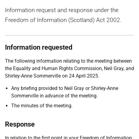
Information request and response under the
Freedom of Information (Scotland) Act 2002.
Information requested
The following information relating to the meeting between
the Equality and Human Rights Commission, Neil Gray, and
Shirley-Anne Sommerville on 24 April 2025.
Any briefing provided to Neil Gray or Shirley-Anne
Sommerville in advance of the meeting.
The minutes of the meeting.
Response
In relation to the first point in your Freedom of Information