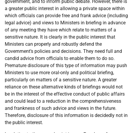
government, and to inform public debate. However, there is
a greater public interest in allowing a private space within
which officials can provide free and frank advice (including
legal advice) and views to Ministers in briefing in advance
of any meeting they have which relate to matters of a
sensitive nature. It is clearly in the public interest that
Ministers can properly and robustly defend the
Government’s policies and decisions. They need full and
candid advice from officials to enable them to do so.
Premature disclosure of this type of information may push
Ministers to use more oral-only and political briefing,
particularly on matters of a sensitive nature. A greater
reliance on these alternative kinds of briefings would not
be in the interest of the effective conduct of public affairs
and could lead to a reduction in the comprehensiveness
and frankness of such advice and views in the future.
Therefore, disclosure of this information is decidedly not in
the public interest.