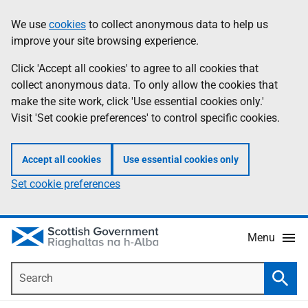
Skip
Accessibility
We use
cookies
to collect anonymous data to help us
Information
to
help
improve your site browsing experience.
main
content
Click 'Accept all cookies' to agree to all cookies that
collect anonymous data. To only allow the cookies that
make the site work, click 'Use essential cookies only.'
Visit 'Set cookie preferences' to control specific cookies.
Accept all cookies
Use essential cookies only
Set cookie preferences
Menu
Search
Searc