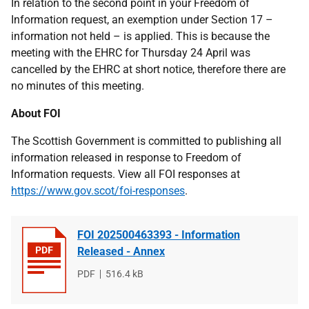
In relation to the second point in your Freedom of
Information request, an exemption under Section 17
–
information not held – is applied. This is because the
meeting with the EHRC for Thursday 24 April was
cancelled by the EHRC at short notice, therefore there are
no minutes of this meeting.
About FOI
The Scottish Government is committed to publishing all
information released in response to Freedom of
Information requests. View all FOI responses at
https://www.gov.scot/foi-responses
.
FOI 202500463393 - Information
Released - Annex
File
PDF
File
516.4 kB
type
size