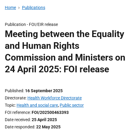
Home
Publications
Publication -
FOI/EIR release
Meeting between the Equality
and Human Rights
Commission and Ministers on
24 April 2025: FOI release
Published
16 September 2025
Directorate
Health Workforce Directorate
Topic
Health and social care
,
Public sector
FOI reference
FOI/202500463393
Date received
25 April 2025
Date responded
22 May 2025