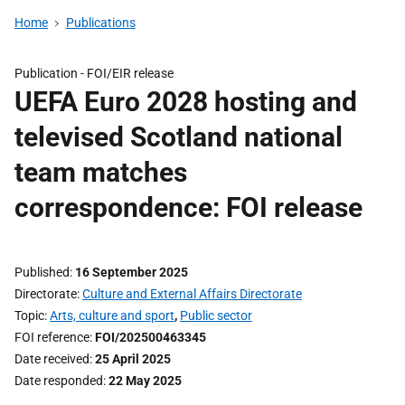
Home
Publications
Publication -
FOI/EIR release
UEFA Euro 2028 hosting and
televised Scotland national
team matches
correspondence: FOI release
Published
16 September 2025
Directorate
Culture and External Affairs Directorate
Topic
Arts, culture and sport
,
Public sector
FOI reference
FOI/202500463345
Date received
25 April 2025
Date responded
22 May 2025