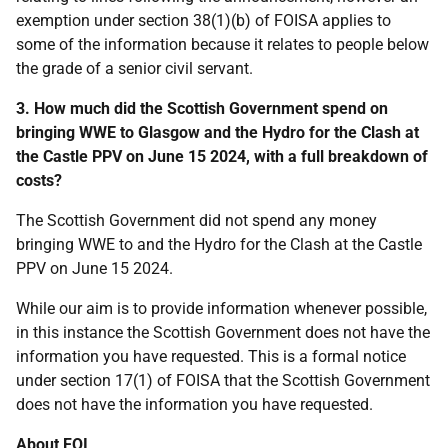
exemption under section 38(1)(b) of FOISA applies to
some of the information because it relates to people below
the grade of a senior civil servant.
3. How much did the Scottish Government spend on
bringing WWE to Glasgow and the Hydro for the Clash at
the Castle PPV on June 15 2024, with a full breakdown of
costs?
The Scottish Government did not spend any money
bringing WWE to and the Hydro for the Clash at the Castle
PPV on June 15 2024.
While our aim is to provide information whenever possible,
in this instance the Scottish Government does not have the
information you have requested. This is a formal notice
under section 17(1) of FOISA that the Scottish Government
does not have the information you have requested.
About FOI