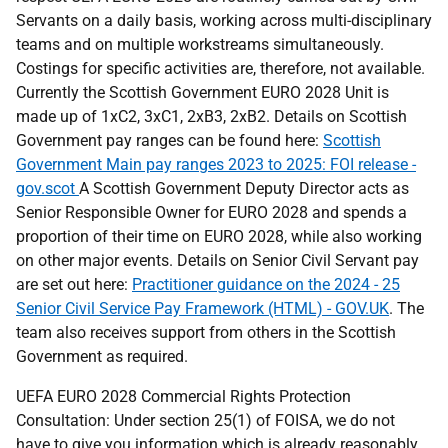
Servants on a daily basis, working across multi-disciplinary
teams and on multiple workstreams simultaneously.
Costings for specific activities are, therefore, not available.
Currently the Scottish Government EURO 2028 Unit is
made up of 1xC2, 3xC1, 2xB3, 2xB2. Details on Scottish
Government pay ranges can be found here:
Scottish
Government Main pay ranges 2023 to 2025: FOI release -
gov.scot
A Scottish Government Deputy Director acts as
Senior Responsible Owner for EURO 2028 and spends a
proportion of their time on EURO 2028, while also working
on other major events. Details on Senior Civil Servant pay
are set out here:
Practitioner guidance on the 2024 - 25
Senior Civil Service Pay Framework (HTML) - GOV.UK
. The
team also receives support from others in the Scottish
Government as required.
UEFA EURO 2028 Commercial Rights Protection
Consultation: Under section 25(1) of FOISA, we do not
have to give you information which is already reasonably