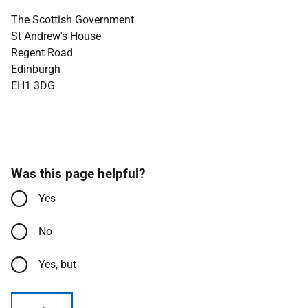
The Scottish Government
St Andrew's House
Regent Road
Edinburgh
EH1 3DG
Was this page helpful?
Yes
No
Yes, but