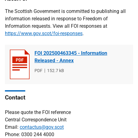
The Scottish Government is committed to publishing all
information released in response to Freedom of
Information requests. View all FOI responses at
https://www.gov.scot/foi-responses
.
FOI 202500463345 - Information
Released - Annex
File
PDF
File
152.7 kB
type
size
Contact
Please quote the FOI reference
Central Correspondence Unit
Email:
contactus@gov.scot
Phone: 0300 244 4000