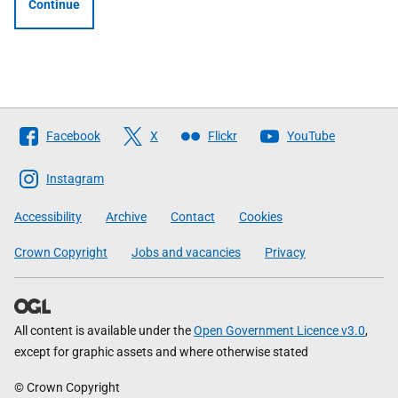
Continue
Follow
Facebook
X
Flickr
YouTube
The
Scottish
Instagram
Government
Accessibility
Archive
Contact
Cookies
Crown Copyright
Jobs and vacancies
Privacy
All content is available under the
Open Government Licence v3.0
,
except for graphic assets and where otherwise stated
© Crown Copyright