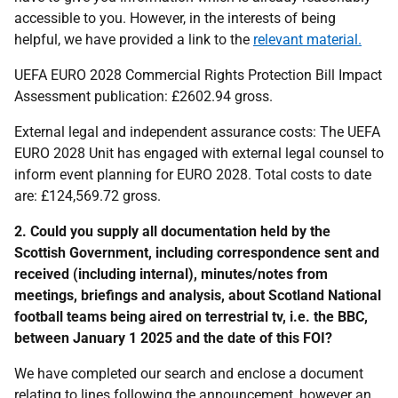
accessible to you. However, in the interests of being
helpful, we have provided a link to the
relevant material.
UEFA EURO 2028 Commercial Rights Protection Bill Impact
Assessment publication: £2602.94 gross.
External legal and independent assurance costs: The UEFA
EURO 2028 Unit has engaged with external legal counsel to
inform event planning for EURO 2028. Total costs to date
are: £124,569.72 gross.
2. Could you supply all documentation held by the
Scottish Government, including correspondence sent and
received (including internal), minutes/notes from
meetings, briefings and analysis, about Scotland National
football teams being aired on terrestrial tv, i.e. the BBC,
between January 1 2025 and the date of this FOI?
We have completed our search and enclose a document
relating to lines following the announcement, however an