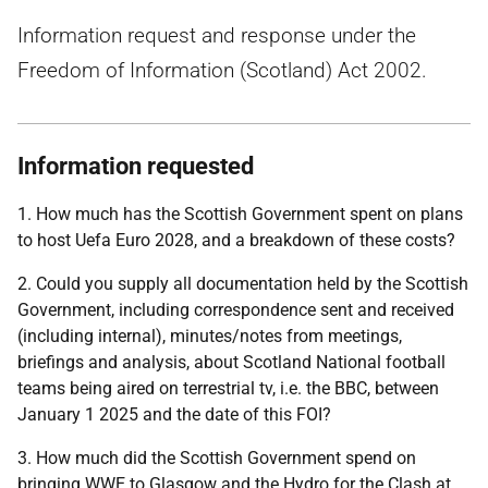
Information request and response under the
Freedom of Information (Scotland) Act 2002.
Information requested
1. How much has the Scottish Government spent on plans
to host Uefa Euro 2028, and a breakdown of these costs?
2. Could you supply all documentation held by the Scottish
Government, including correspondence sent and received
(including internal), minutes/notes from meetings,
briefings and analysis, about Scotland National football
teams being aired on terrestrial tv, i.e. the BBC, between
January 1 2025 and the date of this FOI?
3. How much did the Scottish Government spend on
bringing WWE to Glasgow and the Hydro for the Clash at