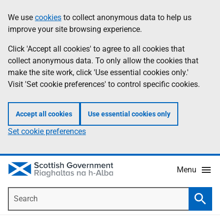
Skip
Accessibility
We use
cookies
to collect anonymous data to help us
Information
to
help
improve your site browsing experience.
main
content
Click 'Accept all cookies' to agree to all cookies that
collect anonymous data. To only allow the cookies that
make the site work, click 'Use essential cookies only.'
Visit 'Set cookie preferences' to control specific cookies.
Accept all cookies
Use essential cookies only
Set cookie preferences
Menu
Search
Searc