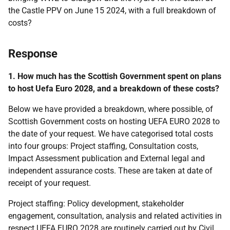
the Castle PPV on June 15 2024, with a full breakdown of
costs?
Response
1. How much has the Scottish Government spent on plans
to host Uefa Euro 2028, and a breakdown of these costs?
Below we have provided a breakdown, where possible, of
Scottish Government costs on hosting UEFA EURO 2028 to
the date of your request. We have categorised total costs
into four groups: Project staffing, Consultation costs,
Impact Assessment publication and External legal and
independent assurance costs. These are taken at date of
receipt of your request.
Project staffing: Policy development, stakeholder
engagement, consultation, analysis and related activities in
respect UEFA EURO 2028 are routinely carried out by Civil