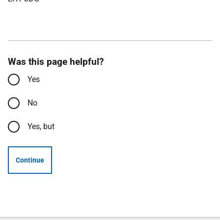
Was this page helpful?
Yes
No
Yes, but
Continue