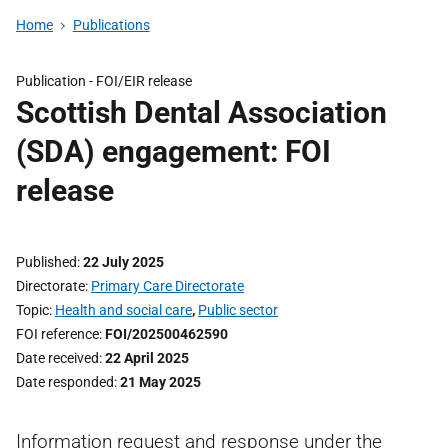
Home
Publications
Publication -
FOI/EIR release
Scottish Dental Association
(SDA) engagement: FOI
release
Published
22 July 2025
Directorate
Primary Care Directorate
Topic
Health and social care
,
Public sector
FOI reference
FOI/202500462590
Date received
22 April 2025
Date responded
21 May 2025
Information request and response under the