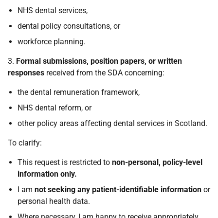
NHS dental services,
dental policy consultations, or
workforce planning.
3.
Formal submissions, position papers, or written
responses
received from the SDA concerning:
the dental remuneration framework,
NHS dental reform, or
other policy areas affecting dental services in Scotland.
To clarify:
This request is restricted to
non-personal, policy-level
information only.
I am
not seeking any patient-identifiable information
or
personal health data.
Where necessary, I am happy to receive appropriately