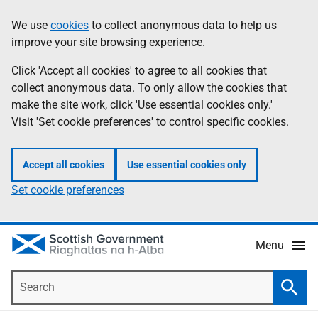
Skip
Accessibility
We use
cookies
to collect anonymous data to help us
Information
to
help
improve your site browsing experience.
main
content
Click 'Accept all cookies' to agree to all cookies that
collect anonymous data. To only allow the cookies that
make the site work, click 'Use essential cookies only.'
Visit 'Set cookie preferences' to control specific cookies.
Accept all cookies
Use essential cookies only
Set cookie preferences
Menu
Search
Searc