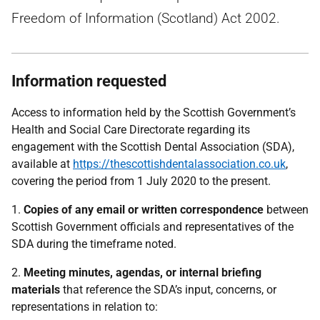
Freedom of Information (Scotland) Act 2002.
Information requested
Access to information held by the Scottish Government’s
Health and Social Care Directorate regarding its
engagement with the Scottish Dental Association (SDA),
available at
https://thescottishdentalassociation.co.uk
,
covering the period from 1 July 2020 to the present.
1.
Copies of any email or written correspondence
between
Scottish Government officials and representatives of the
SDA during the timeframe noted.
2.
Meeting minutes, agendas, or internal briefing
materials
that reference the SDA’s input, concerns, or
representations in relation to: