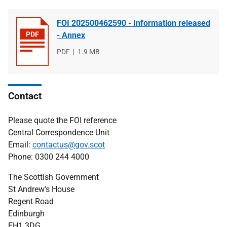
FOI 202500462590 - Information released
- Annex
File
PDF
File
1.9 MB
type
size
Contact
Please quote the FOI reference
Central Correspondence Unit
Email:
contactus@gov.scot
Phone: 0300 244 4000
The Scottish Government
St Andrew's House
Regent Road
Edinburgh
EH1 3DG