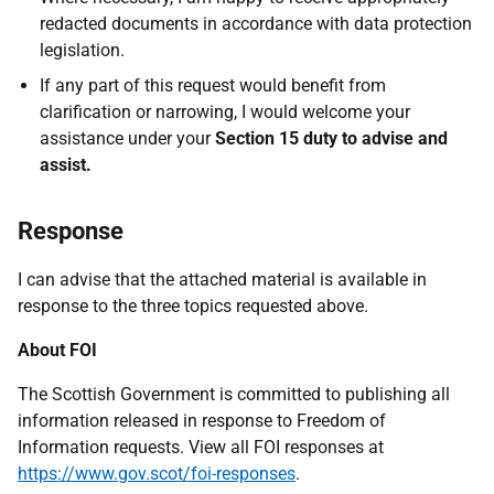
redacted documents in accordance with data protection
legislation.
If any part of this request would benefit from
clarification or narrowing, I would welcome your
assistance under your
Section 15 duty to advise and
assist.
Response
I can advise that the attached material is available in
response to the three topics requested above.
About FOI
The Scottish Government is committed to publishing all
information released in response to Freedom of
Information requests. View all FOI responses at
https://www.gov.scot/foi-responses
.