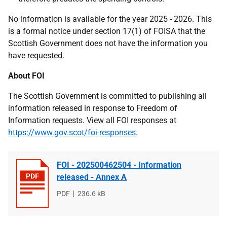
No information is available for the year 2025 - 2026. This
is a formal notice under section 17(1) of FOISA that the
Scottish Government does not have the information you
have requested.
About FOI
The Scottish Government is committed to publishing all
information released in response to Freedom of
Information requests. View all FOI responses at
https://www.gov.scot/foi-responses
.
FOI - 202500462504 - Information
released - Annex A
File
PDF
File
236.6 kB
type
size