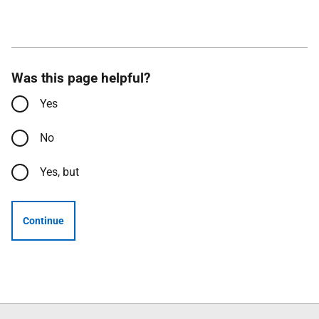
Was this page helpful?
Yes
No
Yes, but
Continue
Follow