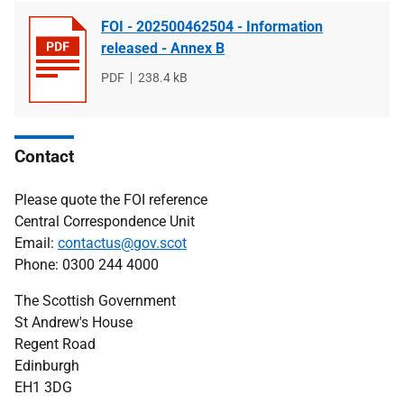
FOI - 202500462504 - Information
released - Annex B
File
PDF
File
238.4 kB
type
size
Contact
Please quote the FOI reference
Central Correspondence Unit
Email:
contactus@gov.scot
Phone: 0300 244 4000
The Scottish Government
St Andrew's House
Regent Road
Edinburgh
EH1 3DG