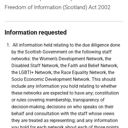
Freedom of Information (Scotland) Act 2002
Information requested
All information held relating to the due diligence done
by the Scottish Government on the following staff
networks: the Women’s Development Network, the
Disabled Staff Network, the Faith and Belief Network,
the LGBTI+ Network, the Race Equality Network, the
Socio Economic Development Network. This should
include any information you hold relating to whether
these networks are expected to have any; constitution
or rules covering membership, transparency of
decision-making, decisions on who speaks on their
behalf and consultation with the staff whose views
they are treated as representing; and any information
you hold for each network about each of those points,