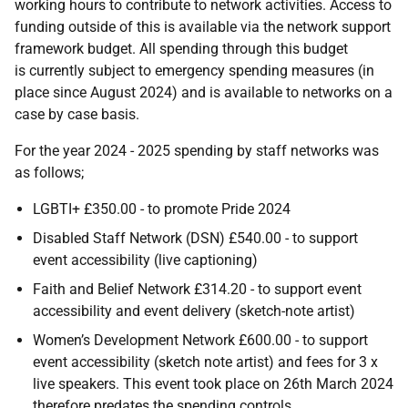
working hours to contribute to network activities. Access to
funding outside of this is available via the network support
framework budget. All spending through this budget
is currently subject to emergency spending measures (in
place since August 2024) and is available to networks on a
case by case basis.
For the year 2024 - 2025 spending by staff networks was
as follows;
LGBTI+ £350.00 - to promote Pride 2024
Disabled Staff Network (DSN) £540.00 - to support
event accessibility (live captioning)
Faith and Belief Network £314.20 - to support event
accessibility and event delivery (sketch-note artist)
Women’s Development Network £600.00 - to support
event accessibility (sketch note artist) and fees for 3 x
live speakers. This event took place on 26th March 2024
therefore predates the spending controls.