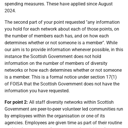
spending measures. These have applied since August
2024.
The second part of your point requested "any information
you hold for each network about each of those points, on
the number of members each has, and on how each
determines whether or not someone is a member". While
our aim is to provide information whenever possible, in this
instance the Scottish Government does not hold
information on the number of members of diversity
networks or how each determines whether or not someone
is a member. This is a formal notice under section 17(1)
of FOISA that the Scottish Government does not have the
information you have requested.
For point 2:
All staff diversity networks within Scottish
Government are peer-to-peer volunteer led communities run
by employees within the organisation or one of its
agencies. Employees are given time as part of their routine