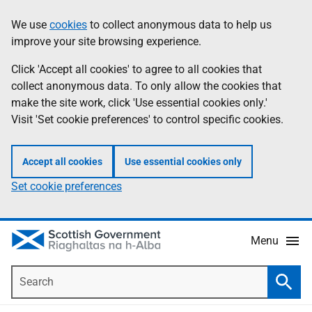
Skip
Accessibility
We use
cookies
to collect anonymous data to help us
Information
to
help
improve your site browsing experience.
main
content
Click 'Accept all cookies' to agree to all cookies that
collect anonymous data. To only allow the cookies that
make the site work, click 'Use essential cookies only.'
Visit 'Set cookie preferences' to control specific cookies.
Accept all cookies
Use essential cookies only
Set cookie preferences
Menu
Search
Searc