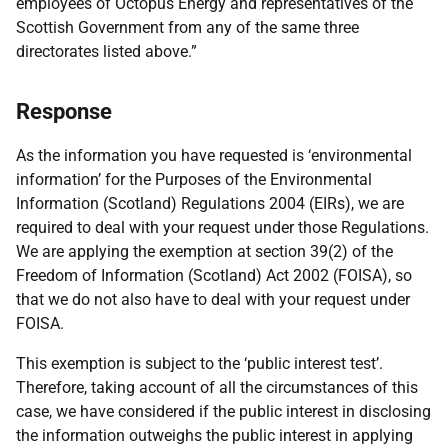
employees of Octopus Energy and representatives of the
Scottish Government from any of the same three
directorates listed above.”
Response
As the information you have requested is ‘environmental
information’ for the Purposes of the Environmental
Information (Scotland) Regulations 2004 (EIRs), we are
required to deal with your request under those Regulations.
We are applying the exemption at section 39(2) of the
Freedom of Information (Scotland) Act 2002 (FOISA), so
that we do not also have to deal with your request under
FOISA.
This exemption is subject to the ‘public interest test’.
Therefore, taking account of all the circumstances of this
case, we have considered if the public interest in disclosing
the information outweighs the public interest in applying