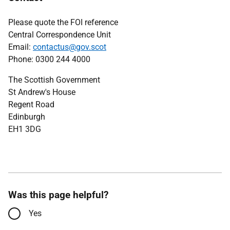
Please quote the FOI reference
Central Correspondence Unit
Email:
contactus@gov.scot
Phone: 0300 244 4000
The Scottish Government
St Andrew's House
Regent Road
Edinburgh
EH1 3DG
Was this page helpful?
Yes