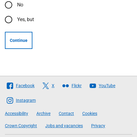
No
Yes, but
Continue
Follow
Facebook
X
Flickr
YouTube
The
Scottish
Instagram
Government
Accessibility
Archive
Contact
Cookies
Crown Copyright
Jobs and vacancies
Privacy