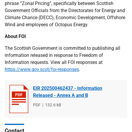
phrase “Zonal Pricing”, specifically between Scottish
Government Officials from the Directorates for Energy and
Climate Chance (DECC), Economic Development, Offshore
Wind and employees of Octopus Energy.
About FOI
The Scottish Government is committed to publishing all
information released in response to Freedom of
Information requests. View all FOI responses at
https://www.gov.scot/foi-responses
.
EIR 202500462437 - Information
Released - Annex A and B
File
PDF
File
132.6 kB
type
size
Contact