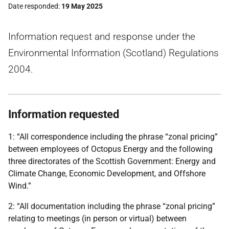
Date responded
19 May 2025
Information request and response under the
Environmental Information (Scotland) Regulations
2004.
Information requested
1: “All correspondence including the phrase “zonal pricing”
between employees of Octopus Energy and the following
three directorates of the Scottish Government: Energy and
Climate Change, Economic Development, and Offshore
Wind.”
2: “All documentation including the phrase “zonal pricing”
relating to meetings (in person or virtual) between