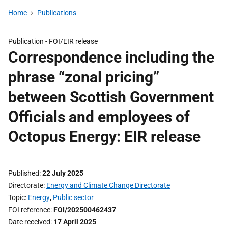
Home
Publications
Publication -
FOI/EIR release
Correspondence including the
phrase “zonal pricing”
between Scottish Government
Officials and employees of
Octopus Energy: EIR release
Published
22 July 2025
Directorate
Energy and Climate Change Directorate
Topic
Energy
,
Public sector
FOI reference
FOI/202500462437
Date received
17 April 2025