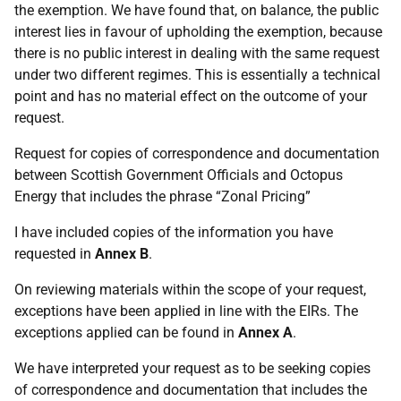
the exemption. We have found that, on balance, the public
interest lies in favour of upholding the exemption, because
there is no public interest in dealing with the same request
under two different regimes. This is essentially a technical
point and has no material effect on the outcome of your
request.
Request for copies of correspondence and documentation
between Scottish Government Officials and Octopus
Energy that includes the phrase “Zonal Pricing”
I have included copies of the information you have
requested in
Annex B
.
On reviewing materials within the scope of your request,
exceptions have been applied in line with the EIRs. The
exceptions applied can be found in
Annex A
.
We have interpreted your request as to be seeking copies
of correspondence and documentation that includes the