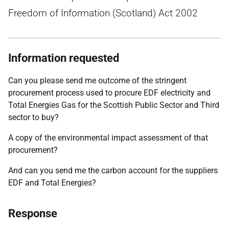
Freedom of Information (Scotland) Act 2002
Information requested
Can you please send me outcome of the stringent
procurement process used to procure EDF electricity and
Total Energies Gas for the Scottish Public Sector and Third
sector to buy?
A copy of the environmental impact assessment of that
procurement?
And can you send me the carbon account for the suppliers
EDF and Total Energies?
Response