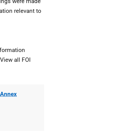
rdings were made
ation relevant to
nformation
View all FOI
 Annex