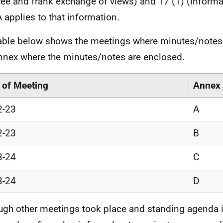
(free and frank exchange of views) and 17 (1) (informa
 applies to that information.
able below shows the meetings where minutes/notes
nnex where the minutes/notes are enclosed.
 of Meeting
Annex
2-23
A
2-23
B
3-24
C
3-24
D
ugh other meetings took place and standing agenda 