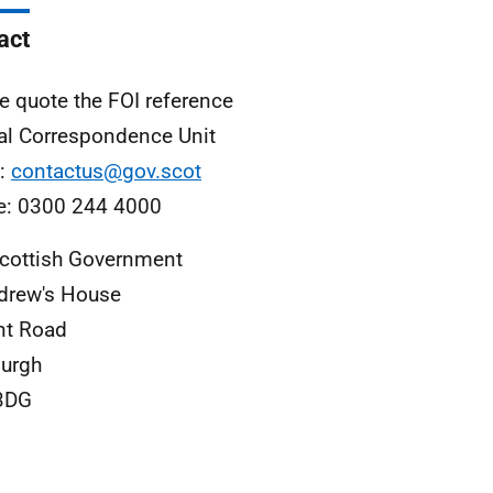
act
e quote the FOI reference
al Correspondence Unit
l:
contactus@gov.scot
e: 0300 244 4000
cottish Government
drew's House
nt Road
urgh
3DG