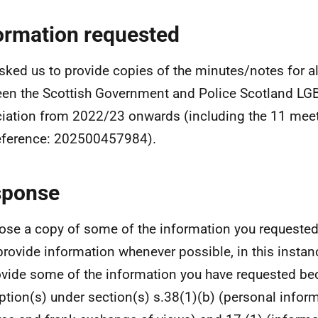
ormation requested
sked us to provide copies of the minutes/notes for a
en the Scottish Government and Police Scotland LGB
iation from 2022/23 onwards (including the 11 meet
eference: 202500457984).
sponse
lose a copy of some of the information you requested
 provide information whenever possible, in this insta
ovide some of the information you have requested b
tion(s) under section(s) s.38(1)(b) (personal inform