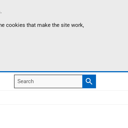
.
the cookies that make the site work,
Search
Search