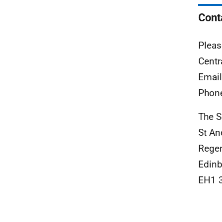
Cont
Pleas
Centr
Emai
Phon
The S
St An
Rege
Edinb
EH1 