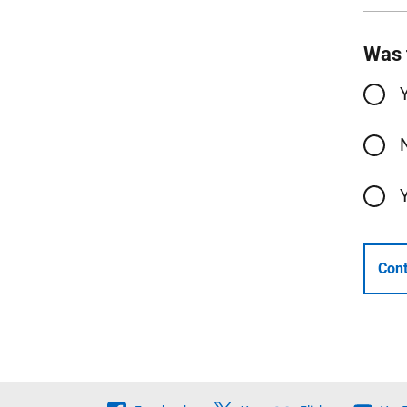
Was 
Cont
Follow