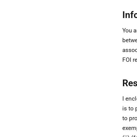
Inf
You a
betwe
assoc
FOI r
Re
I enc
is to
to pr
exemp