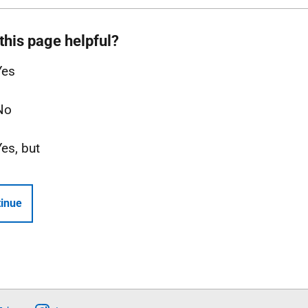
this page helpful?
Yes
No
Yes, but
inue