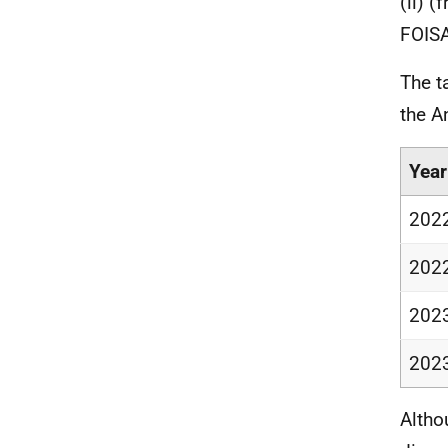
(ii) 
FOISA
The t
the A
Year
202
202
202
202
Altho