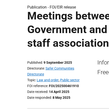
Publication -
FOI/EIR release
Meetings betwee
Government and 
staff association
Info
Published
9 September 2025
Directorate
Safer Communities
Free
Directorate
Topic
Law and order
,
Public sector
FOI reference
FOI/202500461910
Date received
14 April 2025
Date responded
8 May 2025