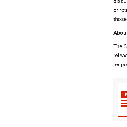
discu
or re
those
About
The S
relea
respo