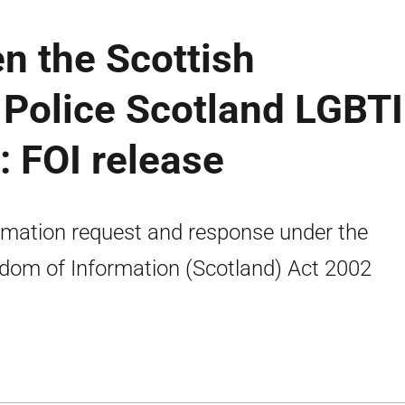
n the Scottish
Police Scotland LGBTI
: FOI release
rmation request and response under the
dom of Information (Scotland) Act 2002