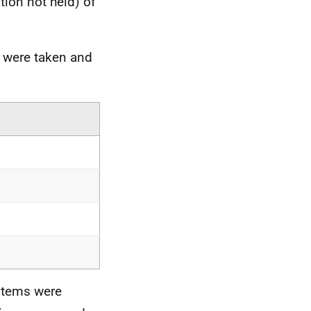
tion not held) of
 were taken and
items were