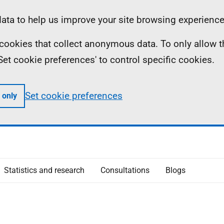
ta to help us improve your site browsing experience
ll cookies that collect anonymous data. To only allow 
 'Set cookie preferences' to control specific cookies.
Set cookie preferences
 only
Statistics and research
Consultations
Blogs