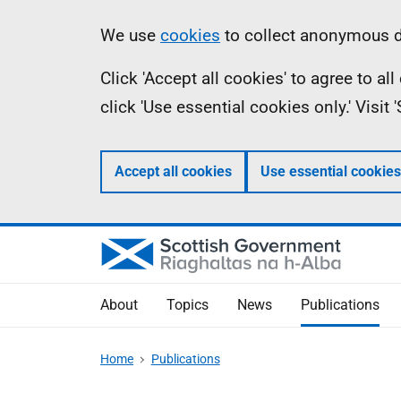
Skip
Accessibility
Information
We use
cookies
to collect anonymous da
to
help
Click 'Accept all cookies' to agree to a
main
click 'Use essential cookies only.' Visit
content
Accept all cookies
Use essential cookies
About
Topics
News
Publications
Home
Publications