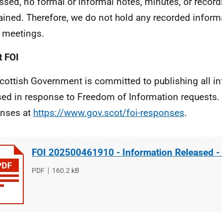
ssed, no formal or informal notes, minutes, or reco
tained. Therefore, we do not hold any recorded inform
 meetings.
 FOI
cottish Government is committed to publishing all i
sed in response to Freedom of Information requests. 
nses at
https://www.gov.scot/foi-responses
.
FOI 202500461910 - Information Released -
File
PDF
File
160.2 kB
type
size