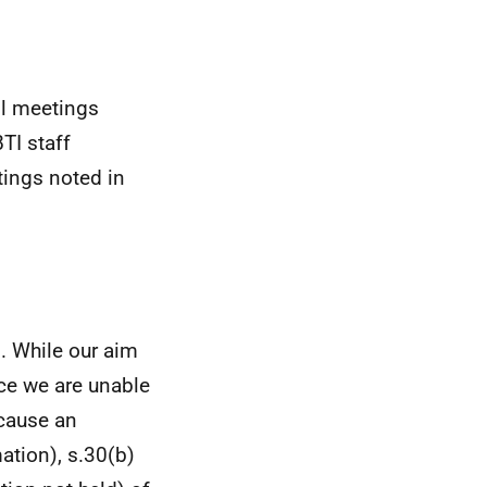
ll meetings
TI staff
ings noted in
. While our aim
nce we are unable
ecause an
ation), s.30(b)