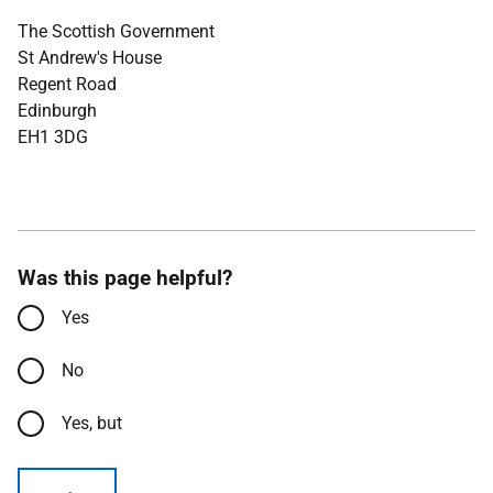
The Scottish Government
St Andrew's House
Regent Road
Edinburgh
EH1 3DG
Was this page helpful?
Yes
No
Yes, but