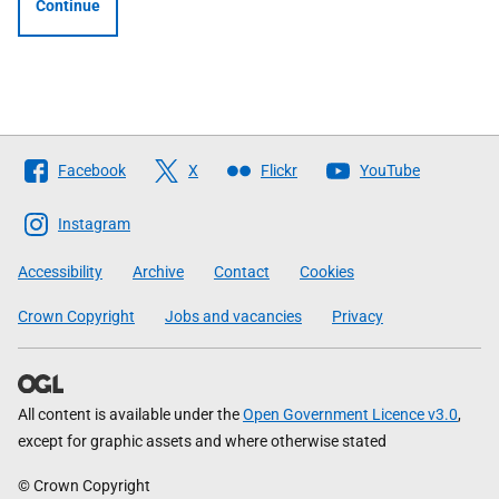
Continue
Follow
Facebook
X
Flickr
YouTube
The
Scottish
Instagram
Government
Accessibility
Archive
Contact
Cookies
Crown Copyright
Jobs and vacancies
Privacy
All content is available under the
Open Government Licence v3.0
,
except for graphic assets and where otherwise stated
© Crown Copyright