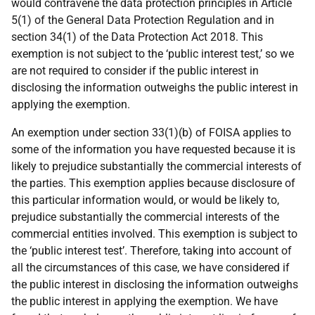
would contravene the data protection principles in Article
5(1) of the General Data Protection Regulation and in
section 34(1) of the Data Protection Act 2018. This
exemption is not subject to the ‘public interest test,’ so we
are not required to consider if the public interest in
disclosing the information outweighs the public interest in
applying the exemption.
An exemption under section 33(1)(b) of FOISA applies to
some of the information you have requested because it is
likely to prejudice substantially the commercial interests of
the parties. This exemption applies because disclosure of
this particular information would, or would be likely to,
prejudice substantially the commercial interests of the
commercial entities involved. This exemption is subject to
the ‘public interest test’. Therefore, taking into account of
all the circumstances of this case, we have considered if
the public interest in disclosing the information outweighs
the public interest in applying the exemption. We have