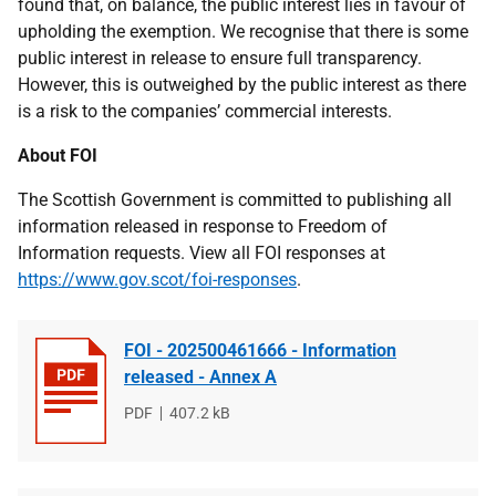
found that, on balance, the public interest lies in favour of
upholding the exemption. We recognise that there is some
public interest in release to ensure full transparency.
However, this is outweighed by the public interest as there
is a risk to the companies’ commercial interests.
About FOI
The Scottish Government is committed to publishing all
information released in response to Freedom of
Information requests. View all FOI responses at
https://www.gov.scot/foi-responses
.
FOI - 202500461666 - Information
released - Annex A
File
PDF
File
407.2 kB
type
size