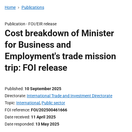
Home
Publications
Publication -
FOI/EIR release
Cost breakdown of Minister
for Business and
Employment's trade mission
trip: FOI release
Published
10 September 2025
Directorate
International Trade and Investment Directorate
Topic
International
,
Public sector
FOI reference
FOI/202500461666
Date received
11 April 2025
Date responded
13 May 2025