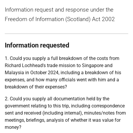
Information request and response under the
Freedom of Information (Scotland) Act 2002
Information requested
1. Could you supply a full breakdown of the costs from
Richard Lochhead's trade mission to Singapore and
Malaysia in October 2024, including a breakdown of his
expenses, and how many officials went with him and a
breakdown of their expenses?
2. Could you supply all documentation held by the
government relating to this trip, including correspondence
sent and received (including internal), minutes/notes from
meetings, briefings, analysis of whether it was value for
money?