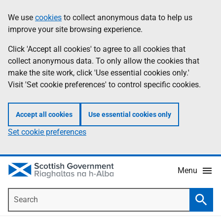
Skip
Accessibility
We use
cookies
to collect anonymous data to help us
Information
to
help
improve your site browsing experience.
main
content
Click 'Accept all cookies' to agree to all cookies that
collect anonymous data. To only allow the cookies that
make the site work, click 'Use essential cookies only.'
Visit 'Set cookie preferences' to control specific cookies.
Accept all cookies
Use essential cookies only
Set cookie preferences
Menu
Search
Searc