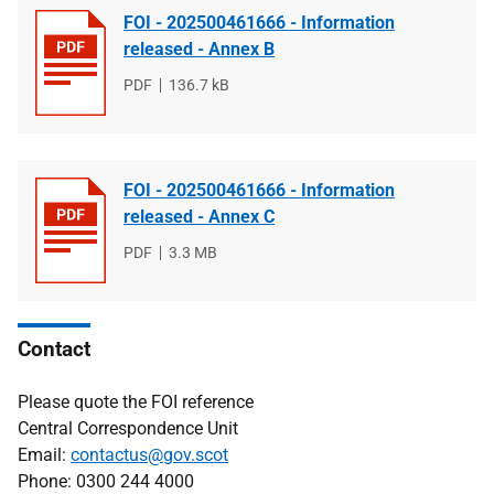
FOI - 202500461666 - Information
released - Annex B
File
PDF
File
136.7 kB
type
size
FOI - 202500461666 - Information
released - Annex C
File
PDF
File
3.3 MB
type
size
Contact
Please quote the FOI reference
Central Correspondence Unit
Email:
contactus@gov.scot
Phone: 0300 244 4000