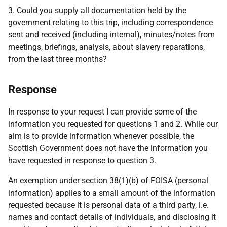
3. Could you supply all documentation held by the
government relating to this trip, including correspondence
sent and received (including internal), minutes/notes from
meetings, briefings, analysis, about slavery reparations,
from the last three months?
Response
In response to your request I can provide some of the
information you requested for questions 1 and 2. While our
aim is to provide information whenever possible, the
Scottish Government does not have the information you
have requested in response to question 3.
An exemption under section 38(1)(b) of FOISA (personal
information) applies to a small amount of the information
requested because it is personal data of a third party, i.e.
names and contact details of individuals, and disclosing it