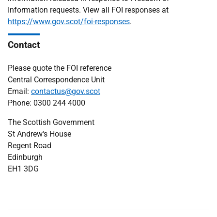
Information requests. View all FOI responses at
https://www.gov.scot/foi-responses
.
Contact
Please quote the FOI reference
Central Correspondence Unit
Email:
contactus@gov.scot
Phone: 0300 244 4000
The Scottish Government
St Andrew's House
Regent Road
Edinburgh
EH1 3DG