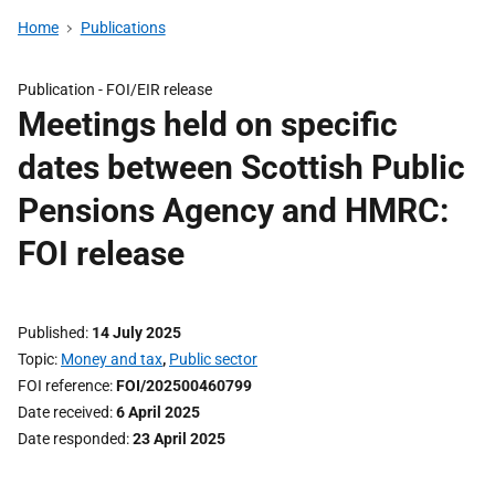
Home
Publications
Publication -
FOI/EIR release
Meetings held on specific
dates between Scottish Public
Pensions Agency and HMRC:
FOI release
Published
14 July 2025
Topic
Money and tax
,
Public sector
FOI reference
FOI/202500460799
Date received
6 April 2025
Date responded
23 April 2025