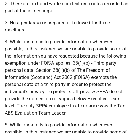
2. There are no hand written or electronic notes recorded as
part of these meetings.
3. No agendas were prepared or followed for these
meetings.
4. While our aim is to provide information whenever
possible, in this instance we are unable to provide some of
the information you have requested because the following
exemption under FOISA applies: 38(1)(b) - Third party
personal data. Section 38(1)(b) of The Freedom of
Information (Scotland) Act 2002 (FOISA) exempts the
personal data of a third party in order to protect the
individual’s privacy. To protect staff privacy SPPA do not
provide the names of colleagues below Executive Team
level. The only SPPA employee in attendance was the Tax
ABS Evaluation Team Leader.
5. While our aim is to provide information whenever
possible, in this instance we are unable to provide some of