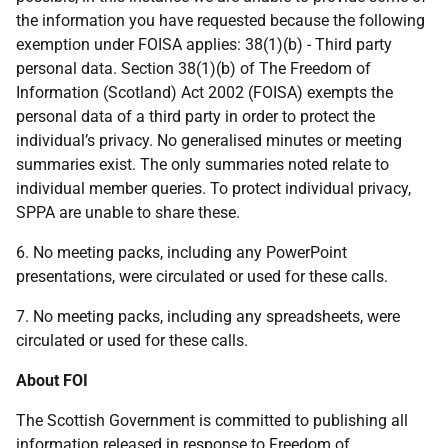
the information you have requested because the following
exemption under FOISA applies: 38(1)(b) - Third party
personal data. Section 38(1)(b) of The Freedom of
Information (Scotland) Act 2002 (FOISA) exempts the
personal data of a third party in order to protect the
individual’s privacy. No generalised minutes or meeting
summaries exist. The only summaries noted relate to
individual member queries. To protect individual privacy,
SPPA are unable to share these.
6. No meeting packs, including any PowerPoint
presentations, were circulated or used for these calls.
7. No meeting packs, including any spreadsheets, were
circulated or used for these calls.
About FOI
The Scottish Government is committed to publishing all
information released in response to Freedom of