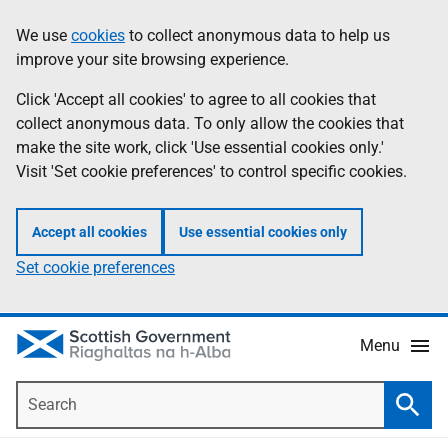
Skip
Accessibility
We use
cookies
to collect anonymous data to help us
Information
to
help
improve your site browsing experience.
main
content
Click 'Accept all cookies' to agree to all cookies that
collect anonymous data. To only allow the cookies that
make the site work, click 'Use essential cookies only.'
Visit 'Set cookie preferences' to control specific cookies.
Accept all cookies
Use essential cookies only
Set cookie preferences
Menu
Search
Searc