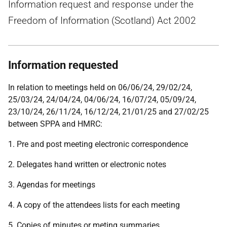
Information request and response under the
Freedom of Information (Scotland) Act 2002
Information requested
In relation to meetings held on 06/06/24, 29/02/24,
25/03/24, 24/04/24, 04/06/24, 16/07/24, 05/09/24,
23/10/24, 26/11/24, 16/12/24, 21/01/25 and 27/02/25
between SPPA and HMRC:
1. Pre and post meeting electronic correspondence
2. Delegates hand written or electronic notes
3. Agendas for meetings
4. A copy of the attendees lists for each meeting
5. Copies of minutes or meting summaries