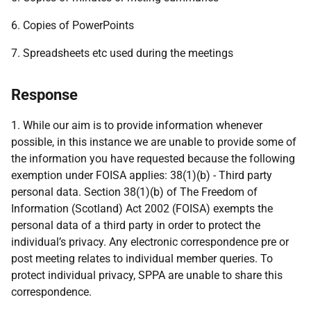
6. Copies of PowerPoints
7. Spreadsheets etc used during the meetings
Response
1. While our aim is to provide information whenever
possible, in this instance we are unable to provide some of
the information you have requested because the following
exemption under FOISA applies: 38(1)(b) - Third party
personal data. Section 38(1)(b) of The Freedom of
Information (Scotland) Act 2002 (FOISA) exempts the
personal data of a third party in order to protect the
individual’s privacy. Any electronic correspondence pre or
post meeting relates to individual member queries. To
protect individual privacy, SPPA are unable to share this
correspondence.