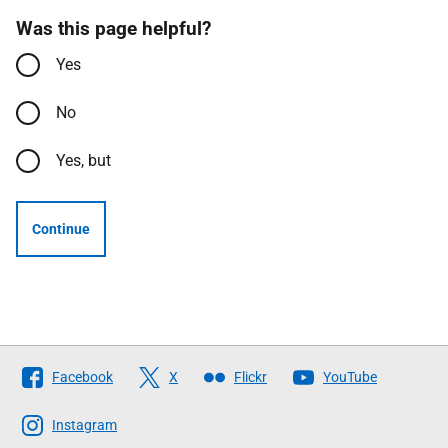
Was this page helpful?
Yes
No
Yes, but
Continue
Follow
Facebook
X
Flickr
YouTube
The
Scottish
Instagram