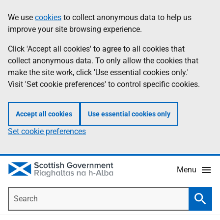
Skip
Accessibility
We use
cookies
to collect anonymous data to help us
Information
to
help
improve your site browsing experience.
main
content
Click 'Accept all cookies' to agree to all cookies that
collect anonymous data. To only allow the cookies that
make the site work, click 'Use essential cookies only.'
Visit 'Set cookie preferences' to control specific cookies.
Accept all cookies
Use essential cookies only
Set cookie preferences
Menu
Search
Searc