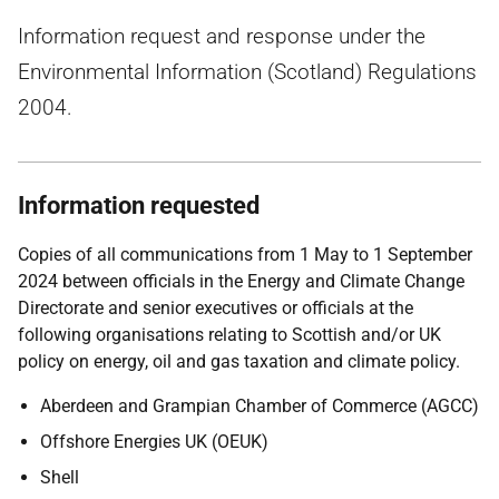
Information request and response under the
Environmental Information (Scotland) Regulations
2004.
Information requested
Copies of all communications from 1 May to 1 September
2024 between officials in the Energy and Climate Change
Directorate and senior executives or officials at the
following organisations relating to Scottish and/or UK
policy on energy, oil and gas taxation and climate policy.
Aberdeen and Grampian Chamber of Commerce (AGCC)
Offshore Energies UK (OEUK)
Shell