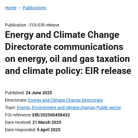
Home
Publications
Publication -
FOI/EIR release
Energy and Climate Change
Directorate communications
on energy, oil and gas taxation
and climate policy: EIR release
Published
24 June 2025
Directorate
Energy and Climate Change Directorate
Topic
Energy
,
Environment and climate change
,
Public sector
FOI reference
EIR/202500458432
Date received
21 March 2025
Date responded
9 April 2025