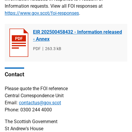
Information requests. View all FOI responses at
https://www.gov.scot/foi-responses
.
EIR 202500458432 - Information released
- Annex
File
PDF
File
263.3 kB
type
size
Contact
Please quote the FOI reference
Central Correspondence Unit
Email:
contactus@gov.scot
Phone: 0300 244 4000
The Scottish Government
St Andrew's House