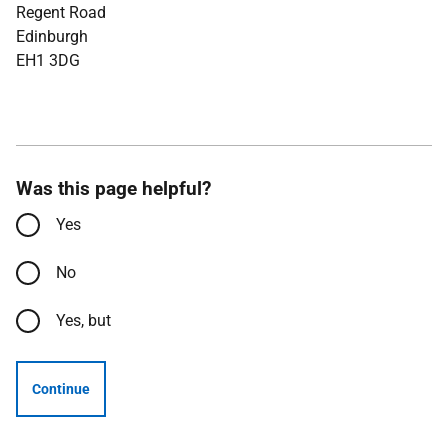
Regent Road
Edinburgh
EH1 3DG
Was this page helpful?
Yes
No
Yes, but
Continue