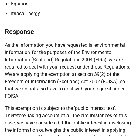
Equinor
Ithaca Energy
Response
As the information you have requested is 'environmental
information' for the purposes of the Environmental
Information (Scotland) Regulations 2004 (EIRs), we are
required to deal with your request under those Regulations.
We are applying the exemption at section 39(2) of the
Freedom of Information (Scotland) Act 2002 (FOISA), so
that we do not also have to deal with your request under
FOISA.
This exemption is subject to the 'public interest test'.
Therefore, taking account of all the circumstances of this
case, we have considered if the public interest in disclosing
the information outweighs the public interest in applying