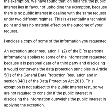
the exemption. We have found that, on balance, the public
interest lies in favour of upholding the exemption, because
there is no public interest in dealing with the same request
under two different regimes. This is essentially a technical
point and has no material effect on the outcome of your
request.
I enclose a copy of some of the information you requested.
An exception under regulation 11(2) of the EIRs (personal
information) applies to some of the information requested
because it is personal data of a third party and disclosing
it would contravene the data protection principles in Article
5(1) of the General Data Protection Regulation and in
section 34(1) of the Data Protection Act 2018. This
exception is not subject to the 'public interest test', so we
are not required to consider if the public interest in
disclosing the information outweighs the public interest in
applying the exception.