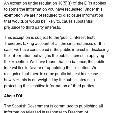
An exception under regulation 10(5)(f) of the EIRs applies
to some the information you have requested. Under this
exemption we are not required to disclosure information
that would, or would be likely to, cause substantial
prejudice to third party interests.
This exception is subject to the 'public interest test'.
Therefore, taking account of all the circumstances of this
case, we have considered if the public interest in disclosing
the information outweighs the public interest in applying
the exception. We have found that, on balance, the public
interest lies in favour of upholding the exception. We
recognise that there is some public interest in release,
however, this is outweighed by the public interest in
protecting the sensitive information of third parties.
About FOI
The Scottish Government is committed to publishing all
information released in response to Freedom of