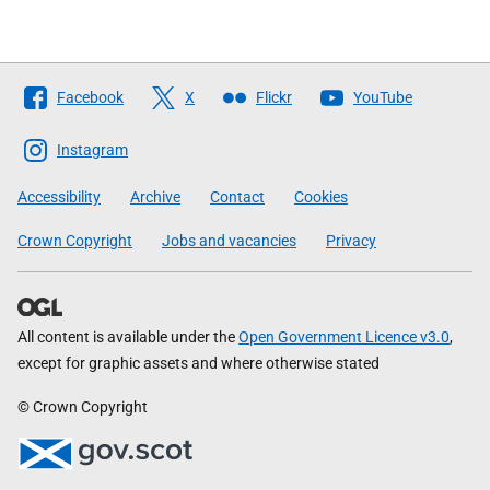
Follow
Facebook
X
Flickr
YouTube
The
Scottish
Instagram
Government
Accessibility
Archive
Contact
Cookies
Crown Copyright
Jobs and vacancies
Privacy
All content is available under the
Open Government Licence v3.0
,
except for graphic assets and where otherwise stated
© Crown Copyright