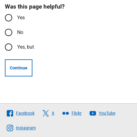
Was this page helpful?
Yes
No
Yes, but
Continue
Follow
Facebook
X
Flickr
YouTube
The
Scottish
Instagram