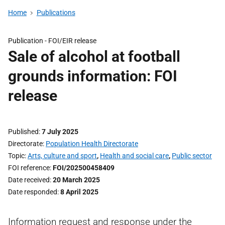
Home
Publications
Publication -
FOI/EIR release
Sale of alcohol at football
grounds information: FOI
release
Published
7 July 2025
Directorate
Population Health Directorate
Topic
Arts, culture and sport
,
Health and social care
,
Public sector
FOI reference
FOI/202500458409
Date received
20 March 2025
Date responded
8 April 2025
Information request and response under the