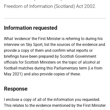
Freedom of Information (Scotland) Act 2002.
Information requested
What 'evidence' the First Minister is referring to during his
interview on Sky Sport, list the sources of the evidence and
provide a copy of them and confirm what reports or
briefings have been prepared by Scottish Government
officials for Scottish Ministers on the topic of alcohol at
football matches during this Parliamentary term (i.e from
May 2021) and also provide copies of these.
Response
I enclose a copy of all of the information you requested.
This relates to the evidence mentioned by the First Minister