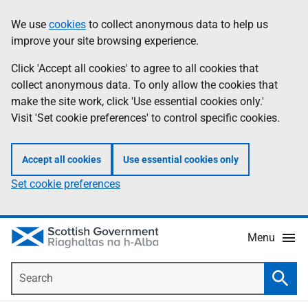
Skip
Accessibility
We use
cookies
to collect anonymous data to help us
Information
to
help
improve your site browsing experience.
main
content
Click 'Accept all cookies' to agree to all cookies that
collect anonymous data. To only allow the cookies that
make the site work, click 'Use essential cookies only.'
Visit 'Set cookie preferences' to control specific cookies.
Accept all cookies
Use essential cookies only
Set cookie preferences
Menu
Search
Searc