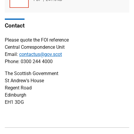
type
size
Contact
Please quote the FOI reference
Central Correspondence Unit
Email:
contactus@gov.scot
Phone: 0300 244 4000
The Scottish Government
St Andrew's House
Regent Road
Edinburgh
EH1 3DG