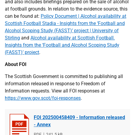
and also includes briefings prepared on the sale of alcohol
at football grounds. In relation to the evidence source, this
can be found at:
Policy Document | Alcohol availability at
Scottish Football Stadia - Insights from the ‘Football and
Alcohol Scoping Study (FASST)’ project | University of
Stirling
and
Alcohol availability at Scottish Football.
Insights from the ‘Football and Alcohol Scoping Study
(FASST)’ project
.
About FOI
The Scottish Government is committed to publishing all
information released in response to Freedom of
Information requests. View all FOI responses at
https://www.gov.scot/foi-responses
.
FOI 202500458409 - Information released
- Annex
File
PDF
File
241.5 kB