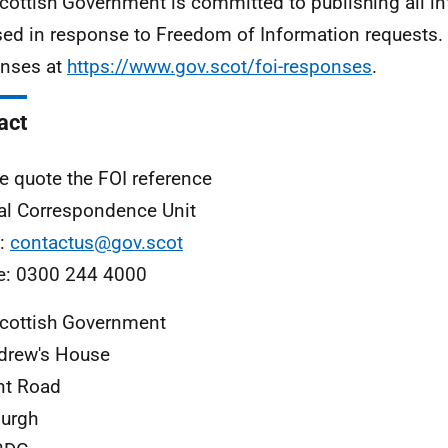
cottish Government is committed to publishing all i
sed in response to Freedom of Information requests. 
nses at
https://www.gov.scot/foi-responses
.
act
e quote the FOI reference
al Correspondence Unit
l:
contactus@gov.scot
e: 0300 244 4000
cottish Government
drew's House
nt Road
urgh