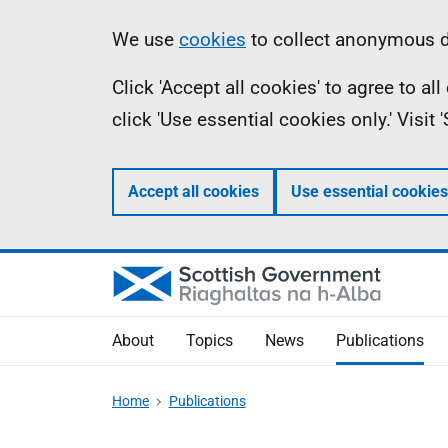
Skip
Accessibility
Information
We use
cookies
to collect anonymous da
to
help
Click 'Accept all cookies' to agree to a
main
click 'Use essential cookies only.' Visit
content
Accept all cookies
Use essential cookies
About
Topics
News
Publications
Home
Publications