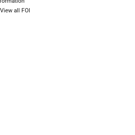
nformation
View all FOI