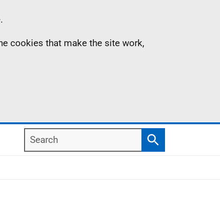
.
the cookies that make the site work,
Search
Search