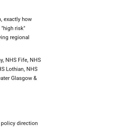
, exactly how
"high risk"
wing regional
y, NHS Fife, NHS
HS Lothian, NHS
eater Glasgow &
 policy direction