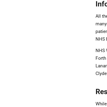
Inf
All t
many 
patie
NHS 
NHS W
Forth
Lanar
Clyde
Re
While