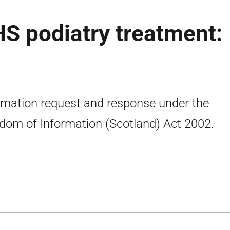
S podiatry treatment:
rmation request and response under the
dom of Information (Scotland) Act 2002.