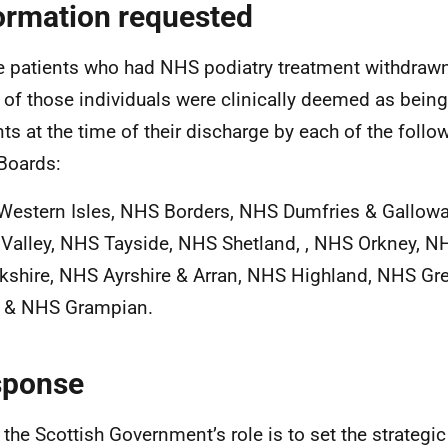
ormation requested
he patients who had NHS podiatry treatment withdrawn
of those individuals were clinically deemed as being 
nts at the time of their discharge by each of the follo
Boards:
estern Isles, NHS Borders, NHS Dumfries & Gallowa
 Valley, NHS Tayside, NHS Shetland, , NHS Orkney, N
kshire, NHS Ayrshire & Arran, NHS Highland, NHS Gr
 & NHS Grampian.
sponse
 the Scottish Government’s role is to set the strategic