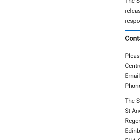
The S
relea
respo
Cont
Pleas
Centr
Emai
Phon
The S
St An
Rege
Edinb