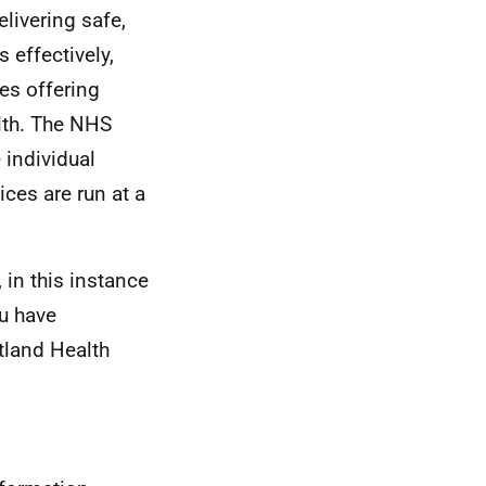
livering safe,
s effectively,
es offering
lth. The NHS
 individual
ces are run at a
 in this instance
u have
tland Health