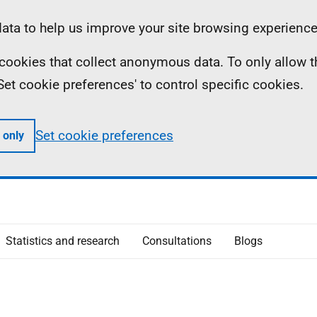
ta to help us improve your site browsing experience
ll cookies that collect anonymous data. To only allow 
 'Set cookie preferences' to control specific cookies.
Set cookie preferences
 only
Statistics and research
Consultations
Blogs