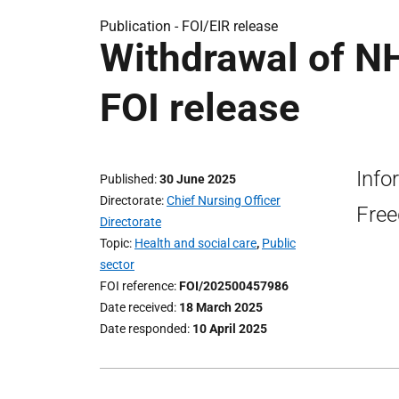
Publication -
FOI/EIR release
Withdrawal of NH
FOI release
Info
Published
30 June 2025
Directorate
Chief Nursing Officer
Free
Directorate
Topic
Health and social care
,
Public
sector
FOI reference
FOI/202500457986
Date received
18 March 2025
Date responded
10 April 2025