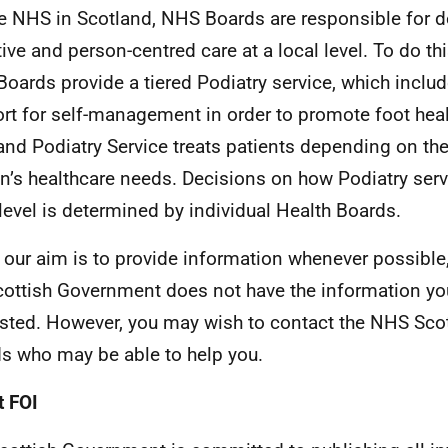
he NHS in Scotland, NHS Boards are responsible for de
tive and person-centred care at a local level. To do thi
oards provide a tiered Podiatry service, which includ
rt for self-management in order to promote foot hea
and Podiatry Service treats patients depending on the
n’s healthcare needs. Decisions on how Podiatry servi
 level is determined by individual Health Boards.
 our aim is to provide information whenever possible,
cottish Government does not have the information yo
sted. However, you may wish to contact the NHS Sco
s who may be able to help you.
 FOI