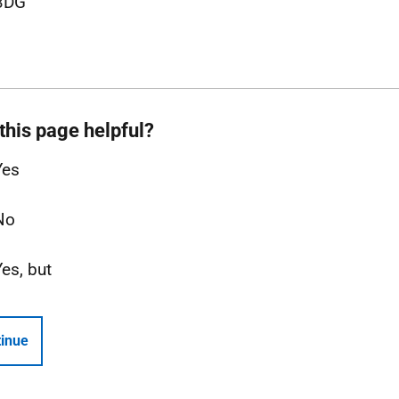
3DG
this page helpful?
Yes
No
Yes, but
inue