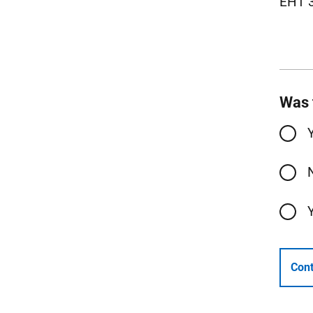
EH1 
Was 
Cont