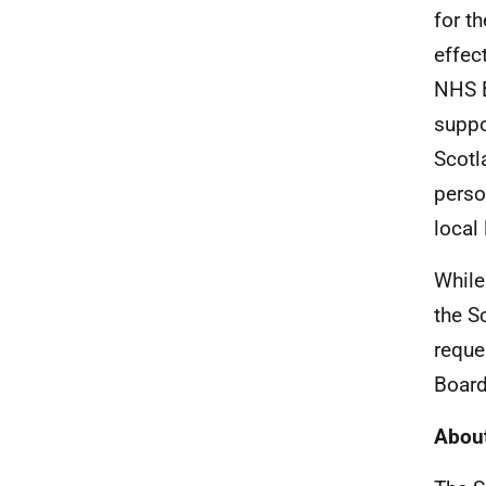
for t
effec
NHS B
suppo
Scotl
perso
local
While
the S
reque
Board
About