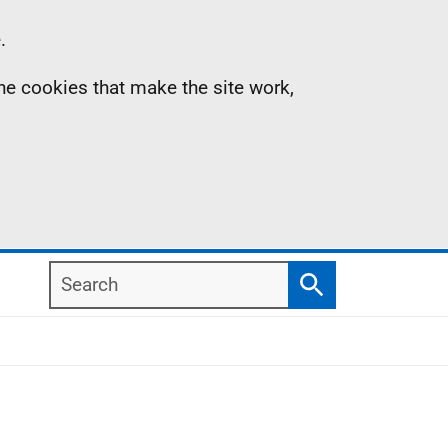
.
the cookies that make the site work,
Search
Search