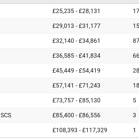
£25,235 - £28,131
1
£29,013 - £31,177
1
£32,140 - £34,861
8
£36,585 - £41,834
6
£45,449 - £54,419
2
£57,141 - £71,243
1
£73,757 - £85,130
5
 SCS
£85,400 - £86,556
3
£108,393 - £117,329
1