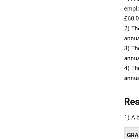
emplo
£60,0
2) Th
annua
3) Th
annua
4) Th
annua
Re
1) A 
GRA