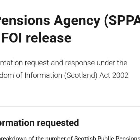
 Pensions Agency (SPP
: FOI release
rmation request and response under the
dom of Information (Scotland) Act 2002
ormation requested
breakdown of the number of Scottish Public Pension