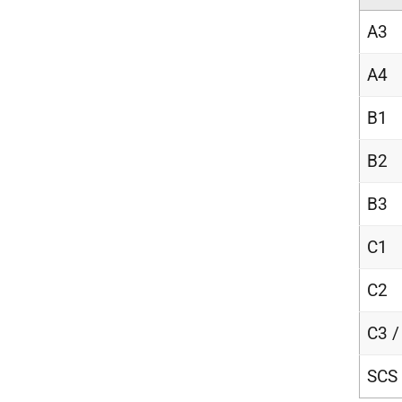
A3
A4
B1
B2
B3
C1
C2
C3 /
SCS