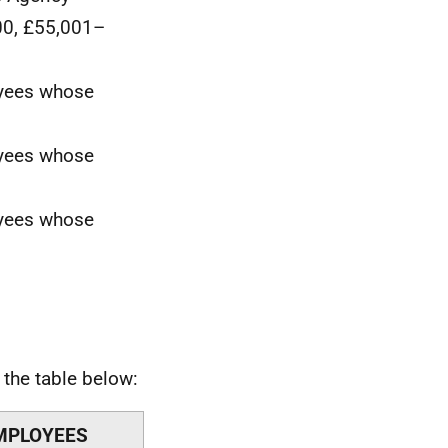
00, £55,001–
oyees whose
oyees whose
oyees whose
the table below:
MPLOYEES