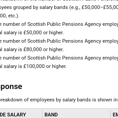
yees grouped by salary bands (e.g., £50,000–£55,0
00, etc.).
e number of Scottish Public Pensions Agency empl
l salary is £50,000 or higher.
e number of Scottish Public Pensions Agency empl
l salary is £80,000 or higher.
e number of Scottish Public Pensions Agency empl
l salary is £100,000 or higher.
sponse
breakdown of employees by salary bands is shown in 
DE SALARY
BAND
E