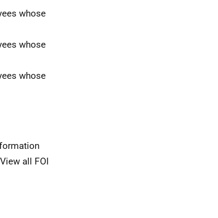
oyees whose
oyees whose
oyees whose
nformation
View all FOI