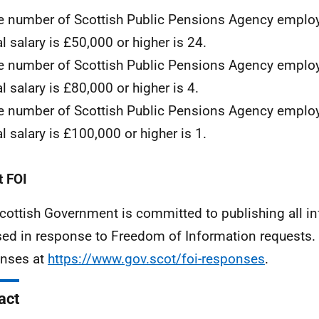
e number of Scottish Public Pensions Agency empl
l salary is £50,000 or higher is 24.
e number of Scottish Public Pensions Agency empl
l salary is £80,000 or higher is 4.
e number of Scottish Public Pensions Agency empl
l salary is £100,000 or higher is 1.
 FOI
cottish Government is committed to publishing all i
sed in response to Freedom of Information requests. 
nses at
https://www.gov.scot/foi-responses
.
act