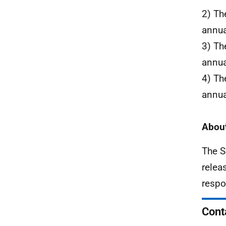
2) Th
annua
3) Th
annua
4) Th
annua
About
The S
relea
respo
Cont