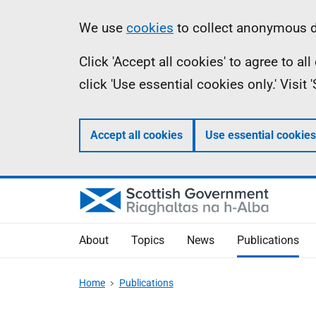
Skip
Accessibility
Information
We use
cookies
to collect anonymous da
to
help
Click 'Accept all cookies' to agree to a
main
click 'Use essential cookies only.' Visit
content
Accept all cookies
Use essential cookies
About
Topics
News
Publications
Home
Publications