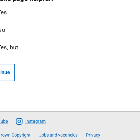
Yes
No
Yes, but
inue
Tube
Instagram
rown Copyright
Jobs and vacancies
Privacy