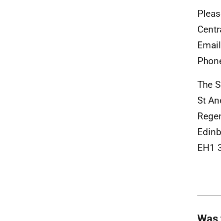
Pleas
Centr
Emai
Phon
The S
St An
Rege
Edinb
EH1 
Was 