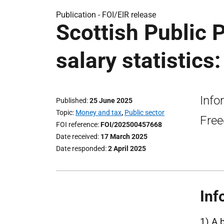
Publication -
FOI/EIR release
Scottish Public
salary statistics
Info
Published
25 June 2025
Topic
Money and tax
,
Public sector
Free
FOI reference
FOI/202500457668
Date received
17 March 2025
Date responded
2 April 2025
Inf
1) A 