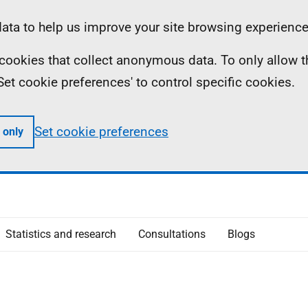
ta to help us improve your site browsing experience
ll cookies that collect anonymous data. To only allow 
 'Set cookie preferences' to control specific cookies.
Set cookie preferences
 only
Statistics and research
Consultations
Blogs