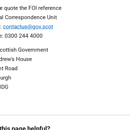
e quote the FOI reference
al Correspondence Unit
l:
contactus@gov.scot
e: 0300 244 4000
cottish Government
drew's House
nt Road
urgh
3DG
this page helpful?