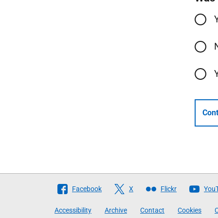
Cont
Follow
Facebook
X
Flickr
You
The
Accessibility
Archive
Contact
Cookies
C