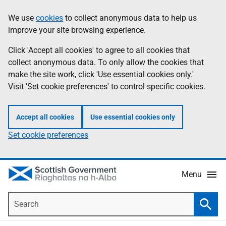
Skip
Accessibility
We use
cookies
to collect anonymous data to help us
Information
to
help
improve your site browsing experience.
main
content
Click 'Accept all cookies' to agree to all cookies that
collect anonymous data. To only allow the cookies that
make the site work, click 'Use essential cookies only.'
Visit 'Set cookie preferences' to control specific cookies.
Accept all cookies
Use essential cookies only
Set cookie preferences
Menu
Search
Searc