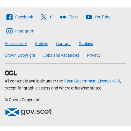
Follow
Facebook
X
Flickr
YouTube
The
Scottish
Instagram
Government
Accessibility
Archive
Contact
Cookies
Crown Copyright
Jobs and vacancies
Privacy
All content is available under the
Open Government Licence v3.0
,
except for graphic assets and where otherwise stated
© Crown Copyright