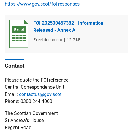
https://www.gov.scot/foi-responses
.
FOI 202500457382 - Information
Released - Annex A
File
Excel document
File
12.7 kB
type
size
Contact
Please quote the FOI reference
Central Correspondence Unit
Email:
contactus@gov.scot
Phone: 0300 244 4000
The Scottish Government
St Andrew's House
Regent Road