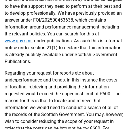
to have the support they need to perform at their best and
to develop professionally. We have previously provided an
answer under FOI/202500453638, which contains
information around performance management including
the relevant policies. You can search for this at
www.gov.scot
under publications. As such this is a formal
notice under section 21(1) to declare that this information
is already publicly available under Scottish Government
Publications.
Regarding your request for reports etc about
underperformance and trends, in this instance the costs
of locating, retrieving and providing the information
requested would exceed the upper cost limit of £600. The
reason for this is that to locate and retrieve that
information we would need to conduct a search of all of
the records of the Scottish Government. You may, however,
wish to consider reducing the scope of your request in
order that the costs can be brought below £600. For