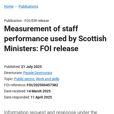
Home
Publications
Publication -
FOI/EIR release
Measurement of staff
performance used by Scottish
Ministers: FOI release
Published
21 July 2025
Directorate
People Directorate
Topic
Public sector
,
Work and skills
FOI reference
FOI/202500457382
Date received
14 March 2025
Date responded
11 April 2025
Information request and response under the