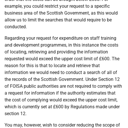
example, you could restrict your request to a specific
business area of the Scottish Government, as this would
allow us to limit the searches that would require to be
conducted.
Regarding your request for expenditure on staff training
and development programmes, in this instance the costs
of locating, retrieving and providing the information
requested would exceed the upper cost limit of £600. The
reason for this is that to locate and retrieve that
information we would need to conduct a search of all of
the records of the Scottish Government. Under Section 12
of FOISA public authorities are not required to comply with
a request for information if the authority estimates that
the cost of complying would exceed the upper cost limit,
which is currently set at £600 by Regulations made under
section 12.
You may, however, wish to consider reducing the scope of