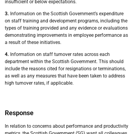
insufficient or below expectations.
3.
Information on the Scottish Government’s expenditure
on staff training and development programs, including the
types of training provided and any evidence or evaluations
demonstrating improvements in employee performance as
a result of these initiatives.
4.
Information on staff turnover rates across each
department within the Scottish Government. This should
include the reasons cited for resignations or terminations,
as well as any measures that have been taken to address
high turnover rates, if applicable.
Response
In relation to concerns about performance and productivity
metrics, the Scottish Government (SG) want all colleagues