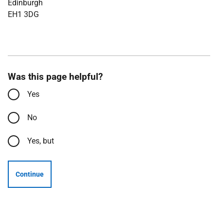
Edinburgh
EH1 3DG
Was this page helpful?
Yes
No
Yes, but
Continue