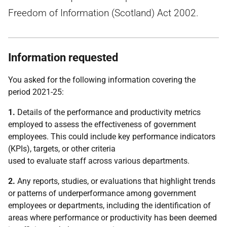
Freedom of Information (Scotland) Act 2002.
Information requested
You asked for the following information covering the
period 2021-25:
1.
Details of the performance and productivity metrics
employed to assess the effectiveness of government
employees. This could include key performance indicators
(KPIs), targets, or other criteria
used to evaluate staff across various departments.
2.
Any reports, studies, or evaluations that highlight trends
or patterns of underperformance among government
employees or departments, including the identification of
areas where performance or productivity has been deemed