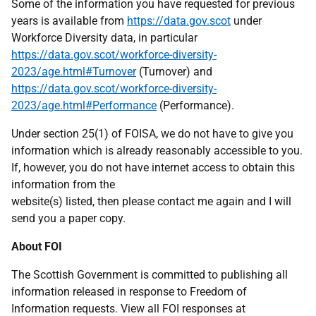
Some of the information you have requested for previous
years is available from
https://data.gov.scot
under
Workforce Diversity data, in particular
https://data.gov.scot/workforce-diversity-
2023/age.html#Turnover
(Turnover) and
https://data.gov.scot/workforce-diversity-
2023/age.html#Performance
(Performance).
Under section 25(1) of FOISA, we do not have to give you
information which is already reasonably accessible to you.
If, however, you do not have internet access to obtain this
information from the
website(s) listed, then please contact me again and I will
send you a paper copy.
About FOI
The Scottish Government is committed to publishing all
information released in response to Freedom of
Information requests. View all FOI responses at