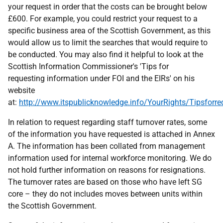
your request in order that the costs can be brought below
£600. For example, you could restrict your request to a
specific business area of the Scottish Government, as this
would allow us to limit the searches that would require to
be conducted. You may also find it helpful to look at the
Scottish Information Commissioner's 'Tips for
requesting information under FOI and the EIRs' on his
website
at:
http://www.itspublicknowledge.info/YourRights/Tipsforre
In relation to request regarding staff turnover rates, some
of the information you have requested is attached in Annex
A. The information has been collated from management
information used for internal workforce monitoring. We do
not hold further information on reasons for resignations.
The turnover rates are based on those who have left SG
core – they do not includes moves between units within
the Scottish Government.