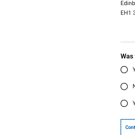
Edinb
EH1 
Was 
Cont