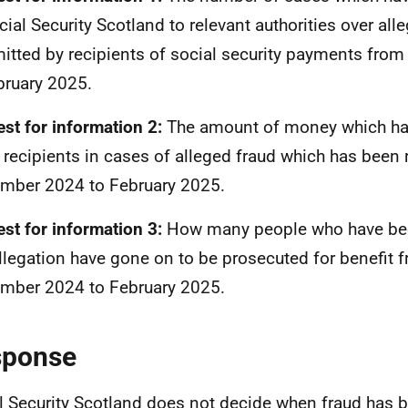
cial Security Scotland to relevant authorities over all
tted by recipients of social security payments fro
bruary 2025.
st for information 2:
The amount of money which ha
 recipients in cases of alleged fraud which has been
mber 2024 to February 2025.
st for information 3:
How many people who have be
allegation have gone on to be prosecuted for benefit 
mber 2024 to February 2025.
sponse
l Security Scotland does not decide when fraud has