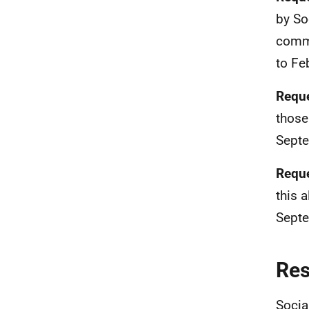
by So
commi
to Fe
Reque
those
Septe
Reque
this 
Septe
Re
Socia