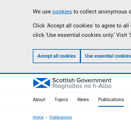
Skip
Accessibility
Information
We use
cookies
to collect anonymous da
to
help
Click 'Accept all cookies' to agree to a
main
click 'Use essential cookies only.' Visit
content
Accept all cookies
Use essential cookies
About
Topics
News
Publications
Home
Publications