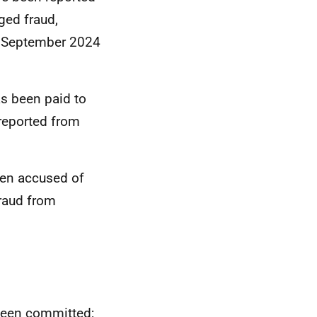
eged fraud,
m September 2024
s been paid to
 reported from
en accused of
fraud from
 been committed;