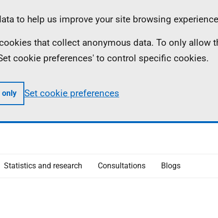
ta to help us improve your site browsing experience
ll cookies that collect anonymous data. To only allow 
 'Set cookie preferences' to control specific cookies.
Set cookie preferences
 only
Statistics and research
Consultations
Blogs