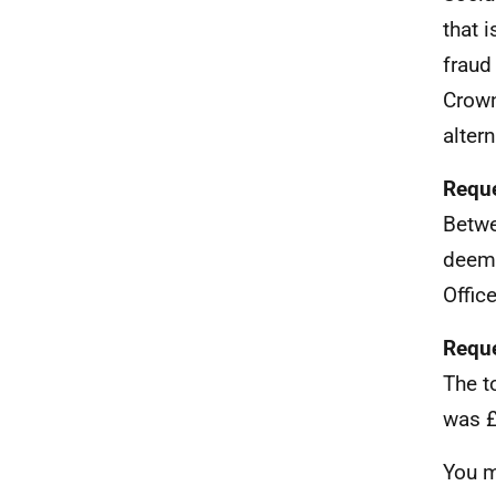
that 
fraud
Crown
alter
Reque
Betwe
deeme
Office
Reque
The t
was £
You m