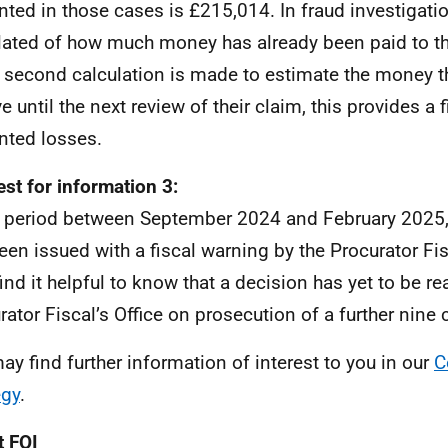
nted in those cases is £215,014. In fraud investigatio
lated of how much money has already been paid to the
 second calculation is made to estimate the money th
e until the next review of their claim, this provides a 
nted losses.
st for information 3:
e period between September 2024 and February 2025,
een issued with a fiscal warning by the Procurator Fi
find it helpful to know that a decision has yet to be r
rator Fiscal’s Office on prosecution of a further nine 
ay find further information of interest to you in our
C
egy
.
 FOI