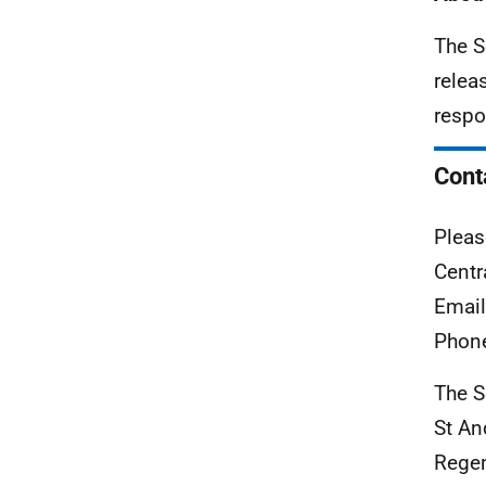
The S
relea
respo
Cont
Pleas
Centr
Emai
Phon
The S
St An
Rege