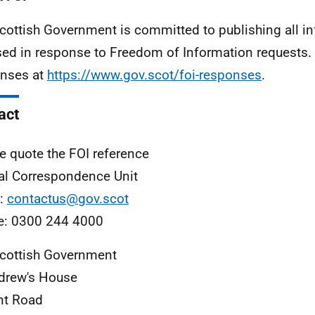
cottish Government is committed to publishing all i
sed in response to Freedom of Information requests. 
nses at
https://www.gov.scot/foi-responses
.
act
e quote the FOI reference
al Correspondence Unit
l:
contactus@gov.scot
e: 0300 244 4000
cottish Government
drew's House
nt Road