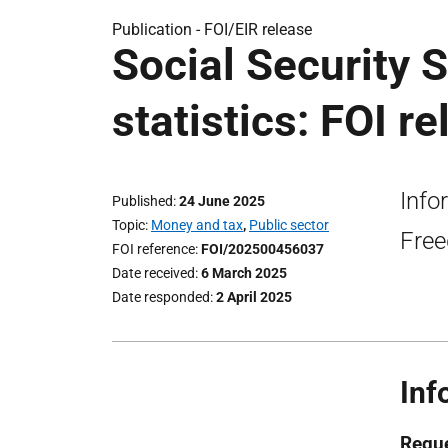
Publication -
FOI/EIR release
Social Security 
statistics: FOI r
Info
Published
24 June 2025
Topic
Money and tax
,
Public sector
Free
FOI reference
FOI/202500456037
Date received
6 March 2025
Date responded
2 April 2025
Inf
Reque