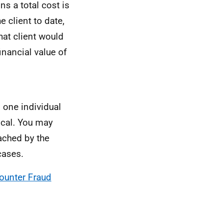
ns a total cost is
 client to date,
at client would
financial value of
 one individual
scal. You may
eached by the
cases.
ounter Fraud