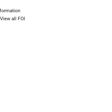
nformation
View all FOI