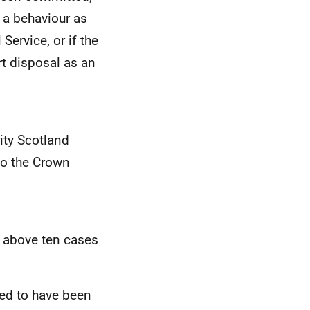
y a behaviour as
Service, or if the
t disposal as an
ity Scotland
to the Crown
e above ten cases
ted to have been