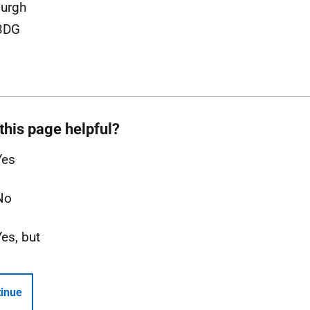
urgh
3DG
this page helpful?
Yes
No
Yes, but
inue