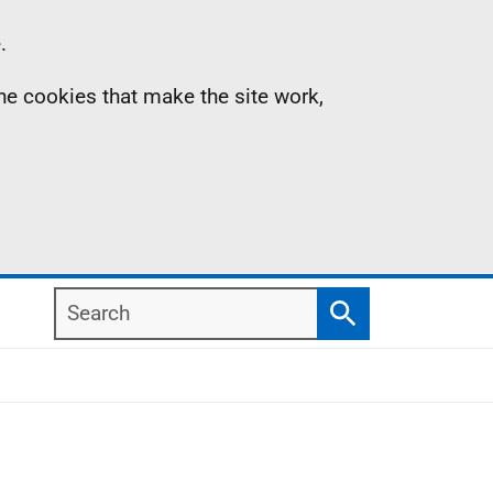
.
the cookies that make the site work,
Search
Search