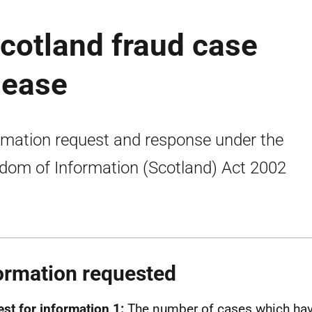
Scotland fraud case
elease
rmation request and response under the
dom of Information (Scotland) Act 2002
ormation requested
st for information 1:
The number of cases which hav