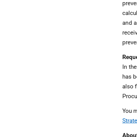
preve
calcu
and a
receiv
preve
Reque
In th
has b
also 
Procu
You m
Strat
About