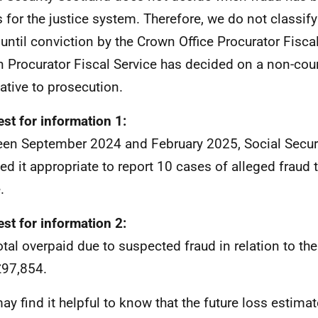
is for the justice system. Therefore, we do not classif
 until conviction by the Crown Office Procurator Fiscal 
 Procurator Fiscal Service has decided on a non-cour
native to prosecution.
st for information 1:
en September 2024 and February 2025, Social Secur
d it appropriate to report 10 cases of alleged fraud 
.
st for information 2:
otal overpaid due to suspected fraud in relation to th
97,854.
ay find it helpful to know that the future loss estima