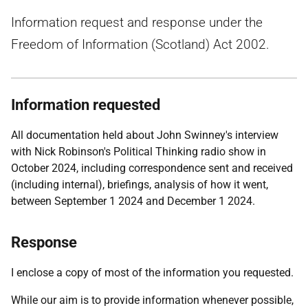
Information request and response under the
Freedom of Information (Scotland) Act 2002.
Information requested
All documentation held about John Swinney's interview
with Nick Robinson's Political Thinking radio show in
October 2024, including correspondence sent and received
(including internal), briefings, analysis of how it went,
between September 1 2024 and December 1 2024.
Response
I enclose a copy of most of the information you requested.
While our aim is to provide information whenever possible,