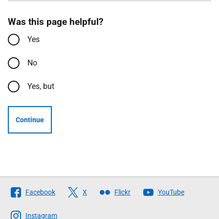
Was this page helpful?
Yes
No
Yes, but
Continue
Follow
Facebook
X
Flickr
YouTube
The
Scottish
Instagram