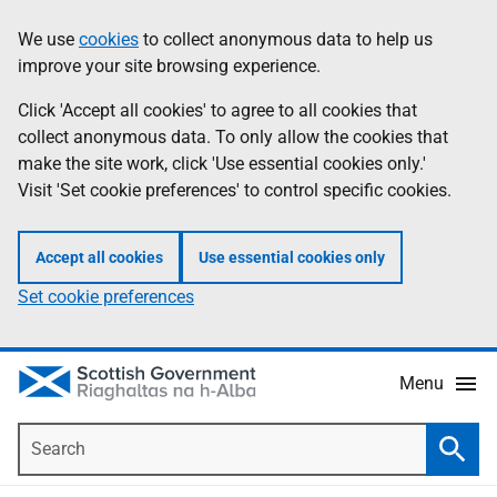
Skip
Accessibility
We use
cookies
to collect anonymous data to help us
Information
to
help
improve your site browsing experience.
main
content
Click 'Accept all cookies' to agree to all cookies that
collect anonymous data. To only allow the cookies that
make the site work, click 'Use essential cookies only.'
Visit 'Set cookie preferences' to control specific cookies.
Accept all cookies
Use essential cookies only
Set cookie preferences
Menu
Search
Searc