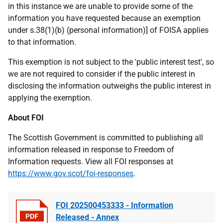
in this instance we are unable to provide some of the
information you have requested because an exemption
under s.38(1)(b) (personal information)] of FOISA applies
to that information.
This exemption is not subject to the 'public interest test', so
we are not required to consider if the public interest in
disclosing the information outweighs the public interest in
applying the exemption.
About FOI
The Scottish Government is committed to publishing all
information released in response to Freedom of
Information requests. View all FOI responses at
https://www.gov.scot/foi-responses
.
FOI 202500453333 - Information
Released - Annex