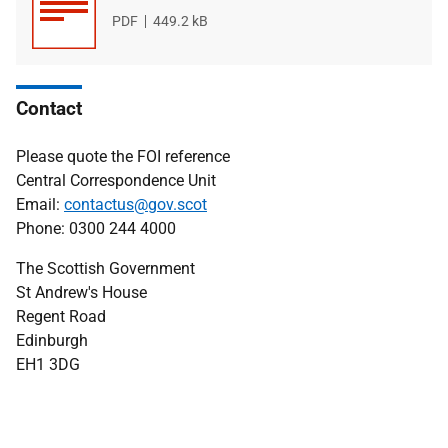
File
PDF
File
449.2 kB
type
size
Contact
Please quote the FOI reference
Central Correspondence Unit
Email:
contactus@gov.scot
Phone: 0300 244 4000
The Scottish Government
St Andrew's House
Regent Road
Edinburgh
EH1 3DG