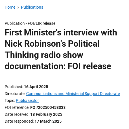
Home
Publications
Publication -
FOI/EIR release
First Minister's interview with
Nick Robinson's Political
Thinking radio show
documentation: FOI release
Published
16 April 2025
Directorate
Communications and Ministerial Support Directorate
Topic
Public sector
FOI reference
FOI/202500453333
Date received
18 February 2025
Date responded
17 March 2025