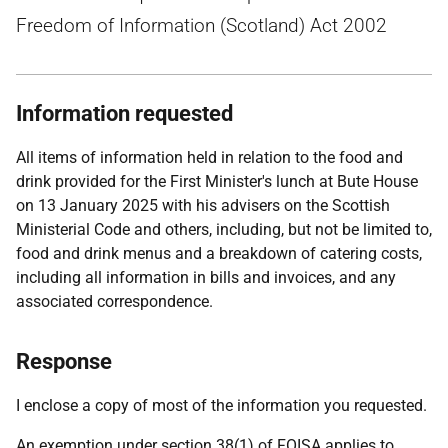
Freedom of Information (Scotland) Act 2002
Information requested
All items of information held in relation to the food and
drink provided for the First Minister's lunch at Bute House
on 13 January 2025 with his advisers on the Scottish
Ministerial Code and others, including, but not be limited to,
food and drink menus and a breakdown of catering costs,
including all information in bills and invoices, and any
associated correspondence.
Response
I enclose a copy of most of the information you requested.
An exemption under section 38(1) of FOISA applies to