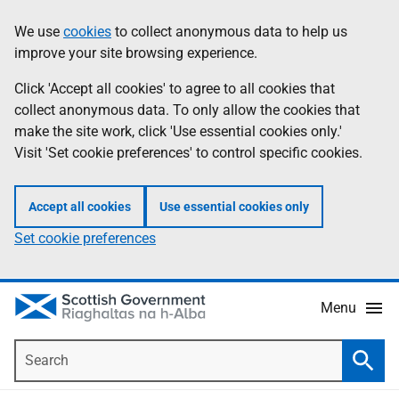
Skip
Accessibility
We use
cookies
to collect anonymous data to help us
Information
to
help
improve your site browsing experience.
main
content
Click 'Accept all cookies' to agree to all cookies that
collect anonymous data. To only allow the cookies that
make the site work, click 'Use essential cookies only.'
Visit 'Set cookie preferences' to control specific cookies.
Accept all cookies
Use essential cookies only
Set cookie preferences
Menu
Search
Searc