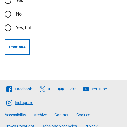
Yes
No
Yes, but
Continue
Follow
Facebook
X
Flickr
YouTube
The
Scottish
Instagram
Government
Accessibility
Archive
Contact
Cookies
Crown Copyright
Jobs and vacancies
Privacy