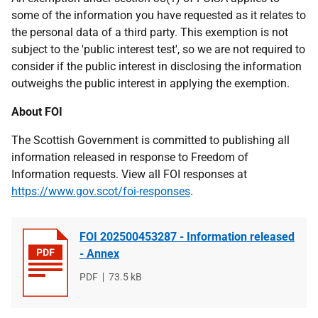
some of the information you have requested as it relates to
the personal data of a third party. This exemption is not
subject to the 'public interest test', so we are not required to
consider if the public interest in disclosing the information
outweighs the public interest in applying the exemption.
About FOI
The Scottish Government is committed to publishing all
information released in response to Freedom of
Information requests. View all FOI responses at
https://www.gov.scot/foi-responses
.
FOI 202500453287 - Information released
- Annex
File
PDF
File
73.5 kB
type
size