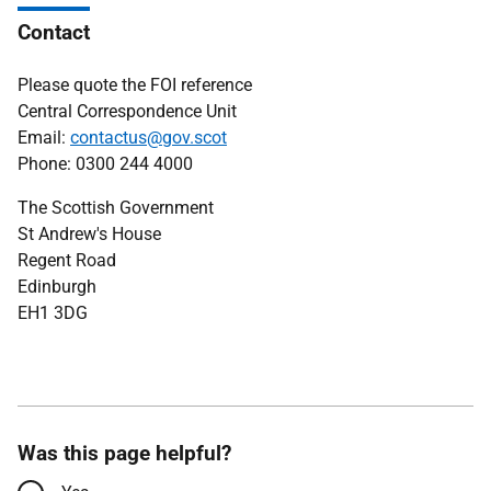
Contact
Please quote the FOI reference
Central Correspondence Unit
Email:
contactus@gov.scot
Phone: 0300 244 4000
The Scottish Government
St Andrew's House
Regent Road
Edinburgh
EH1 3DG
Was this page helpful?