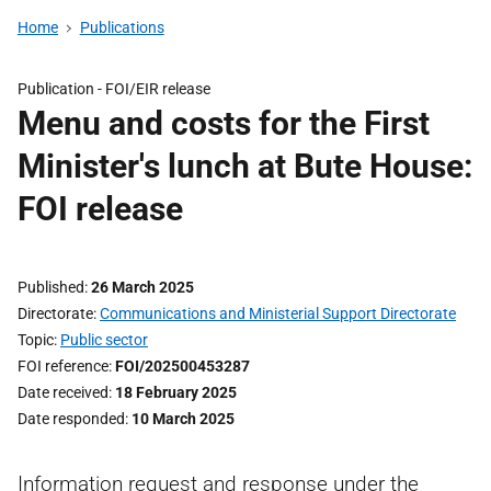
Home
Publications
Publication -
FOI/EIR release
Menu and costs for the First
Minister's lunch at Bute House:
FOI release
Published
26 March 2025
Directorate
Communications and Ministerial Support Directorate
Topic
Public sector
FOI reference
FOI/202500453287
Date received
18 February 2025
Date responded
10 March 2025
Information request and response under the