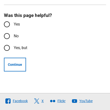
Was this page helpful?
Yes
No
Yes, but
Continue
Follow
Facebook
X
Flickr
YouTube
The