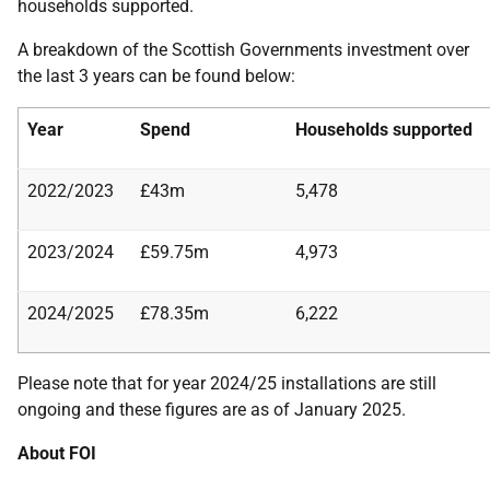
households supported.
A breakdown of the Scottish Governments investment over
the last 3 years can be found below:
Year
Spend
Households supported
2022/2023
£43m
5,478
2023/2024
£59.75m
4,973
2024/2025
£78.35m
6,222
Please note that for year 2024/25 installations are still
ongoing and these figures are as of January 2025.
About FOI