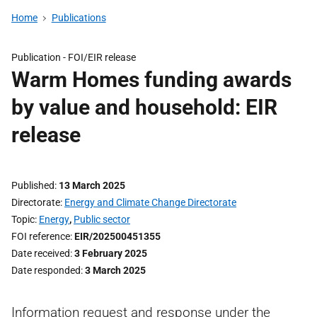
Home
Publications
Publication -
FOI/EIR release
Warm Homes funding awards
by value and household: EIR
release
Published
13 March 2025
Directorate
Energy and Climate Change Directorate
Topic
Energy
,
Public sector
FOI reference
EIR/202500451355
Date received
3 February 2025
Date responded
3 March 2025
Information request and response under the