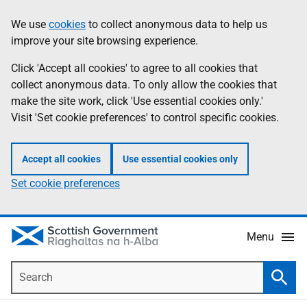
Skip
Accessibility
We use
cookies
to collect anonymous data to help us
Information
to
help
improve your site browsing experience.
main
content
Click 'Accept all cookies' to agree to all cookies that
collect anonymous data. To only allow the cookies that
make the site work, click 'Use essential cookies only.'
Visit 'Set cookie preferences' to control specific cookies.
Accept all cookies
Use essential cookies only
Set cookie preferences
Menu
Search
Searc