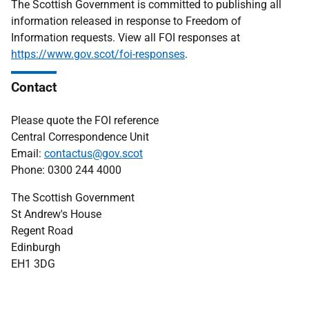
The Scottish Government is committed to publishing all
information released in response to Freedom of
Information requests. View all FOI responses at
https://www.gov.scot/foi-responses
.
Contact
Please quote the FOI reference
Central Correspondence Unit
Email:
contactus@gov.scot
Phone: 0300 244 4000
The Scottish Government
St Andrew's House
Regent Road
Edinburgh
EH1 3DG