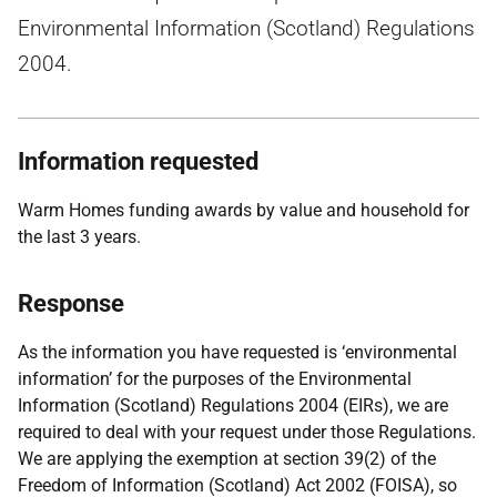
Environmental Information (Scotland) Regulations
2004.
Information requested
Warm Homes funding awards by value and household for
the last 3 years.
Response
As the information you have requested is ‘environmental
information’ for the purposes of the Environmental
Information (Scotland) Regulations 2004 (EIRs), we are
required to deal with your request under those Regulations.
We are applying the exemption at section 39(2) of the
Freedom of Information (Scotland) Act 2002 (FOISA), so