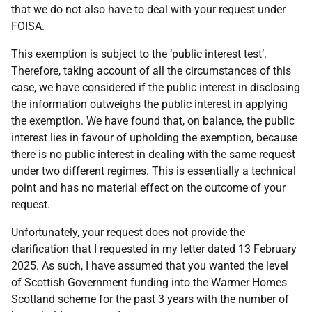
that we do not also have to deal with your request under
FOISA.
This exemption is subject to the ‘public interest test’.
Therefore, taking account of all the circumstances of this
case, we have considered if the public interest in disclosing
the information outweighs the public interest in applying
the exemption. We have found that, on balance, the public
interest lies in favour of upholding the exemption, because
there is no public interest in dealing with the same request
under two different regimes. This is essentially a technical
point and has no material effect on the outcome of your
request.
Unfortunately, your request does not provide the
clarification that I requested in my letter dated 13 February
2025. As such, I have assumed that you wanted the level
of Scottish Government funding into the Warmer Homes
Scotland scheme for the past 3 years with the number of