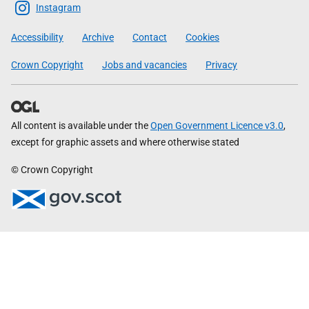
Scottish
Instagram
Government
Accessibility
Archive
Contact
Cookies
Crown Copyright
Jobs and vacancies
Privacy
All content is available under the
Open Government Licence v3.0
,
except for graphic assets and where otherwise stated
© Crown Copyright