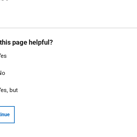
this page helpful?
Yes
No
Yes, but
inue