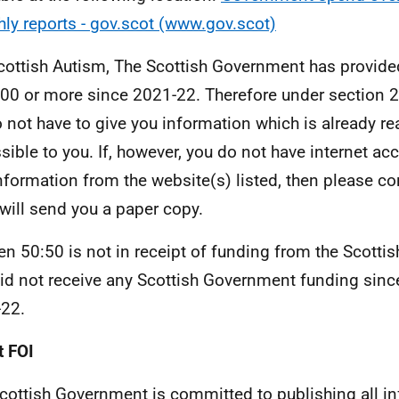
ly reports - gov.scot (www.gov.scot)
cottish Autism, The Scottish Government has provide
00 or more since 2021-22. Therefore under section 2
 not have to give you information which is already r
sible to you. If, however, you do not have internet ac
information from the website(s) listed, then please c
 will send you a paper copy.
 50:50 is not in receipt of funding from the Scotti
id not receive any Scottish Government funding since 
22.
 FOI
cottish Government is committed to publishing all i