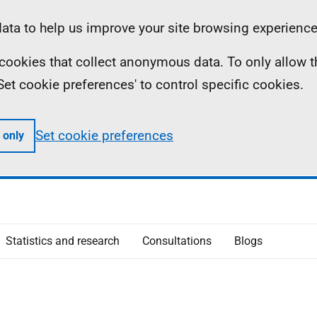
ta to help us improve your site browsing experience
ll cookies that collect anonymous data. To only allow 
 'Set cookie preferences' to control specific cookies.
Set cookie preferences
 only
Statistics and research
Consultations
Blogs