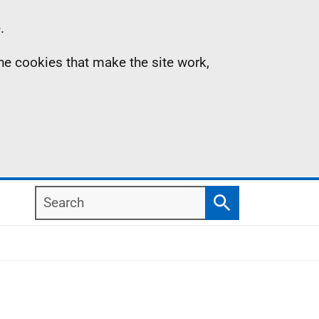
.
the cookies that make the site work,
Search
Search