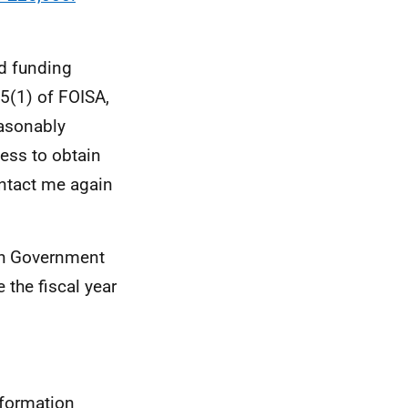
d funding
5(1) of FOISA,
easonably
cess to obtain
ontact me again
sh Government
the fiscal year
nformation