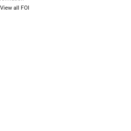
View all FOI