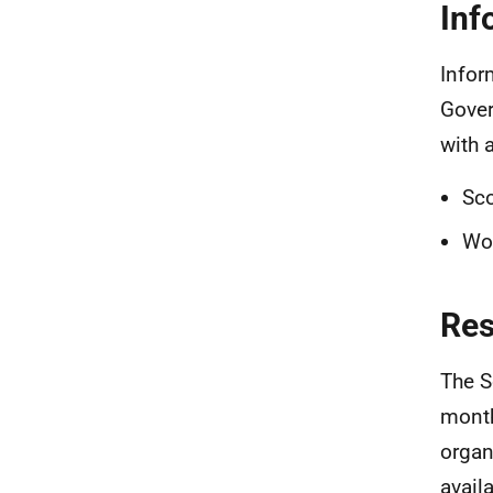
Inf
Infor
Gover
with 
Sco
Wo
Re
The S
month
organ
avail