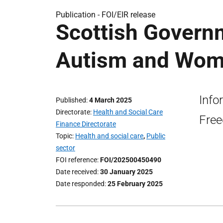
Publication -
FOI/EIR release
Scottish Governm
Autism and Wome
Info
Published
4 March 2025
Directorate
Health and Social Care
Free
Finance Directorate
Topic
Health and social care
,
Public
sector
FOI reference
FOI/202500450490
Date received
30 January 2025
Date responded
25 February 2025