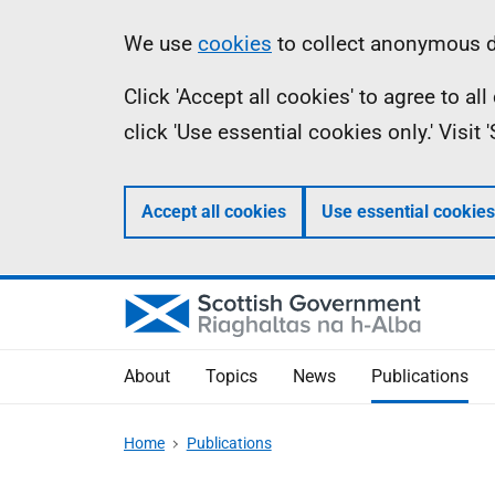
Skip
Accessibility
Information
We use
cookies
to collect anonymous da
to
help
Click 'Accept all cookies' to agree to a
main
click 'Use essential cookies only.' Visit
content
Accept all cookies
Use essential cookies
About
Topics
News
Publications
Home
Publications