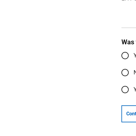
Was 
Cont