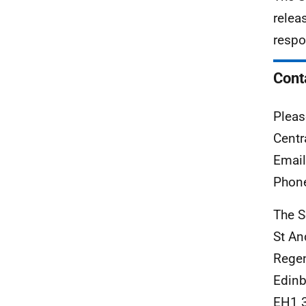
relea
respo
Cont
Pleas
Centr
Emai
Phon
The S
St An
Rege
Edinb
EH1 