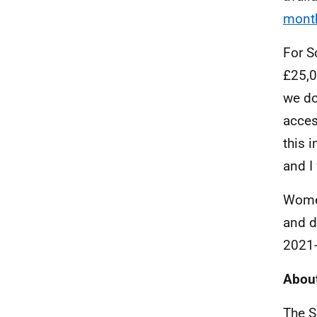
month
For S
£25,0
we do
acces
this 
and I
Women
and d
2021-
About
The S