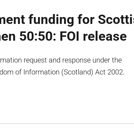
ent funding for Scott
n 50:50: FOI release
rmation request and response under the
dom of Information (Scotland) Act 2002.