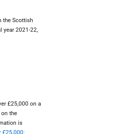
 the Scottish
l year 2021-22,
ver £25,000 on a
 on the
mation is
 £25,000: