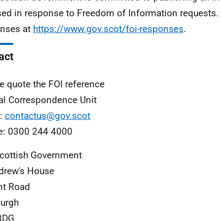
sed in response to Freedom of Information requests. 
nses at
https://www.gov.scot/foi-responses
.
act
e quote the FOI reference
al Correspondence Unit
l:
contactus@gov.scot
e: 0300 244 4000
cottish Government
drew's House
nt Road
urgh
3DG