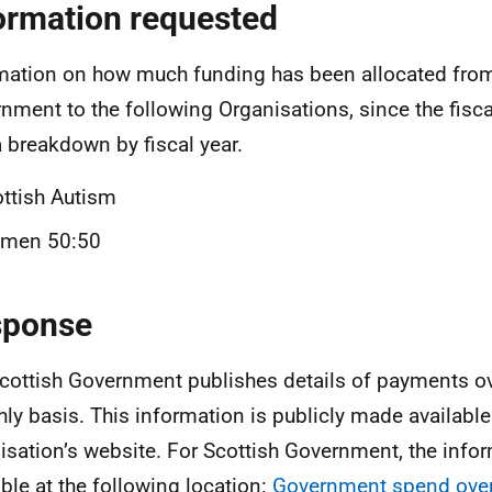
ormation requested
mation on how much funding has been allocated from
nment to the following Organisations, since the fisca
a breakdown by fiscal year.
ttish Autism
men 50:50
sponse
cottish Government publishes details of payments o
ly basis. This information is publicly made available
isation’s website. For Scottish Government, the infor
able at the following location:
Government spend over