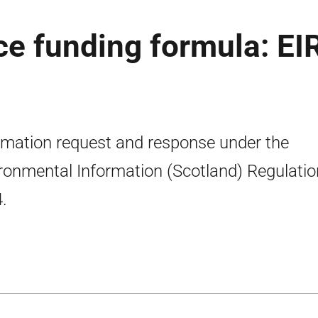
e funding formula: EI
rmation request and response under the
ronmental Information (Scotland) Regulati
.