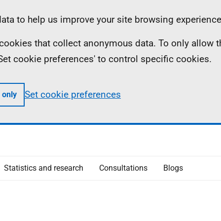
ta to help us improve your site browsing experience
ll cookies that collect anonymous data. To only allow 
 'Set cookie preferences' to control specific cookies.
Set cookie preferences
 only
Statistics and research
Consultations
Blogs