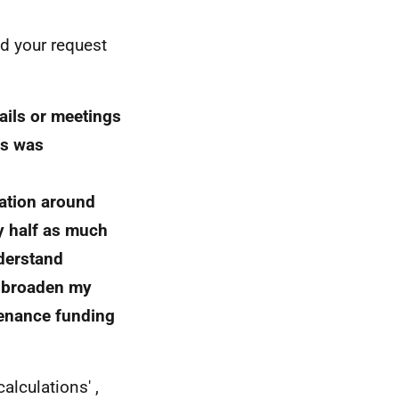
ed your request
ils or meetings
ds was
ration around
y half as much
nderstand
e broaden my
tenance funding
lculations' ,