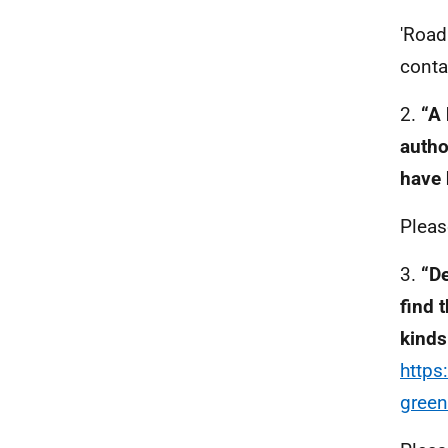
'Road
conta
2.
“A 
autho
have 
Pleas
3.
“De
find 
kinds
https
green