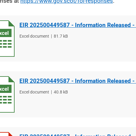
nses at
https://www.gov.scot/foi-responses
.
EIR 202500449587 - Information Released -
File
Excel document
File
81.7 kB
type
size
EIR 202500449587 - Information Released -
File
Excel document
File
40.8 kB
type
size