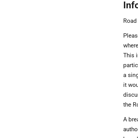
Inf
Road 
Pleas
where
This 
parti
a sin
it wo
discu
the R
A bre
autho