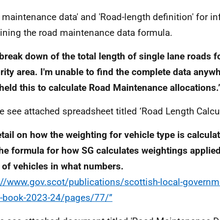
 maintenance data' and 'Road-length definition' for i
ining the road maintenance data formula.
break down of the total length of single lane roads f
rity area. I'm unable to find the complete data anyw
held this to calculate Road Maintenance allocations.
e see attached spreadsheet titled ‘Road Length Calcu
tail on how the weighting for vehicle type is calculat
the formula for how SG calculates weightings applied
 of vehicles in what numbers.
://www.gov.scot/publications/scottish-local-governm
-book-2023-24/pages/77/”