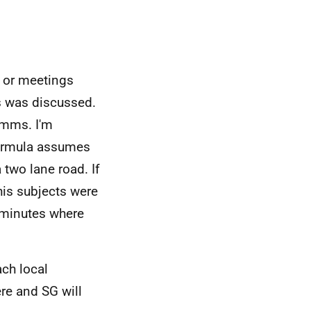
 or meetings
s was discussed.
omms. I'm
formula assumes
 two lane road. If
his subjects were
/minutes where
ach local
ere and SG will