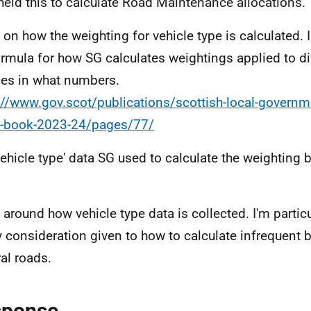
held this to calculate Road Maintenance allocations.
l on how the weighting for vehicle type is calculated. 
ormula for how SG calculates weightings applied to di
les in what numbers.
://www.gov.scot/publications/scottish-local-governm
n-book-2023-24/pages/77/
vehicle type' data SG used to calculate the weighting 
l around how vehicle type data is collected. I'm particu
y consideration given to how to calculate infrequent 
ral roads.
sponse