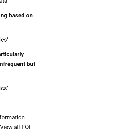
ta'
ting based on
ics’
rticularly
infrequent but
ics'
nformation
View all FOI