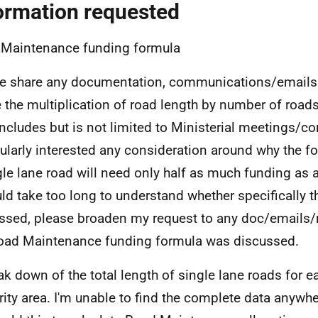
ormation requested
Maintenance funding formula
e share any documentation, communications/emails
 the multiplication of road length by number of road
includes but is not limited to Ministerial meetings/c
cularly interested any consideration around why the 
gle lane road will need only half as much funding as a
uld take too long to understand whether specifically t
ssed, please broaden my request to any doc/emails
oad Maintenance funding formula was discussed.
ak down of the total length of single lane roads for e
rity area. I'm unable to find the complete data anywh