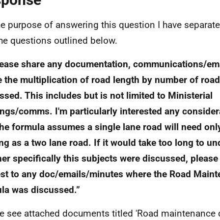
he purpose of answering this question I have separat
the questions outlined below.
lease share any documentation, communications/ema
 the multiplication of road length by number of roa
ssed. This includes but is not limited to Ministerial
ngs/comms. I'm particularly interested any conside
he formula assumes a single lane road will need onl
ng as a two lane road. If it would take too long to u
er specifically this subjects were discussed, pleas
st to any doc/emails/minutes where the Road Main
la was discussed.”
e see attached documents titled 'Road maintenance ca