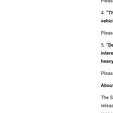
Pleas
4.
“Th
vehic
Pleas
5.
“De
inter
heavy
Pleas
About
The S
relea