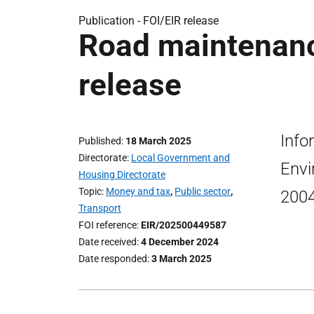
Publication -
FOI/EIR release
Road maintenanc
release
Info
Published
18 March 2025
Directorate
Local Government and
Envi
Housing Directorate
Topic
Money and tax
,
Public sector
,
2004
Transport
FOI reference
EIR/202500449587
Date received
4 December 2024
Date responded
3 March 2025