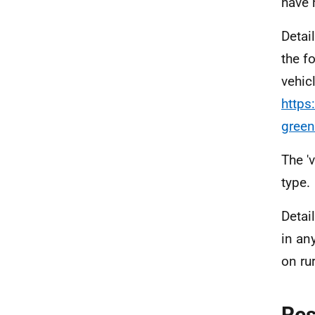
have 
Detai
the f
vehic
https
gree
The '
type.
Detai
in an
on ru
Re