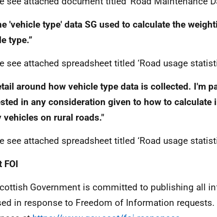
e see attached document titled 'Road Maintenance Da
e 'vehicle type' data SG used to calculate the weigh
le type.”
e see attached spreadsheet titled ‘Road usage statist
tail around how vehicle type data is collected. I'm pa
ested in any consideration given to how to calculate 
 vehicles on rural roads."
e see attached spreadsheet titled ‘Road usage statist
 FOI
cottish Government is committed to publishing all i
sed in response to Freedom of Information requests. 