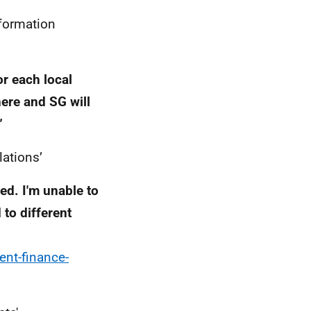
nformation
or each local
here and SG will
”
lations’
ed. I'm unable to
 to different
ent-finance-