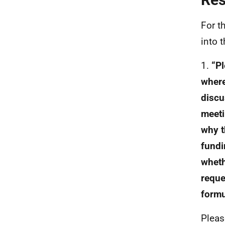
For t
into 
1.
“P
where
discu
meeti
why t
fundi
wheth
reque
formu
Pleas