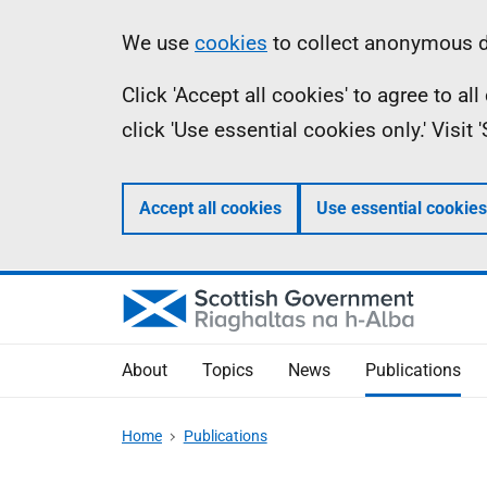
Skip
Accessibility
Information
We use
cookies
to collect anonymous da
to
help
Click 'Accept all cookies' to agree to a
main
click 'Use essential cookies only.' Visit
content
Accept all cookies
Use essential cookies
About
Topics
News
Publications
Home
Publications