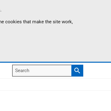
.
the cookies that make the site work,
Search
Search