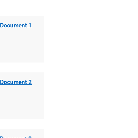
 Document 1
 Document 2