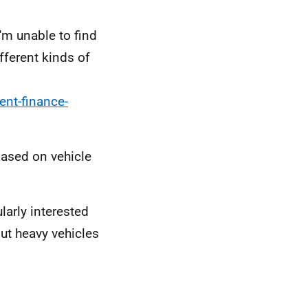
I'm unable to find
fferent kinds of
ent-finance-
based on vehicle
larly interested
but heavy vehicles