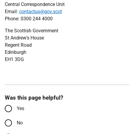
Central Correspondence Unit
Email:
contactus@gov.scot
Phone: 0300 244 4000
The Scottish Government
St Andrew's House
Regent Road
Edinburgh
EH1 3DG
Was this page helpful?
Yes
No