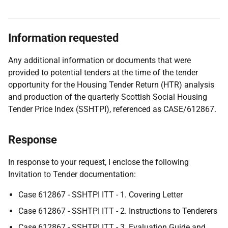
Information requested
Any additional information or documents that were
provided to potential tenders at the time of the tender
opportunity for the Housing Tender Return (HTR) analysis
and production of the quarterly Scottish Social Housing
Tender Price Index (SSHTPI), referenced as CASE/612867.
Response
In response to your request, I enclose the following
Invitation to Tender documentation:
Case 612867 - SSHTPI ITT - 1. Covering Letter
Case 612867 - SSHTPI ITT - 2. Instructions to Tenderers
Case 612867 - SSHTPI ITT - 3. Evaluation Guide and