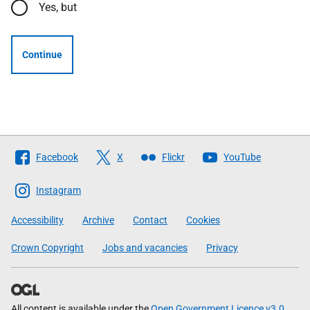
Yes, but
Continue
Follow
Facebook
X
Flickr
YouTube
The
Scottish
Instagram
Government
Accessibility
Archive
Contact
Cookies
Crown Copyright
Jobs and vacancies
Privacy
All content is available under the
Open Government Licence v3.0
,