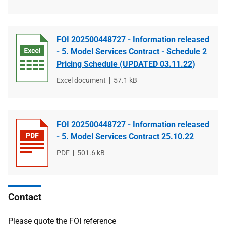
type
size
FOI 202500448727 - Information released
- 5. Model Services Contract - Schedule 2
Pricing Schedule (UPDATED 03.11.22)
File
Excel document
File
57.1 kB
type
size
FOI 202500448727 - Information released
- 5. Model Services Contract 25.10.22
File
PDF
File
501.6 kB
type
size
Contact
Please quote the FOI reference