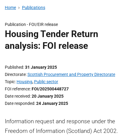
Home
Publications
Publication -
FOI/EIR release
Housing Tender Return
analysis: FOI release
Published
31 January 2025
Directorate
Scottish Procurement and Property Directorate
Topic
Housing
,
Public sector
FOI reference
FOI/202500448727
Date received
20 January 2025
Date responded
24 January 2025
Information request and response under the
Freedom of Information (Scotland) Act 2002.