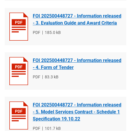
FOI 202500448727 - Information released
- 3. Evaluation Guide and Award Criteria
File
PDF
File
185.0 kB
type
size
FOI 202500448727 - Information released
- 4. Form of Tender
File
PDF
File
83.3 kB
type
size
FOI 202500448727 - Information released
- 5. Model Services Contract - Schedule 1
Specification 19.10.22
File
PDF
File
101.7 kB