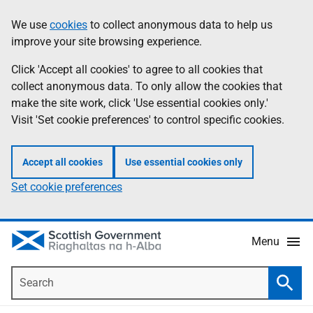
Skip
Accessibility
We use
cookies
to collect anonymous data to help us
Information
to
help
improve your site browsing experience.
main
content
Click 'Accept all cookies' to agree to all cookies that
collect anonymous data. To only allow the cookies that
make the site work, click 'Use essential cookies only.'
Visit 'Set cookie preferences' to control specific cookies.
Accept all cookies
Use essential cookies only
Set cookie preferences
Menu
Search
Searc