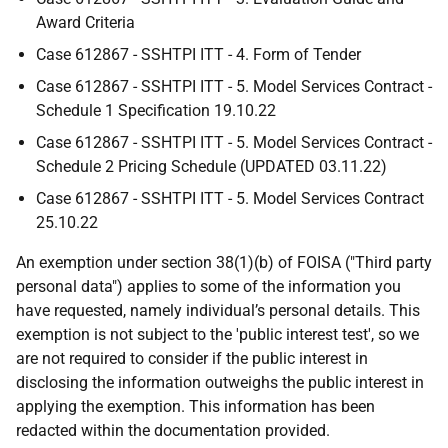
Award Criteria
Case 612867 - SSHTPI ITT - 4. Form of Tender
Case 612867 - SSHTPI ITT - 5. Model Services Contract -
Schedule 1 Specification 19.10.22
Case 612867 - SSHTPI ITT - 5. Model Services Contract -
Schedule 2 Pricing Schedule (UPDATED 03.11.22)
Case 612867 - SSHTPI ITT - 5. Model Services Contract
25.10.22
An exemption under section 38(1)(b) of FOISA ("Third party
personal data") applies to some of the information you
have requested, namely individual’s personal details. This
exemption is not subject to the 'public interest test', so we
are not required to consider if the public interest in
disclosing the information outweighs the public interest in
applying the exemption. This information has been
redacted within the documentation provided.