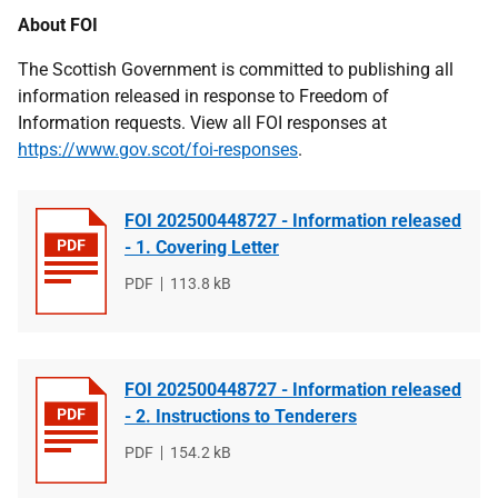
About FOI
The Scottish Government is committed to publishing all
information released in response to Freedom of
Information requests. View all FOI responses at
https://www.gov.scot/foi-responses
.
FOI 202500448727 - Information released
- 1. Covering Letter
File
PDF
File
113.8 kB
type
size
FOI 202500448727 - Information released
- 2. Instructions to Tenderers
File
PDF
File
154.2 kB
type
size