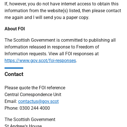
If, however, you do not have internet access to obtain this
information from the website(s) listed, then please contact
me again and I will send you a paper copy.
About FOI
The Scottish Government is committed to publishing all
information released in response to Freedom of
Information requests. View all FOI responses at
https://www.gov.scot/foi-responses
.
Contact
Please quote the FOI reference
Central Correspondence Unit
Email:
contactus@gov.scot
Phone: 0300 244 4000
The Scottish Government
St Andrew's House