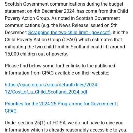
Scottish Government communications during the budget
statement on 4th December 2024, has come from the Child
Poverty Action Group. As noted in Scottish Government
communications (e.g. the News Release issued on 5th
December:
Scrapping the two-child limit - gov.scot)
, it is the
Child Poverty Action Group (CPAG) which estimates that
mitigating the two-child limit in Scotland could lift around
15,000 children out of poverty.
Please find below some further links to the published
information from CPAG available on their website:
https://cpag.org.uk/sites/default/files/2024-
12/Cost_of_a_Child_Scotland_2024.pdf
Priorities for the 2024-25 Programme for Government |
CPAG
Under section 25(1) of FOISA, we do not have to give you
information which is already reasonably accessible to you.