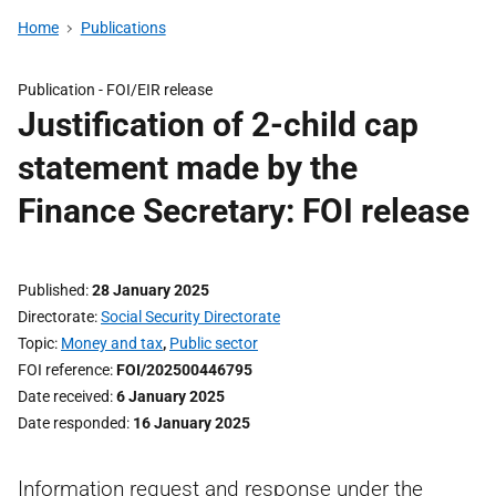
Home
Publications
Publication -
FOI/EIR release
Justification of 2-child cap
statement made by the
Finance Secretary: FOI release
Published
28 January 2025
Directorate
Social Security Directorate
Topic
Money and tax
,
Public sector
FOI reference
FOI/202500446795
Date received
6 January 2025
Date responded
16 January 2025
Information request and response under the