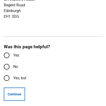
Regent Road
Edinburgh
EH1 3DG
Was this page helpful?
Yes
No
Yes, but
Continue