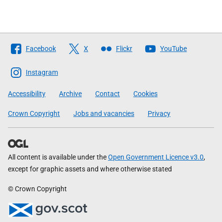
Follow
Facebook
X
Flickr
YouTube
The
Scottish
Instagram
Government
Accessibility
Archive
Contact
Cookies
Crown Copyright
Jobs and vacancies
Privacy
All content is available under the
Open Government Licence v3.0
,
except for graphic assets and where otherwise stated
© Crown Copyright