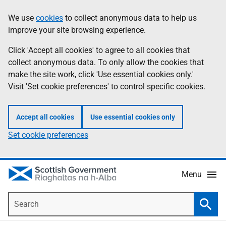
Skip
Accessibility
We use
cookies
to collect anonymous data to help us
Information
to
help
improve your site browsing experience.
main
content
Click 'Accept all cookies' to agree to all cookies that
collect anonymous data. To only allow the cookies that
make the site work, click 'Use essential cookies only.'
Visit 'Set cookie preferences' to control specific cookies.
Accept all cookies
Use essential cookies only
Set cookie preferences
Menu
Search
Searc