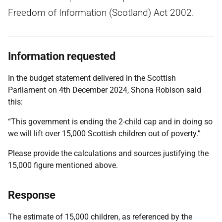
Freedom of Information (Scotland) Act 2002.
Information requested
In the budget statement delivered in the Scottish
Parliament on 4th December 2024, Shona Robison said
this:
“This government is ending the 2-child cap and in doing so
we will lift over 15,000 Scottish children out of poverty.”
Please provide the calculations and sources justifying the
15,000 figure mentioned above.
Response
The estimate of 15,000 children, as referenced by the