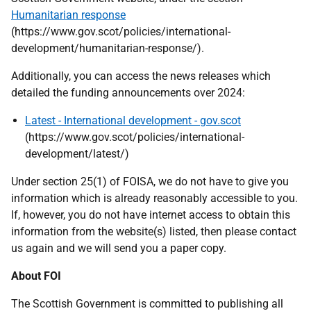
Humanitarian response
(https://www.gov.scot/policies/international-
development/humanitarian-response/).
Additionally, you can access the news releases which
detailed the funding announcements over 2024:
Latest - International development - gov.scot
(https://www.gov.scot/policies/international-
development/latest/)
Under section 25(1) of FOISA, we do not have to give you
information which is already reasonably accessible to you.
If, however, you do not have internet access to obtain this
information from the website(s) listed, then please contact
us again and we will send you a paper copy.
About FOI
The Scottish Government is committed to publishing all