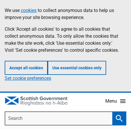
Skip
Accessibility
We use
cookies
to collect anonymous data to help us
Information
to
help
improve your site browsing experience.
main
content
Click 'Accept all cookies' to agree to all cookies that
collect anonymous data. To only allow the cookies that
make the site work, click 'Use essential cookies only.'
Visit 'Set cookie preferences' to control specific cookies.
Accept all cookies
Use essential cookies only
Set cookie preferences
Menu
Search
Searc