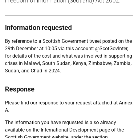
Freedom of Information (Scotland) Act 2002.
Information requested
By reference to a Scottish Government tweet posted on the
29th December at 10:05 via this account: @ScotGovInter,
for details of the cost and what was involved in supporting
crises in Malawi, South Sudan, Kenya, Zimbabwe, Zambia,
Sudan, and Chad in 2024.
Response
Please find our response to your request attached at Annex
A.
The information you have requested is also already
available on the International Development page of the
Scottish Government website, under the section