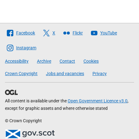
Follow
Facebook
X
Flickr
YouTube
The
Scottish
Instagram
Government
Accessibility
Archive
Contact
Cookies
Crown Copyright
Jobs and vacancies
Privacy
All content is available under the
Open Government Licence v3.0
,
except for graphic assets and where otherwise stated
© Crown Copyright