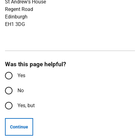
St Andrew's House
Regent Road
Edinburgh
EH1 3DG
Was this page helpful?
Yes
No
Yes, but
Continue