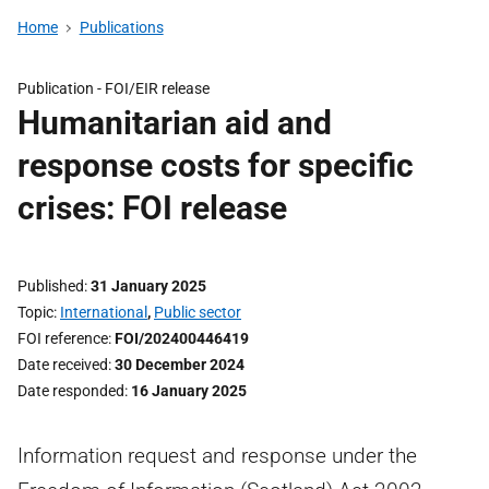
Home
Publications
Publication -
FOI/EIR release
Humanitarian aid and
response costs for specific
crises: FOI release
Published
31 January 2025
Topic
International
,
Public sector
FOI reference
FOI/202400446419
Date received
30 December 2024
Date responded
16 January 2025
Information request and response under the