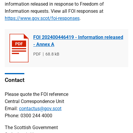
information released in response to Freedom of
Information requests. View all FOI responses at
https://www.gov.scot/foi-responses
.
FOI 202400446419 - Information released
- Annex A
File
PDF
File
68.8 kB
type
size
Contact
Please quote the FOI reference
Central Correspondence Unit
Email:
contactus@gov.scot
Phone: 0300 244 4000
The Scottish Government