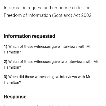
Information request and response under the
Freedom of Information (Scotland) Act 2002.
Information requested
1)
Which of these witnesses gave interviews with Mr
Hamilton?
2)
Which of these witnesses gave two interviews with Mr
Hamilton?
3)
When did these witnesses give interviews with Mr
Hamilton?
Response