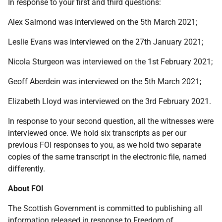
In response to your first and third questions:
Alex Salmond was interviewed on the 5th March 2021;
Leslie Evans was interviewed on the 27th January 2021;
Nicola Sturgeon was interviewed on the 1st February 2021;
Geoff Aberdein was interviewed on the 5th March 2021;
Elizabeth Lloyd was interviewed on the 3rd February 2021.
In response to your second question, all the witnesses were
interviewed once. We hold six transcripts as per our
previous FOI responses to you, as we hold two separate
copies of the same transcript in the electronic file, named
differently.
About FOI
The Scottish Government is committed to publishing all
information released in response to Freedom of