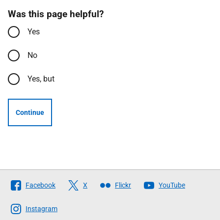
Was this page helpful?
Yes
No
Yes, but
Continue
Follow
Facebook
X
Flickr
YouTube
The
Scottish
Instagram