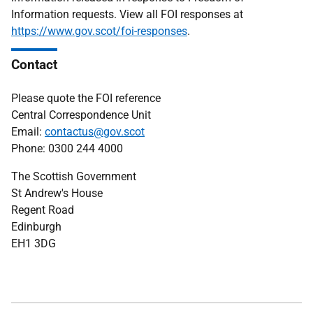
Information requests. View all FOI responses at
https://www.gov.scot/foi-responses
.
Contact
Please quote the FOI reference
Central Correspondence Unit
Email:
contactus@gov.scot
Phone: 0300 244 4000
The Scottish Government
St Andrew's House
Regent Road
Edinburgh
EH1 3DG