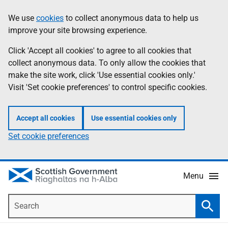
Skip
Accessibility
We use
cookies
to collect anonymous data to help us
Information
to
help
improve your site browsing experience.
main
content
Click 'Accept all cookies' to agree to all cookies that
collect anonymous data. To only allow the cookies that
make the site work, click 'Use essential cookies only.'
Visit 'Set cookie preferences' to control specific cookies.
Accept all cookies
Use essential cookies only
Set cookie preferences
Menu
Search
Searc