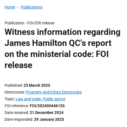
Home
Publications
Publication -
FOI/EIR release
Witness information regarding
James Hamilton QC's report
on the ministerial code: FOI
release
Published
25 March 2025
Directorate
Propriety and Ethics Directorate
Topic
Law and order
,
Public sector
FOI reference
FOI/202400446133
Date received
21 December 2024
Date responded
29 January 2025