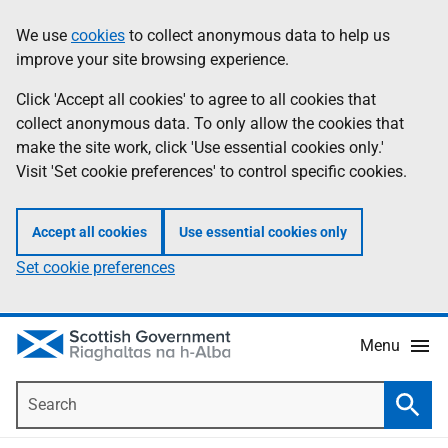
Skip
Accessibility
We use
cookies
to collect anonymous data to help us
Information
to
help
improve your site browsing experience.
main
content
Click 'Accept all cookies' to agree to all cookies that
collect anonymous data. To only allow the cookies that
make the site work, click 'Use essential cookies only.'
Visit 'Set cookie preferences' to control specific cookies.
Accept all cookies
Use essential cookies only
Set cookie preferences
Menu
Search
Searc