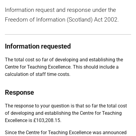
Information request and response under the
Freedom of Information (Scotland) Act 2002.
Information requested
The total cost so far of developing and establishing the
Centre for Teaching Excellence. This should include a
calculation of staff time costs.
Response
The response to your question is that so far the total cost
of developing and establishing the Centre for Teaching
Excellence is £103,208.15.
Since the Centre for Teaching Excellence was announced