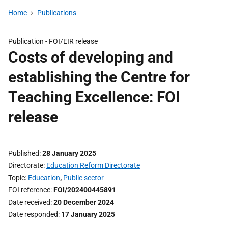
Home
Publications
Publication -
FOI/EIR release
Costs of developing and
establishing the Centre for
Teaching Excellence: FOI
release
Published
28 January 2025
Directorate
Education Reform Directorate
Topic
Education
,
Public sector
FOI reference
FOI/202400445891
Date received
20 December 2024
Date responded
17 January 2025