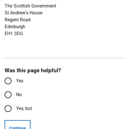
The Scottish Government
St Andrew's House
Regent Road
Edinburgh
EH1 3DG
Was this page helpful?
Yes
No
Yes, but
Continue