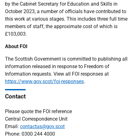
by the Cabinet Secretary for Education and Skills in
October 2023, a number of officials have contributed to
this work at various stages. This includes three full time
members of staff, the approximate cost of which is
£103,003.
About FOI
The Scottish Government is committed to publishing all
information released in response to Freedom of
Information requests. View all FOI responses at
https://www.gov.scot/foi-responses
.
Contact
Please quote the FOI reference
Central Correspondence Unit
Email:
contactus@gov.scot
Phone: 0300 244 4000