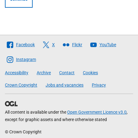
Follow
Facebook
X
Flickr
YouTube
The
Scottish
Instagram
Government
Accessibility
Archive
Contact
Cookies
Crown Copyright
Jobs and vacancies
Privacy
All content is available under the
Open Government Licence v3.0
,
except for graphic assets and where otherwise stated
© Crown Copyright