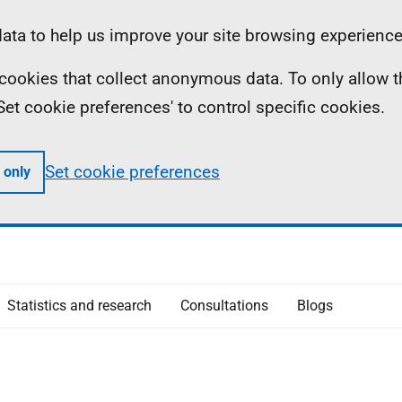
ta to help us improve your site browsing experience
ll cookies that collect anonymous data. To only allow 
 'Set cookie preferences' to control specific cookies.
Set cookie preferences
 only
Statistics and research
Consultations
Blogs