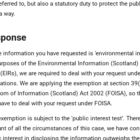
ferred to, but also a statutory duty to protect the publ
a way.
sponse
e information you have requested is ‘environmental in
urposes of the Environmental Information (Scotland)
(EIRs), we are required to deal with your request und
ations. We are applying the exemption at section 39(
om of Information (Scotland) Act 2002 (FOISA), so t
have to deal with your request under FOISA.
exemption is subject to the ‘public interest test’. Ther
nt of all the circumstances of this case, we have con
c interest in disclosing the information outweighs the