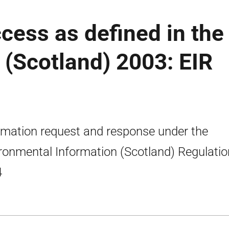
ccess as defined in the
(Scotland) 2003: EIR
rmation request and response under the
ronmental Information (Scotland) Regulati
4