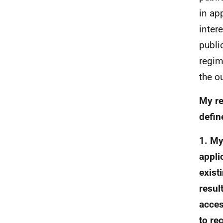
in ap
inter
publi
regim
the o
My re
defin
1. My
appli
exist
resul
acces
to re