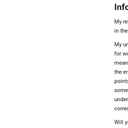
Inf
My re
in th
My un
for w
means
the e
point
some 
under
corre
Will 