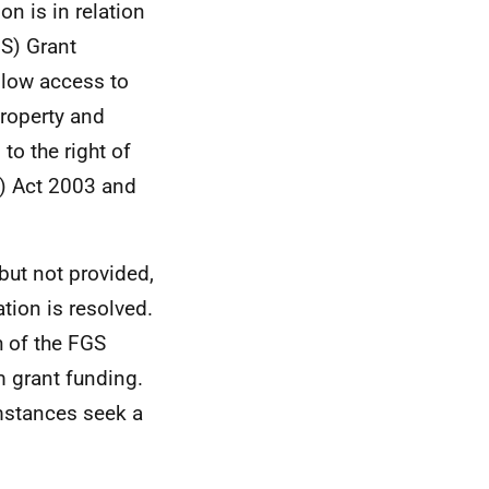
n is in relation
S) Grant
llow access to
Property and
to the right of
) Act 2003 and
 but not provided,
ation is resolved.
h of the FGS
m grant funding.
umstances seek a