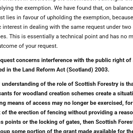
plying the exemption. We have found that, on balance,
est lies in favour of upholding the exemption, because
c interest in dealing with the same request under two 
es. This is essentially a technical point and has no m
utcome of your request.
quest concerns interference with the public right of
ed in the Land Reform Act (Scotland) 2003.
 understanding of the role of Scottish Forestry is th
cants for woodland creation schemes create a situat
ing means of access may no longer be exercised, fo
t of the erection of fencing without providing a rea
s points or the locking of gates, then Scottish Forest
coup some portion of the grant made available for t