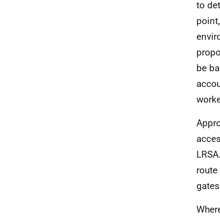
to de
point
envir
propo
be ba
accou
worke
Appro
acces
LRSA.
route
gates
Where