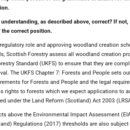
ion.
 understanding, as described above, correct? If not,
 the correct position.
s regulatory role and approving woodland creation sc
s, Scottish Forestry assess all woodland creation pro
restry Standard (UKFS) to ensure that they are compli
val. The UKFS Chapter 7: Forests and People sets ou
rements for Forests and People and the legal require
s rights to forests which we expect applications to a
red under the Land Reform (Scotland) Act 2003 (LRSA
cts above the Environmental Impact Assessment (EIA
land) Regulations (2017) thresholds are also subject