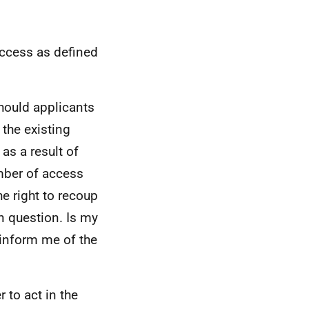
access as defined
should applicants
the existing
as a result of
mber of access
he right to recoup
n question. Is my
 inform me of the
 to act in the