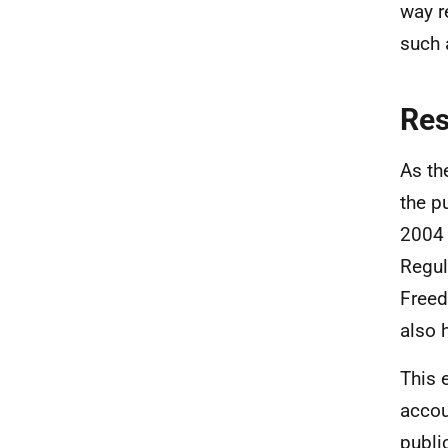
way re
such 
Re
As th
the p
2004 
Regul
Freed
also 
This 
accou
publi