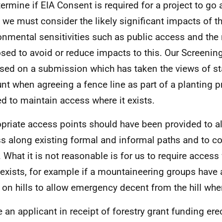
termine if EIA Consent is required for a project to go 
, we must consider the likely significant impacts of t
onmental sensitivities such as public access and the 
sed to avoid or reduce impacts to this. Our Screenin
sed on a submission which has taken the views of st
nt when agreeing a fence line as part of a planting p
d to maintain access where it exists.
priate access points should have been provided to a
s along existing formal and informal paths and to c
 What it is not reasonable is for us to require acces
 exists, for example if a mountaineering groups have 
 on hills to allow emergency decent from the hill whe
 an applicant in receipt of forestry grant funding ere