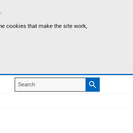
.
the cookies that make the site work,
Search
Search