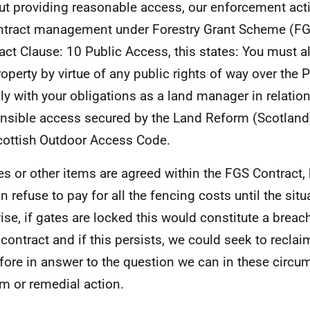
ut providing reasonable access, our enforcement actio
ntract management under Forestry Grant Scheme (FG
act Clause: 10 Public Access, this states: You must a
roperty by virtue of any public rights of way over the 
y with your obligations as a land manager in relation 
nsible access secured by the Land Reform (Scotland
cottish Outdoor Access Code.
tes or other items are agreed within the FGS Contract,
n refuse to pay for all the fencing costs until the situ
ise, if gates are locked this would constitute a breac
 contract and if this persists, we could seek to reclai
fore in answer to the question we can in these circ
im or remedial action.