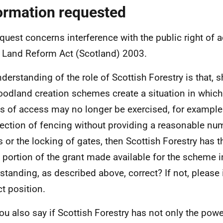
ormation requested
quest concerns interference with the public right of 
e Land Reform Act (Scotland) 2003.
derstanding of the role of Scottish Forestry is that, 
oodland creation schemes create a situation in which 
 of access may no longer be exercised, for example 
rection of fencing without providing a reasonable nu
s or the locking of gates, then Scottish Forestry has t
portion of the grant made available for the scheme i
standing, as described above, correct? If not, please
ct position.
you also say if Scottish Forestry has not only the power