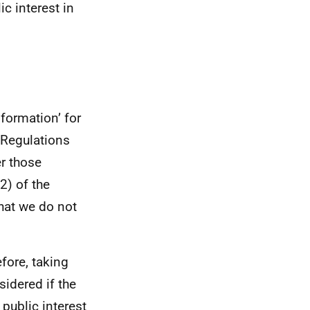
ic interest in
formation’ for
 Regulations
er those
2) of the
hat we do not
efore, taking
sidered if the
 public interest