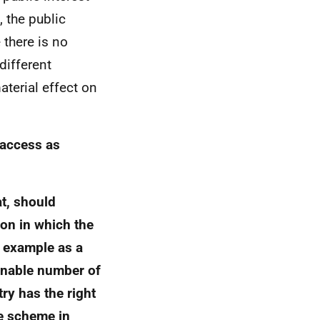
 the public
 there is no
different
aterial effect on
 access as
at, should
ion in which the
r example as a
sonable number of
ry has the right
he scheme in