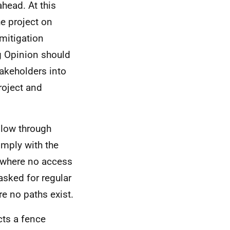
ahead. At this
he project on
mitigation
g Opinion should
akeholders into
roject and
llow through
omply with the
s where no access
asked for regular
re no paths exist.
cts a fence