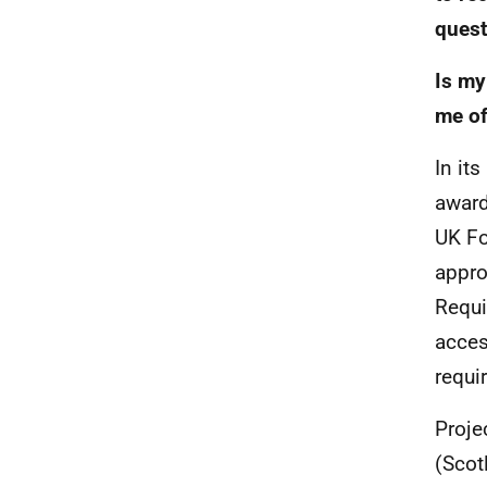
quest
Is my
me of
In it
award
UK Fo
appro
Requi
acces
requi
Proje
(Scot