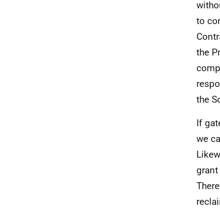
witho
to co
Contr
the P
compl
respo
the S
If ga
we ca
Likew
grant
There
recla