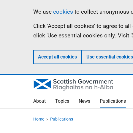
Skip
Accessibility
Information
We use
cookies
to collect anonymous da
to
help
Click 'Accept all cookies' to agree to a
main
click 'Use essential cookies only.' Visit
content
Accept all cookies
Use essential cookies
About
Topics
News
Publications
Home
Publications