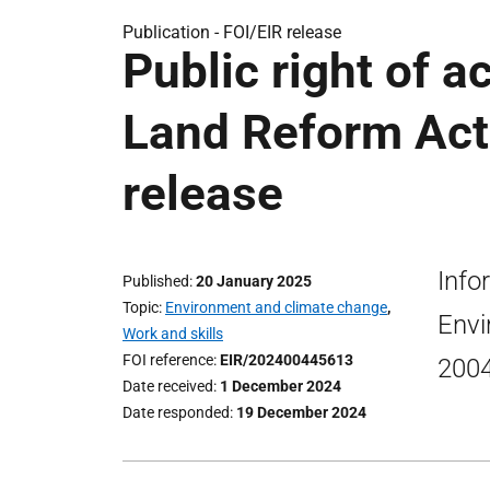
Publication -
FOI/EIR release
Public right of a
Land Reform Act 
release
Info
Published
20 January 2025
Topic
Environment and climate change
,
Envi
Work and skills
FOI reference
EIR/202400445613
200
Date received
1 December 2024
Date responded
19 December 2024