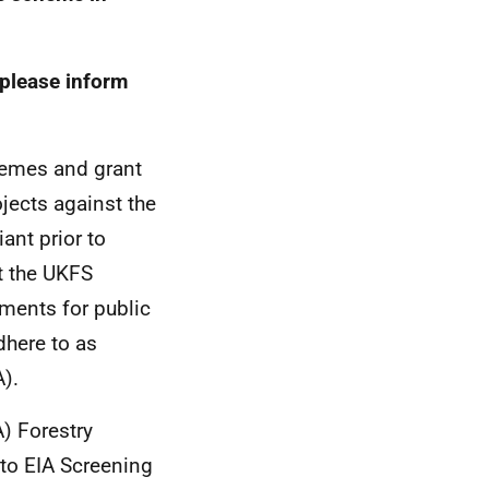
 please inform
hemes and grant
jects against the
ant prior to
t the UKFS
ments for public
dhere to as
).
) Forestry
 to EIA Screening