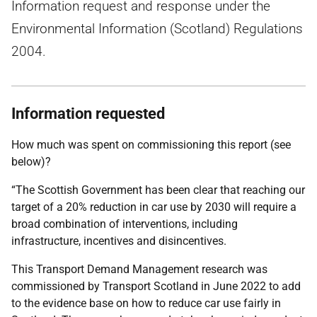
Information request and response under the
Environmental Information (Scotland) Regulations
2004.
Information requested
How much was spent on commissioning this report (see
below)?
“The Scottish Government has been clear that reaching our
target of a 20% reduction in car use by 2030 will require a
broad combination of interventions, including
infrastructure, incentives and disincentives.
This Transport Demand Management research was
commissioned by Transport Scotland in June 2022 to add
to the evidence base on how to reduce car use fairly in