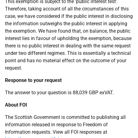
This exemption is subject to the ‘public interest test’.
Therefore, taking account of all the circumstances of this
case, we have considered if the public interest in disclosing
the information outweighs the public interest in applying
the exemption. We have found that, on balance, the public
interest lies in favour of upholding the exemption, because
there is no public interest in dealing with the same request
under two different regimes. This is essentially a technical
point and has no material effect on the outcome of your
request.
Response to your request
The answer to your question is 88,039 GBP exVAT.
About FOI
The Scottish Government is committed to publishing all
information released in response to Freedom of
Information requests. View all FOI responses at