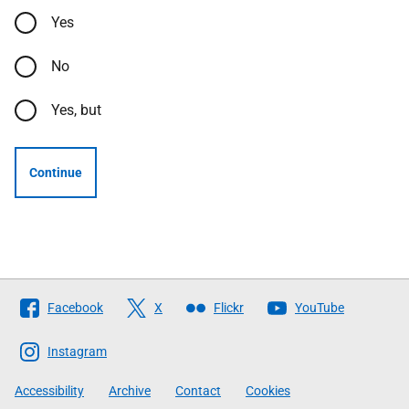
Yes
No
Yes, but
Continue
Follow
Facebook
X
Flickr
YouTube
The
Scottish
Instagram
Government
Accessibility
Archive
Contact
Cookies