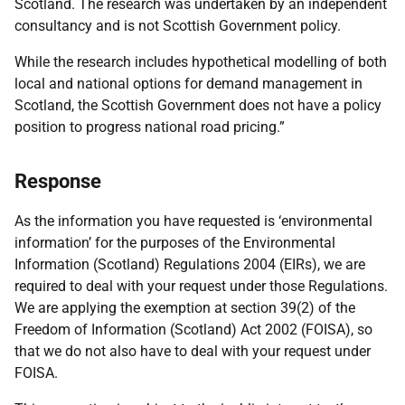
Scotland. The research was undertaken by an independent
consultancy and is not Scottish Government policy.
While the research includes hypothetical modelling of both
local and national options for demand management in
Scotland, the Scottish Government does not have a policy
position to progress national road pricing.”
Response
As the information you have requested is ‘environmental
information’ for the purposes of the Environmental
Information (Scotland) Regulations 2004 (EIRs), we are
required to deal with your request under those Regulations.
We are applying the exemption at section 39(2) of the
Freedom of Information (Scotland) Act 2002 (FOISA), so
that we do not also have to deal with your request under
FOISA.