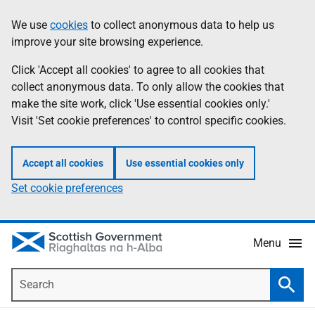
Skip
Accessibility
We use
cookies
to collect anonymous data to help us
Information
to
help
improve your site browsing experience.
main
content
Click 'Accept all cookies' to agree to all cookies that
collect anonymous data. To only allow the cookies that
make the site work, click 'Use essential cookies only.'
Visit 'Set cookie preferences' to control specific cookies.
Accept all cookies
Use essential cookies only
Set cookie preferences
Menu
Search
Searc