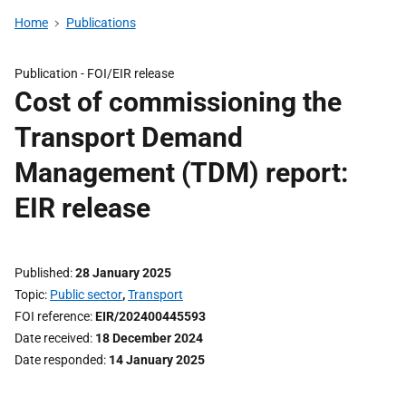
Home
Publications
Publication -
FOI/EIR release
Cost of commissioning the
Transport Demand
Management (TDM) report:
EIR release
Published
28 January 2025
Topic
Public sector
,
Transport
FOI reference
EIR/202400445593
Date received
18 December 2024
Date responded
14 January 2025