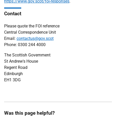
https://www.gov.scot/foi-responses
.
Contact
Please quote the FOI reference
Central Correspondence Unit
Email:
contactus@gov.scot
Phone: 0300 244 4000
The Scottish Government
St Andrew's House
Regent Road
Edinburgh
EH1 3DG
Was this page helpful?