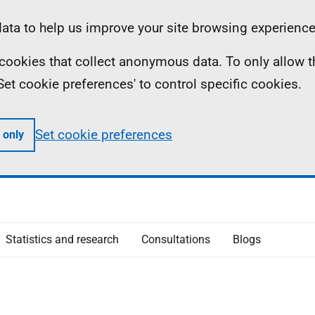
ta to help us improve your site browsing experience
ll cookies that collect anonymous data. To only allow 
 'Set cookie preferences' to control specific cookies.
Set cookie preferences
 only
Statistics and research
Consultations
Blogs