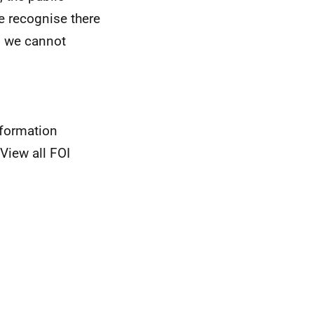
we recognise there
, we cannot
nformation
View all FOI