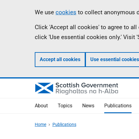
Skip
Accessibility
Information
We use
cookies
to collect anonymous da
to
help
Click 'Accept all cookies' to agree to a
main
click 'Use essential cookies only.' Visit
content
Accept all cookies
Use essential cookies
About
Topics
News
Publications
Home
Publications