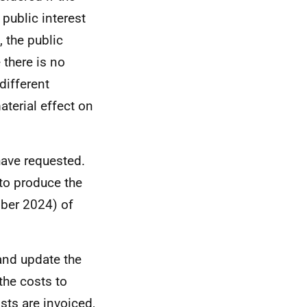
 public interest
 the public
 there is no
different
aterial effect on
have requested.
to produce the
mber 2024) of
 and update the
the costs to
sts are invoiced,