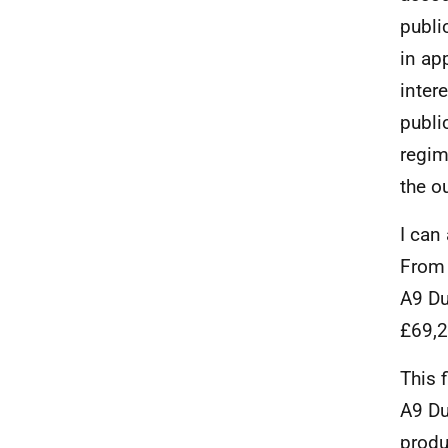
publi
in ap
inter
publi
regim
the o
I can
From 
A9 Du
£69,2
This 
A9 Du
produ