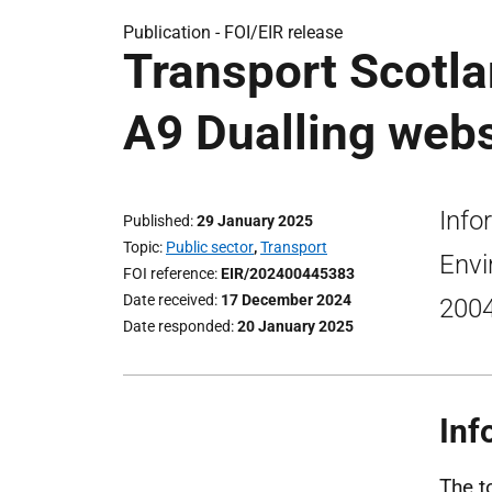
Publication -
FOI/EIR release
Transport Scotla
A9 Dualling webs
Info
Published
29 January 2025
Topic
Public sector
,
Transport
Envi
FOI reference
EIR/202400445383
Date received
17 December 2024
2004
Date responded
20 January 2025
Inf
The t