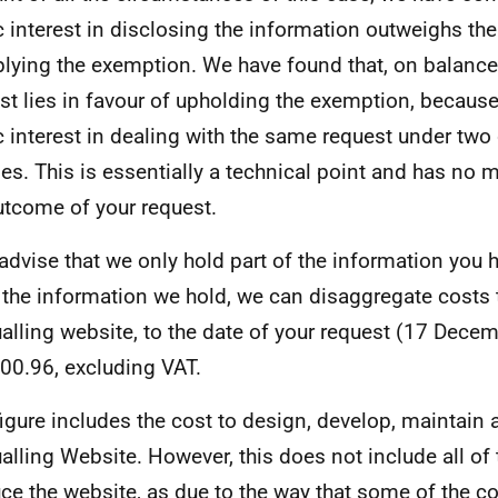
c interest in disclosing the information outweighs the
plying the exemption. We have found that, on balance,
est lies in favour of upholding the exemption, because
c interest in dealing with the same request under two 
es. This is essentially a technical point and has no m
utcome of your request.
 advise that we only hold part of the information you 
the information we hold, we can disaggregate costs 
alling website, to the date of your request (17 Dece
00.96, excluding VAT.
figure includes the cost to design, develop, maintain
alling Website. However, this does not include all of 
ce the website, as due to the way that some of the co