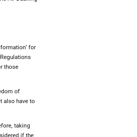
formation’ for
 Regulations
er those
eedom of
t also have to
efore, taking
sidered if the