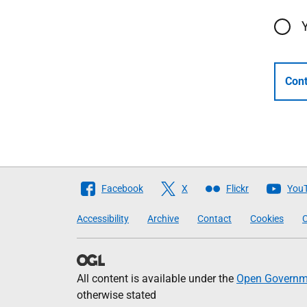
Cont
Follow
Facebook
X
Flickr
You
The
Accessibility
Archive
Contact
Cookies
C
Scottish
Government
All content is available under the
Open Governme
otherwise stated