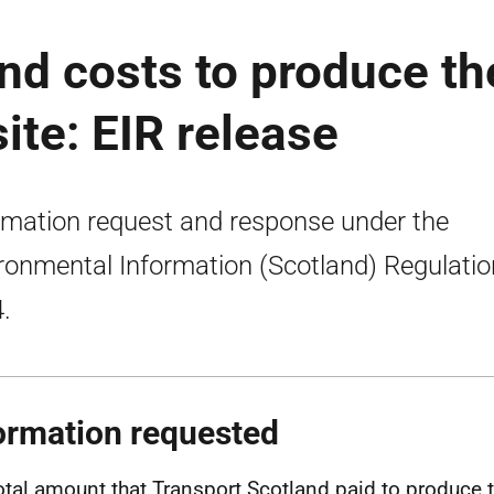
nd costs to produce th
ite: EIR release
rmation request and response under the
ronmental Information (Scotland) Regulati
.
ormation requested
otal amount that Transport Scotland paid to produce 