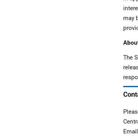
inter
may b
provi
About
The S
relea
respo
Cont
Pleas
Centr
Emai