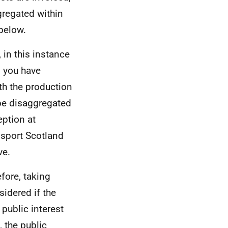
gregated within
 below.
 in this instance
n you have
th the production
be disaggregated
eption at
nsport Scotland
ve.
efore, taking
sidered if the
 public interest
 the public