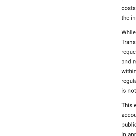
costs
the i
While
Trans
reque
and m
withi
regul
is no
This 
accou
publi
in ap