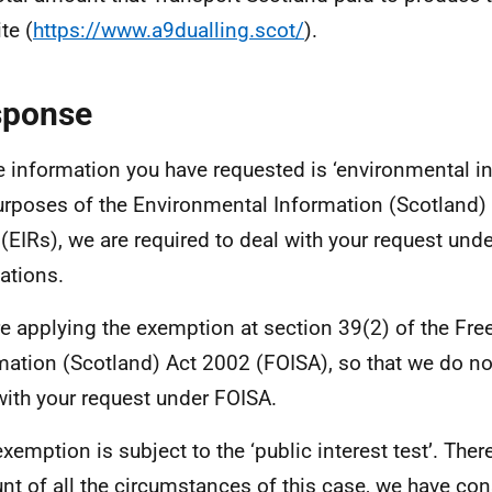
te (
https://www.a9dualling.scot/
).
sponse
e information you have requested is ‘environmental in
urposes of the Environmental Information (Scotland)
(EIRs), we are required to deal with your request und
ations.
e applying the exemption at section 39(2) of the Fr
mation (Scotland) Act 2002 (FOISA), so that we do no
with your request under FOISA.
exemption is subject to the ‘public interest test’. Ther
nt of all the circumstances of this case, we have con