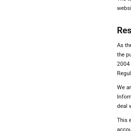
websi
Re
As th
the p
2004 
Regul
We ar
Infor
deal 
This 
accou