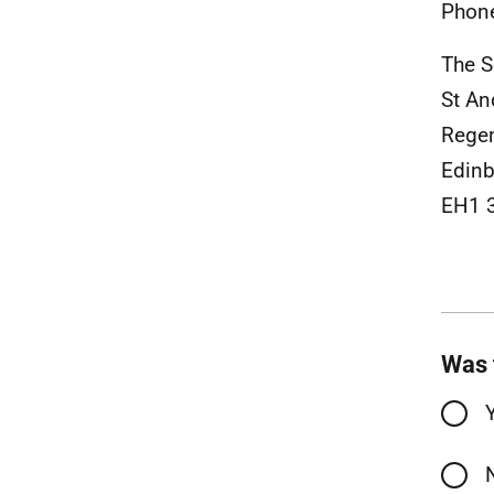
Phon
The S
St An
Rege
Edinb
EH1 
Was 