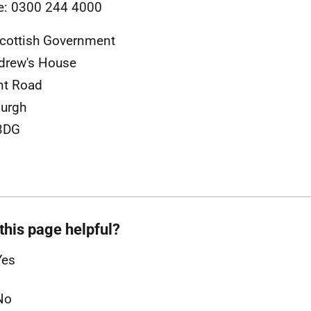
e: 0300 244 4000
cottish Government
drew's House
nt Road
urgh
3DG
this page helpful?
Yes
No