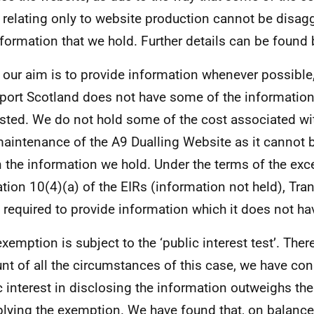
 relating only to website production cannot be disag
nformation that we hold. Further details can be found
 our aim is to provide information whenever possible,
port Scotland does not have some of the informatio
sted. We do not hold some of the cost associated wi
aintenance of the A9 Dualling Website as it cannot 
n the information we hold. Under the terms of the exc
ation 10(4)(a) of the EIRs (information not held), Tra
t required to provide information which it does not ha
exemption is subject to the ‘public interest test’. Ther
nt of all the circumstances of this case, we have con
c interest in disclosing the information outweighs the
plying the exemption. We have found that, on balance,