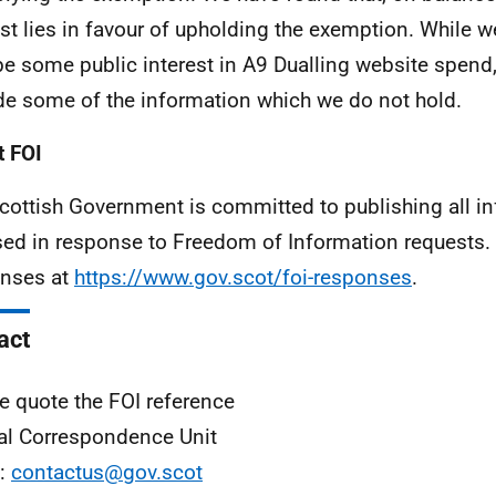
est lies in favour of upholding the exemption. While 
e some public interest in A9 Dualling website spend
de some of the information which we do not hold.
 FOI
cottish Government is committed to publishing all i
sed in response to Freedom of Information requests. 
nses at
https://www.gov.scot/foi-responses
.
act
e quote the FOI reference
al Correspondence Unit
l:
contactus@gov.scot