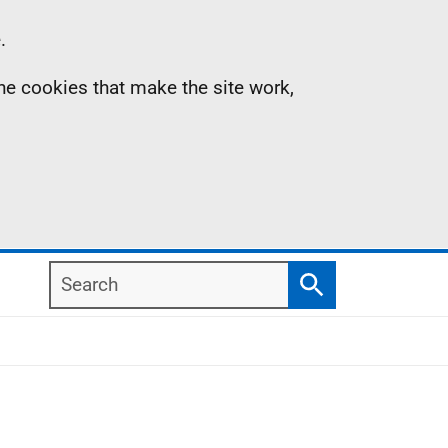
.
the cookies that make the site work,
Search
Search