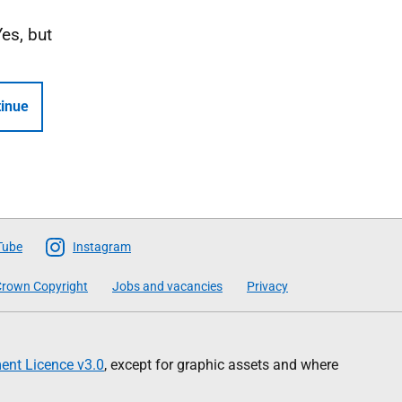
Yes, but
inue
Tube
Instagram
rown Copyright
Jobs and vacancies
Privacy
nt Licence v3.0
, except for graphic assets and where