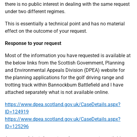
there is no public interest in dealing with the same request
under two different regimes.
This is essentially a technical point and has no material
effect on the outcome of your request.
Response to your request
Most of the information you have requested is available at
the below links from the Scottish Government, Planning
and Environmental Appeals Division (DPEA) website for
the planning applications for the golf driving range and
trotting track within Bannockburn Battlefield and I have
attached separately what is not available online.
https://www.dpea.scotland.gov.uk/CaseDetails.aspx?
ID=124919
https://www.dpea.scotland.gov.uk/CaseDetails.aspx?
ID=125296