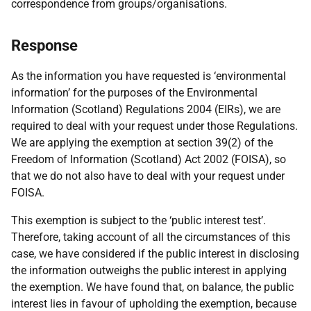
correspondence from groups/organisations.
Response
As the information you have requested is ‘environmental
information’ for the purposes of the Environmental
Information (Scotland) Regulations 2004 (EIRs), we are
required to deal with your request under those Regulations.
We are applying the exemption at section 39(2) of the
Freedom of Information (Scotland) Act 2002 (FOISA), so
that we do not also have to deal with your request under
FOISA.
This exemption is subject to the ‘public interest test’.
Therefore, taking account of all the circumstances of this
case, we have considered if the public interest in disclosing
the information outweighs the public interest in applying
the exemption. We have found that, on balance, the public
interest lies in favour of upholding the exemption, because