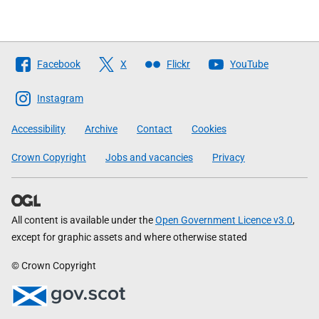
Follow
Facebook
X
Flickr
YouTube
The
Scottish
Instagram
Government
Accessibility
Archive
Contact
Cookies
Crown Copyright
Jobs and vacancies
Privacy
All content is available under the
Open Government Licence v3.0
,
except for graphic assets and where otherwise stated
© Crown Copyright