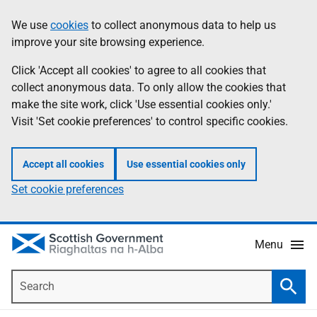
Skip
Accessibility
We use
cookies
to collect anonymous data to help us
Information
to
help
improve your site browsing experience.
main
content
Click 'Accept all cookies' to agree to all cookies that
collect anonymous data. To only allow the cookies that
make the site work, click 'Use essential cookies only.'
Visit 'Set cookie preferences' to control specific cookies.
Accept all cookies
Use essential cookies only
Set cookie preferences
Menu
Search
Searc