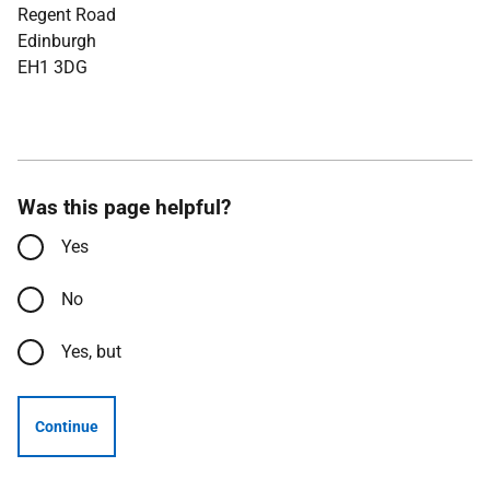
Regent Road
Edinburgh
EH1 3DG
Was this page helpful?
Yes
No
Yes, but
Continue