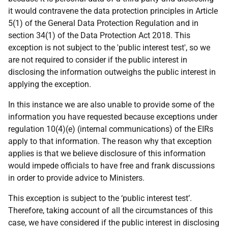
it would contravene the data protection principles in Article
5(1) of the General Data Protection Regulation and in
section 34(1) of the Data Protection Act 2018. This
exception is not subject to the 'public interest test', so we
are not required to consider if the public interest in
disclosing the information outweighs the public interest in
applying the exception.
In this instance we are also unable to provide some of the
information you have requested because exceptions under
regulation 10(4)(e) (internal communications) of the EIRs
apply to that information. The reason why that exception
applies is that we believe disclosure of this information
would impede officials to have free and frank discussions
in order to provide advice to Ministers.
This exception is subject to the ‘public interest test’.
Therefore, taking account of all the circumstances of this
case, we have considered if the public interest in disclosing