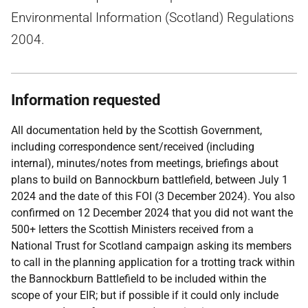
Environmental Information (Scotland) Regulations
2004.
Information requested
All documentation held by the Scottish Government,
including correspondence sent/received (including
internal), minutes/notes from meetings, briefings about
plans to build on Bannockburn battlefield, between July 1
2024 and the date of this FOI (3 December 2024). You also
confirmed on 12 December 2024 that you did not want the
500+ letters the Scottish Ministers received from a
National Trust for Scotland campaign asking its members
to call in the planning application for a trotting track within
the Bannockburn Battlefield to be included within the
scope of your EIR; but if possible if it could only include