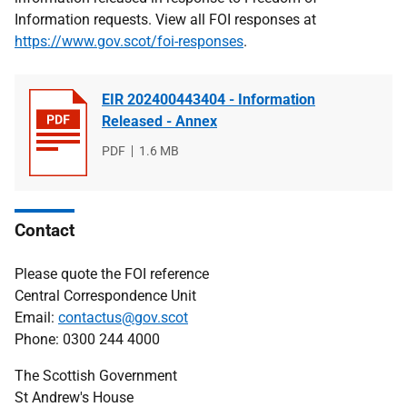
Information requests. View all FOI responses at
https://www.gov.scot/foi-responses
.
EIR 202400443404 - Information
Released - Annex
File
PDF
File
1.6 MB
type
size
Contact
Please quote the FOI reference
Central Correspondence Unit
Email:
contactus@gov.scot
Phone: 0300 244 4000
The Scottish Government
St Andrew's House