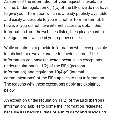
As some of the information of your request is available
online. Under regulation 6(1)(b) of the EIRs, we do not have
to give you information which is already publicly available
and easily accessible to you in another form or format. If,
however, you do not have internet access to obtain this
information from the websites listed, then please contact
me again and I will send you a paper copies.
While our aim is to provide information whenever possible,
in this instance we are unable to provide some of the
information you have requested because an exceptions
under regulation(s) 11(2) of the EIRs (personal
information) and regulation 10(4)(e) (internal
communications) of the EIRs applies to that information.
The reasons why these exceptions apply are explained
below.
An exception under regulation 11(2) of the EIRs (personal
information) applies to some the information requested
because it is personal data of a third party and disclosing