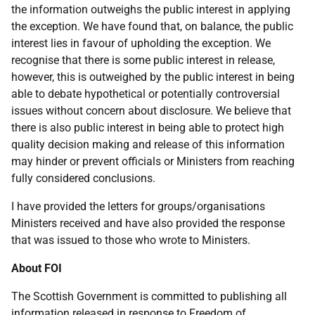
the information outweighs the public interest in applying
the exception. We have found that, on balance, the public
interest lies in favour of upholding the exception. We
recognise that there is some public interest in release,
however, this is outweighed by the public interest in being
able to debate hypothetical or potentially controversial
issues without concern about disclosure. We believe that
there is also public interest in being able to protect high
quality decision making and release of this information
may hinder or prevent officials or Ministers from reaching
fully considered conclusions.
I have provided the letters for groups/organisations
Ministers received and have also provided the response
that was issued to those who wrote to Ministers.
About FOI
The Scottish Government is committed to publishing all
information released in response to Freedom of