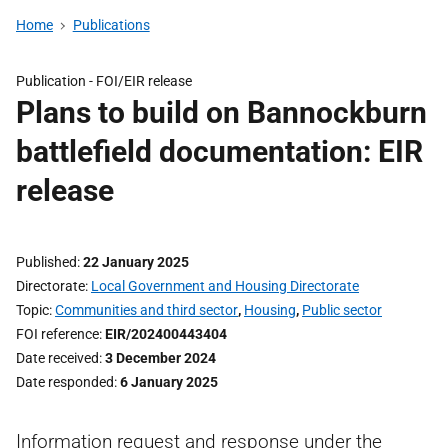
Home
Publications
Publication -
FOI/EIR release
Plans to build on Bannockburn
battlefield documentation: EIR
release
Published
22 January 2025
Directorate
Local Government and Housing Directorate
Topic
Communities and third sector
,
Housing
,
Public sector
FOI reference
EIR/202400443404
Date received
3 December 2024
Date responded
6 January 2025
Information request and response under the