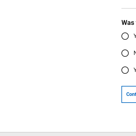
Was 
Cont