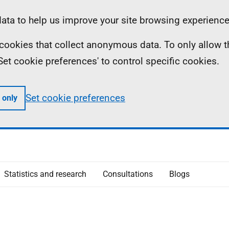
ta to help us improve your site browsing experience
ll cookies that collect anonymous data. To only allow 
 'Set cookie preferences' to control specific cookies.
Set cookie preferences
 only
Statistics and research
Consultations
Blogs