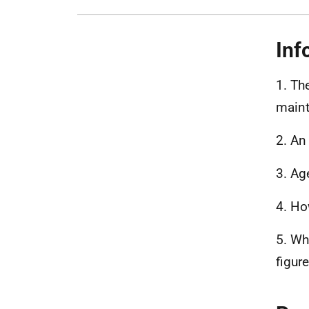
Inf
1. Th
maint
2. An
3. Age
4. Ho
5. Wh
figur