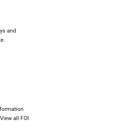
eys and
e.
nformation
View all FOI