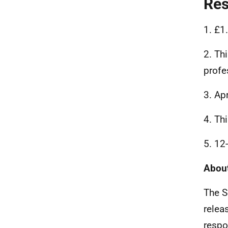
Re
1. £1
2. Th
profe
3. Ap
4. Th
5. 12
About
The S
relea
respo