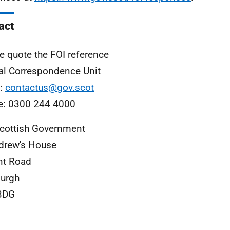
act
e quote the FOI reference
al Correspondence Unit
l:
contactus@gov.scot
e: 0300 244 4000
cottish Government
drew's House
nt Road
urgh
3DG