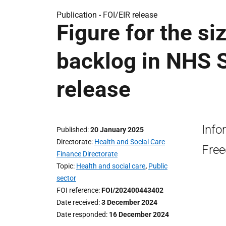
Publication -
FOI/EIR release
Figure for the s
backlog in NHS S
release
Info
Published
20 January 2025
Directorate
Health and Social Care
Free
Finance Directorate
Topic
Health and social care
,
Public
sector
FOI reference
FOI/202400443402
Date received
3 December 2024
Date responded
16 December 2024