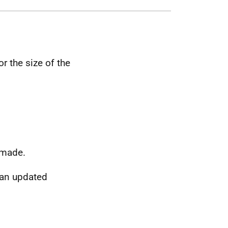
r the size of the
 made.
 an updated