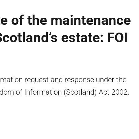
ize of the maintenance
cotland’s estate: FOI
rmation request and response under the
dom of Information (Scotland) Act 2002.