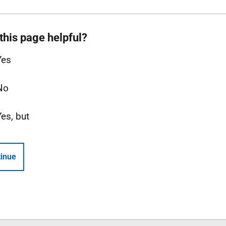
this page helpful?
Yes
No
Yes, but
inue