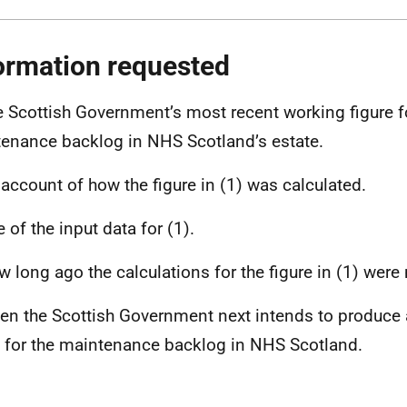
ormation requested
e Scottish Government’s most recent working figure fo
enance backlog in NHS Scotland’s estate.
 account of how the figure in (1) was calculated.
 of the input data for (1).
w long ago the calculations for the figure in (1) were
en the Scottish Government next intends to produce
e for the maintenance backlog in NHS Scotland.