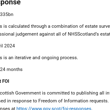
sponse
.335bn
is is calculated through a combination of estate surv
ssional judgement against all of NHSScotland’s estat
ril 2024
is is an iterative and ongoing process.
-24 months
 FOI
cottish Government is committed to publishing all i
sed in response to Freedom of Information requests. 
nses at
https://www.gov.scot/foi-responses
.