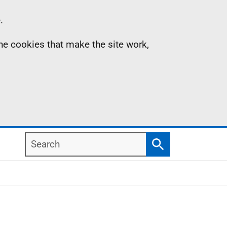
.
the cookies that make the site work,
Search
Search