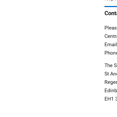
Cont
Pleas
Centr
Emai
Phon
The S
St An
Rege
Edinb
EH1 