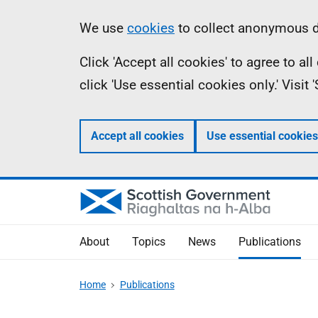
Skip
Accessibility
Information
We use
cookies
to collect anonymous da
to
help
Click 'Accept all cookies' to agree to a
main
click 'Use essential cookies only.' Visit
content
Accept all cookies
Use essential cookies
About
Topics
News
Publications
Home
Publications