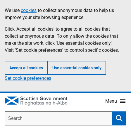
Skip
Accessibility
We use
cookies
to collect anonymous data to help us
Information
to
help
improve your site browsing experience.
main
content
Click 'Accept all cookies' to agree to all cookies that
collect anonymous data. To only allow the cookies that
make the site work, click 'Use essential cookies only.'
Visit 'Set cookie preferences' to control specific cookies.
Accept all cookies
Use essential cookies only
Set cookie preferences
Menu
Search
Searc