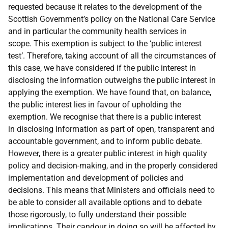
requested because it relates to the development of the
Scottish Government’s policy on the National Care Service
and in particular the community health services in
scope. This exemption is subject to the ‘public interest
test’. Therefore, taking account of all the circumstances of
this case, we have considered if the public interest in
disclosing the information outweighs the public interest in
applying the exemption. We have found that, on balance,
the public interest lies in favour of upholding the
exemption. We recognise that there is a public interest
in disclosing information as part of open, transparent and
accountable government, and to inform public debate.
However, there is a greater public interest in high quality
policy and decision-making, and in the properly considered
implementation and development of policies and
decisions. This means that Ministers and officials need to
be able to consider all available options and to debate
those rigorously, to fully understand their possible
implications. Their candour in doing so will be affected by