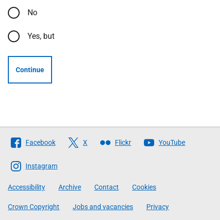
No
Yes, but
Continue
Follow
Facebook
X
Flickr
YouTube
The
Scottish
Instagram
Government
Accessibility
Archive
Contact
Cookies
Crown Copyright
Jobs and vacancies
Privacy