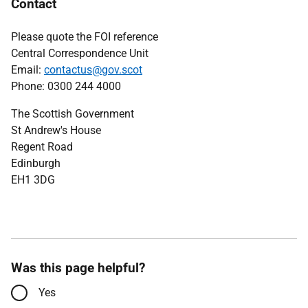
Contact
Please quote the FOI reference
Central Correspondence Unit
Email:
contactus@gov.scot
Phone: 0300 244 4000
The Scottish Government
St Andrew's House
Regent Road
Edinburgh
EH1 3DG
Was this page helpful?
Yes