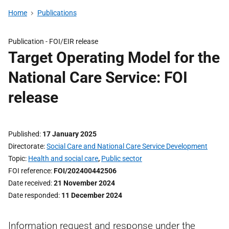
Home
Publications
Publication -
FOI/EIR release
Target Operating Model for the
National Care Service: FOI
release
Published
17 January 2025
Directorate
Social Care and National Care Service Development
Topic
Health and social care
,
Public sector
FOI reference
FOI/202400442506
Date received
21 November 2024
Date responded
11 December 2024
Information request and response under the