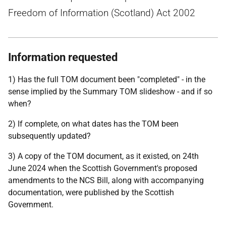
Freedom of Information (Scotland) Act 2002
Information requested
1) Has the full TOM document been "completed" - in the
sense implied by the Summary TOM slideshow - and if so
when?
2) If complete, on what dates has the TOM been
subsequently updated?
3) A copy of the TOM document, as it existed, on 24th
June 2024 when the Scottish Government's proposed
amendments to the NCS Bill, along with accompanying
documentation, were published by the Scottish
Government.