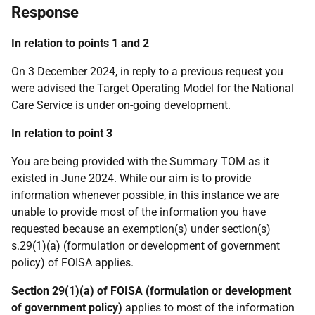
Response
In relation to points 1 and 2
On 3 December 2024, in reply to a previous request you
were advised the Target Operating Model for the National
Care Service is under on-going development.
In relation to point 3
You are being provided with the Summary TOM as it
existed in June 2024. While our aim is to provide
information whenever possible, in this instance we are
unable to provide most of the information you have
requested because an exemption(s) under section(s)
s.29(1)(a) (formulation or development of government
policy) of FOISA applies.
Section 29(1)(a) of FOISA (formulation or development
of government policy)
applies to most of the information