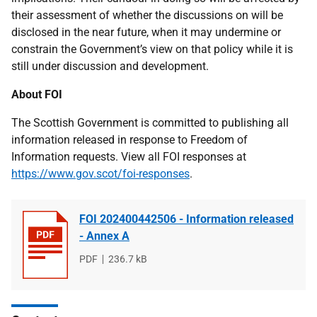
their assessment of whether the discussions on will be
disclosed in the near future, when it may undermine or
constrain the Government’s view on that policy while it is
still under discussion and development.
About FOI
The Scottish Government is committed to publishing all
information released in response to Freedom of
Information requests. View all FOI responses at
https://www.gov.scot/foi-responses
.
FOI 202400442506 - Information released
- Annex A
File
PDF
File
236.7 kB
type
size