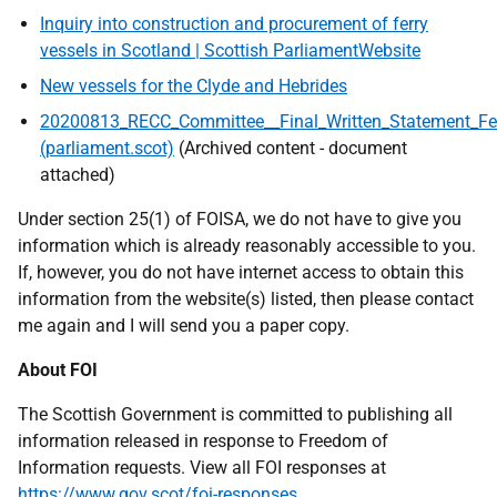
Inquiry into construction and procurement of ferry
vessels in Scotland | Scottish ParliamentWebsite
New vessels for the Clyde and Hebrides
20200813_RECC_Committee__Final_Written_Statement_Ferr
(parliament.scot)
(Archived content - document
attached)
Under section 25(1) of FOISA, we do not have to give you
information which is already reasonably accessible to you.
If, however, you do not have internet access to obtain this
information from the website(s) listed, then please contact
me again and I will send you a paper copy.
About FOI
The Scottish Government is committed to publishing all
information released in response to Freedom of
Information requests. View all FOI responses at
https://www.gov.scot/foi-responses
.