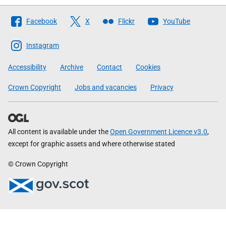
Follow
Facebook
X
Flickr
YouTube
The
Scottish
Instagram
Government
Accessibility
Archive
Contact
Cookies
Crown Copyright
Jobs and vacancies
Privacy
All content is available under the
Open Government Licence v3.0
,
except for graphic assets and where otherwise stated
© Crown Copyright