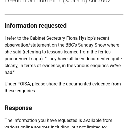
Freedom of Information (Scotland) Act 2002
Information requested
I refer to the Cabinet Secretary Fiona Hyslop's recent
observation/statement on the BBC’s Sunday Show where
she said (referring to lessons learned from the ferries
procurement saga): "They have all been documented quite
clearly, in terms of evidence, in the various enquiries we’ve
had."
Under FOISA, please share the documented evidence from
these enquiries.
Response
The information you have requested is available from
various online sources including, but not limited to: