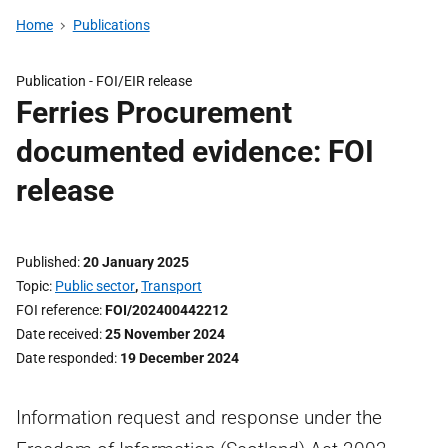
Home
Publications
Publication -
FOI/EIR release
Ferries Procurement
documented evidence: FOI
release
Published
20 January 2025
Topic
Public sector
,
Transport
FOI reference
FOI/202400442212
Date received
25 November 2024
Date responded
19 December 2024
Information request and response under the