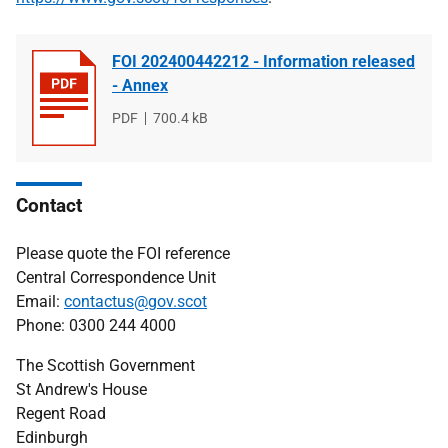
FOI 202400442212 - Information released
- Annex
File
PDF
File
700.4 kB
type
size
Contact
Please quote the FOI reference
Central Correspondence Unit
Email:
contactus@gov.scot
Phone: 0300 244 4000
The Scottish Government
St Andrew's House
Regent Road
Edinburgh