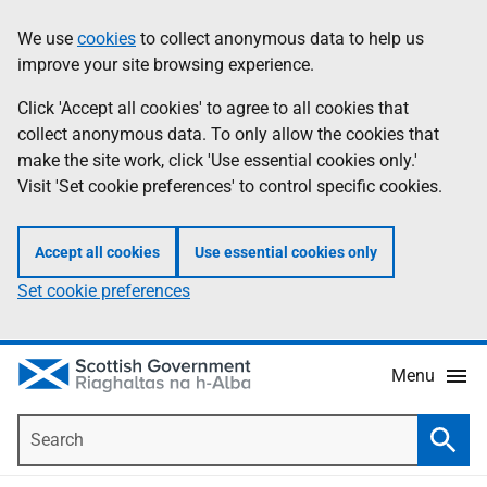
Skip
Accessibility
We use
cookies
to collect anonymous data to help us
Information
to
help
improve your site browsing experience.
main
content
Click 'Accept all cookies' to agree to all cookies that
collect anonymous data. To only allow the cookies that
make the site work, click 'Use essential cookies only.'
Visit 'Set cookie preferences' to control specific cookies.
Accept all cookies
Use essential cookies only
Set cookie preferences
Menu
Search
Searc