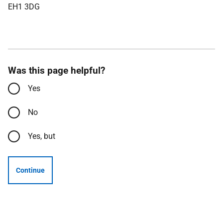
EH1 3DG
Was this page helpful?
Yes
No
Yes, but
Continue