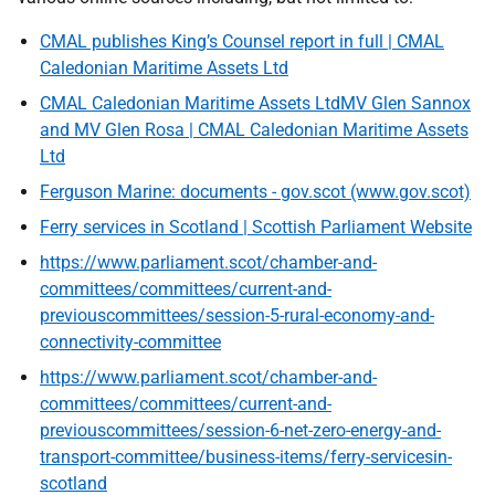
CMAL publishes King’s Counsel report in full | CMAL
Caledonian Maritime Assets Ltd
CMAL Caledonian Maritime Assets LtdMV Glen Sannox
and MV Glen Rosa | CMAL Caledonian Maritime Assets
Ltd
Ferguson Marine: documents - gov.scot (www.gov.scot)
Ferry services in Scotland | Scottish Parliament Website
https://www.parliament.scot/chamber-and-
committees/committees/current-and-
previouscommittees/session-5-rural-economy-and-
connectivity-committee
https://www.parliament.scot/chamber-and-
committees/committees/current-and-
previouscommittees/session-6-net-zero-energy-and-
transport-committee/business-items/ferry-servicesin-
scotland